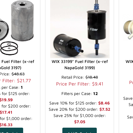
Fuel Filter (x-ref
WIX 33199* Fuel Filter (x-ref
WIX
Gold 3197)
NapaGold 3199)
 Price:
$48.63
Retail Price:
$18.48
 Filter: $21.77
P
Price Per Filter: $9.41
rs per Case:
1
for $125 order:
Filters per Case:
12
Save
$19.59
Save 10% for $125 order:
$8.46
Sa
for $200 order:
Save 20% for $200 order:
$7.52
$17.41
Save 25% for $1,000 order:
Sav
or $1,000 order:
$7.05
$16.33