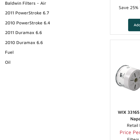
Baldwin Filters - Air
Save 25% f
2011 PowerStroke 6.7
2010 PowerStroke 6.4
2011 Duramax 6.6
2010 Duramax 6.6
Fuel
Oil
WIX 33165 
Napa
Retail
Price Per
Filter