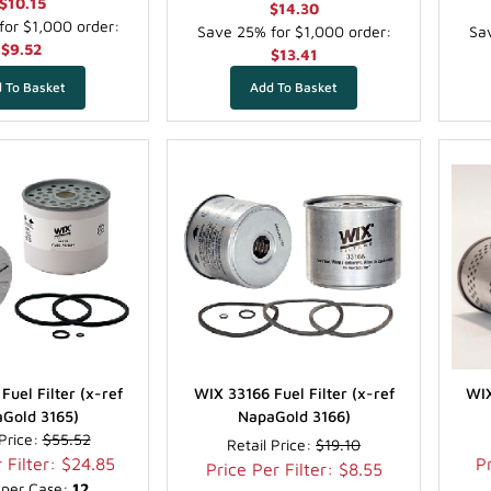
$10.15
$14.30
or $1,000 order:
Save 25% for $1,000 order:
Sav
$9.52
$13.41
Fuel Filter (x-ref
WIX 33166 Fuel Filter (x-ref
WIX
Gold 3165)
NapaGold 3166)
 Price:
$55.52
Retail Price:
$19.10
 Filter: $24.85
Pr
Price Per Filter: $8.55
s per Case:
12