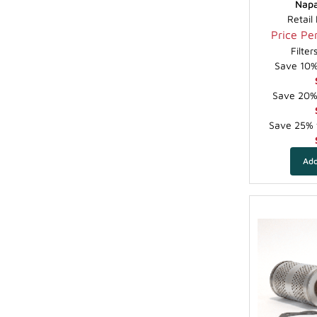
Napa
Retail
Price Per
Filte
Save 10% 
Save 20% 
Save 25% f