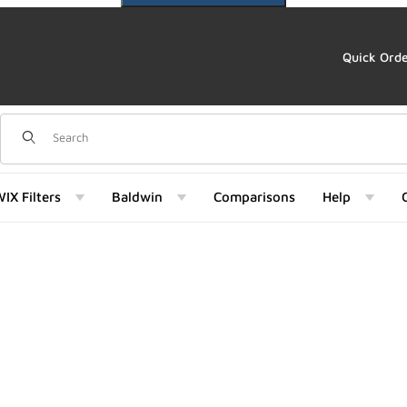
Quick Ord
Dynamic Product Search
IX Filters
Baldwin
Comparisons
Help