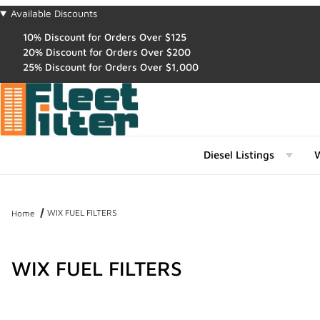
Available Discounts
10% Discount for Orders Over $125
20% Discount for Orders Over $200
25% Discount for Orders Over $1,000
Diesel Listings
W
WIX FUEL FILTERS
Home
WIX FUEL FILTERS