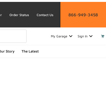
866-949-3458
er
Order Status
Contact Us
My Garage
Sign In
Our Story
The Latest