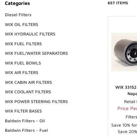
Categories
657 ITEMS
Diesel Filters
WIX OIL FILTERS
WIX HYDRAULIC FILTERS
WIX FUEL FILTERS
WIX FUEL/WATER SEPARATORS
WIX FUEL BOWLS
WIX AIR FILTERS
WIX CABIN AIR FILTERS
WIX 33152 
WIX COOLANT FILTERS
Napa
WIX POWER STEERING FILTERS
Retail
Price Per
WIX FILTER BASES
Filte
Baldwin Filters - Oil
Save 10% for
Baldwin Filters - Fuel
Save 20% 