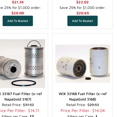
$21.34
$22.02
e 25% for $1,000 order:
Save 25% for $1,000 order:
$20.00
$20.65
 33167 Fuel Filter (x-ref
WIX 33168 Fuel Filter (x-ref
NapaGold 3167)
NapaGold 3168)
Retail Price:
$31.52
Retail Price:
$29.53
ice Per Filter: $14.11
Price Per Filter: $14.04
Filters per Case:
12
Filters per Case:
1