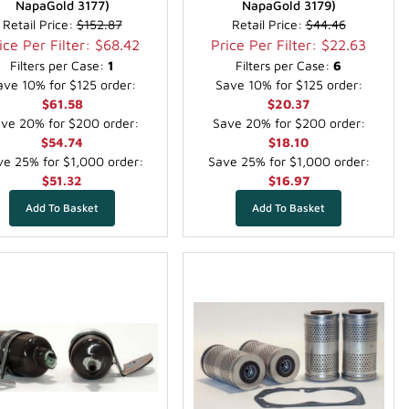
NapaGold 3177)
NapaGold 3179)
Retail Price:
$152.87
Retail Price:
$44.46
ice Per Filter: $68.42
Price Per Filter: $22.63
Filters per Case:
1
Filters per Case:
6
ave 10% for $125 order:
Save 10% for $125 order:
$61.58
$20.37
ve 20% for $200 order:
Save 20% for $200 order:
$54.74
$18.10
e 25% for $1,000 order:
Save 25% for $1,000 order:
$51.32
$16.97