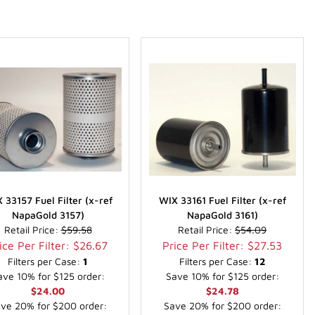
 33157 Fuel Filter (x-ref
WIX 33161 Fuel Filter (x-ref
NapaGold 3157)
NapaGold 3161)
Retail Price:
$59.58
Retail Price:
$54.09
ice Per Filter: $26.67
Price Per Filter: $27.53
Filters per Case:
1
Filters per Case:
12
ave 10% for $125 order:
Save 10% for $125 order:
$24.00
$24.78
ve 20% for $200 order:
Save 20% for $200 order: