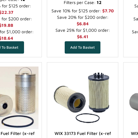
Filters per Case:
12
for $125 order:
S
Save 10% for $125 order:
$7.70
$22.37
Save 20% for $200 order:
for $200 order:
Sa
$6.84
$19.88
Save 25% for $1,000 order:
or $1,000 order:
Sav
$6.41
$18.64
Fuel Filter (x-ref
WIX 33173 Fuel Filter (x-ref
WIX