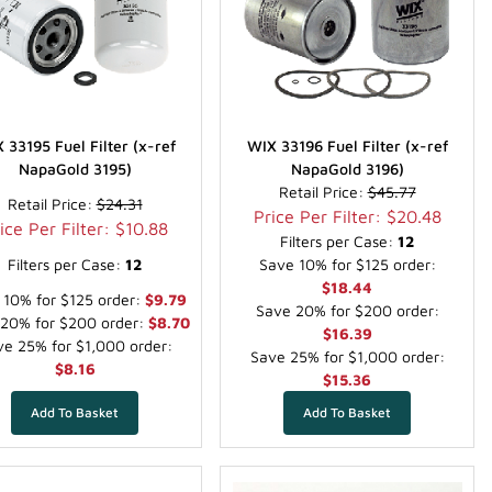
 33195 Fuel Filter (x-ref
WIX 33196 Fuel Filter (x-ref
NapaGold 3195)
NapaGold 3196)
Retail Price:
$45.77
Retail Price:
$24.31
Price Per Filter: $20.48
ice Per Filter: $10.88
Filters per Case:
12
Filters per Case:
12
Save 10% for $125 order:
$18.44
 10% for $125 order:
$9.79
Save 20% for $200 order:
20% for $200 order:
$8.70
$16.39
e 25% for $1,000 order:
Save 25% for $1,000 order:
$8.16
$15.36