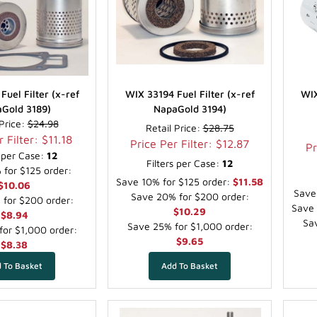
Fuel Filter (x-ref
WIX 33194 Fuel Filter (x-ref
WIX
Gold 3189)
NapaGold 3194)
 Price:
$24.98
Retail Price:
$28.75
 Filter: $11.18
Price Per Filter: $12.87
Pr
s per Case:
12
Filters per Case:
12
for $125 order:
Save 10% for $125 order:
$11.58
$10.06
Save
Save 20% for $200 order:
for $200 order:
Save 
$10.29
$8.94
Sav
Save 25% for $1,000 order:
or $1,000 order:
$9.65
$8.38