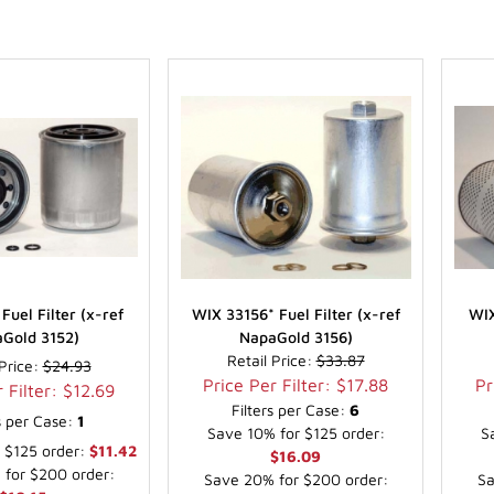
Fuel Filter (x-ref
WIX 33156* Fuel Filter (x-ref
WIX
Gold 3152)
NapaGold 3156)
Retail Price:
$33.87
 Price:
$24.93
Price Per Filter: $17.88
Pr
 Filter: $12.69
Filters per Case:
6
rs per Case:
1
Save 10% for $125 order:
S
 $125 order:
$11.42
$16.09
for $200 order:
Save 20% for $200 order:
Sa