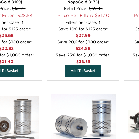
Gold 3169)
NapaGold 3173)
 Price:
$63.75
Retail Price:
$69.48
 Filter: $28.54
Price Per Filter: $31.10
Pr
rs per Case:
1
Filters per Case:
1
for $125 order:
Save 10% for $125 order:
S
$25.68
$27.99
for $200 order:
Save 20% for $200 order:
Sa
$22.83
$24.88
or $1,000 order:
Save 25% for $1,000 order:
Sav
$21.40
$23.33