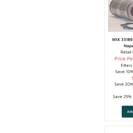
WIX 33189 
Napa
Retail
Price Per
Filter
Save 10% 
Save 20% 
Save 25% f