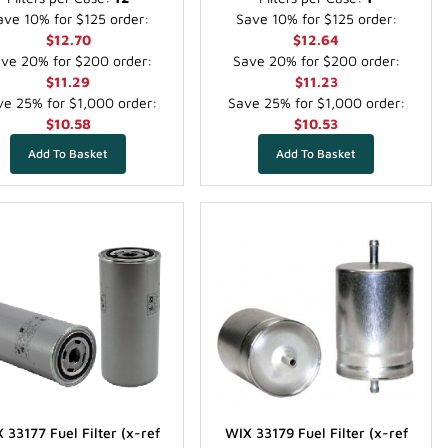
ave 10% for $125 order:
Save 10% for $125 order:
$12.70
$12.64
ve 20% for $200 order:
Save 20% for $200 order:
$11.29
$11.23
e 25% for $1,000 order:
Save 25% for $1,000 order:
$10.58
$10.53
 33177 Fuel Filter (x-ref
WIX 33179 Fuel Filter (x-ref