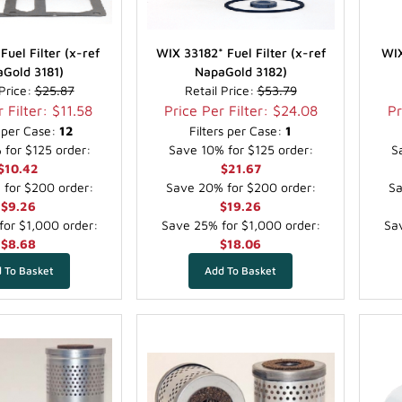
Fuel Filter (x-ref
WIX 33182* Fuel Filter (x-ref
WIX
Gold 3181)
NapaGold 3182)
 Price:
$25.87
Retail Price:
$53.79
 Filter: $11.58
Price Per Filter: $24.08
Pr
s per Case:
12
Filters per Case:
1
for $125 order:
Save 10% for $125 order:
S
$10.42
$21.67
for $200 order:
Save 20% for $200 order:
Sa
$9.26
$19.26
or $1,000 order:
Save 25% for $1,000 order:
Sav
$8.68
$18.06