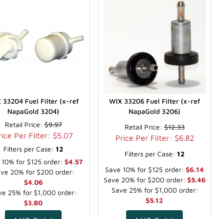
 33204 Fuel Filter (x-ref
WIX 33206 Fuel Filter (x-ref
NapaGold 3204)
NapaGold 3206)
Retail Price:
$9.97
Retail Price:
$12.33
rice Per Filter: $5.07
Price Per Filter: $6.82
Filters per Case:
12
Filters per Case:
12
 10% for $125 order:
$4.57
Save 10% for $125 order:
$6.14
ve 20% for $200 order:
Save 20% for $200 order:
$5.46
$4.06
Save 25% for $1,000 order:
e 25% for $1,000 order:
$5.12
$3.80