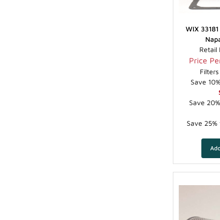
WIX 33181 
Napa
Retail
Price Per
Filter
Save 10% 
Save 20% 
Save 25% f