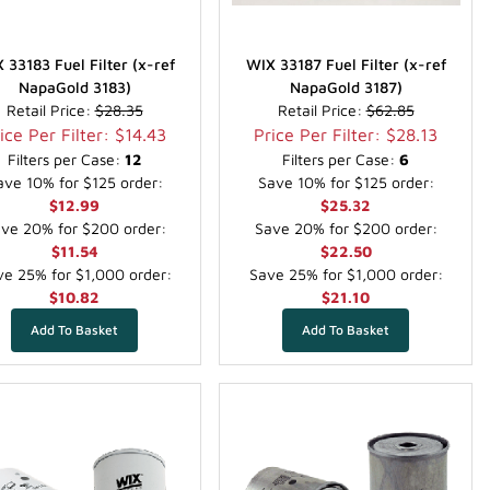
 33183 Fuel Filter (x-ref
WIX 33187 Fuel Filter (x-ref
NapaGold 3183)
NapaGold 3187)
Retail Price:
$28.35
Retail Price:
$62.85
ice Per Filter: $14.43
Price Per Filter: $28.13
Filters per Case:
12
Filters per Case:
6
ave 10% for $125 order:
Save 10% for $125 order:
$12.99
$25.32
ve 20% for $200 order:
Save 20% for $200 order:
$11.54
$22.50
e 25% for $1,000 order:
Save 25% for $1,000 order:
$10.82
$21.10