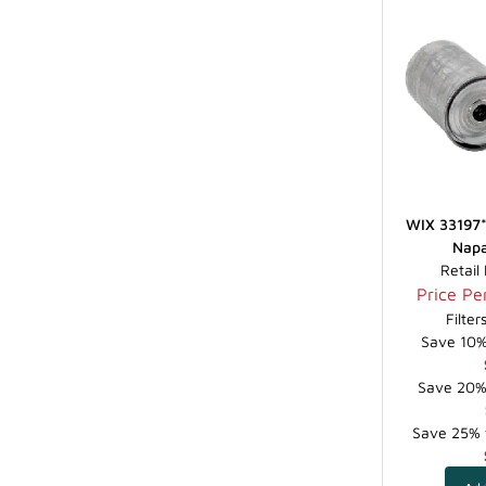
WIX 33197* 
Napa
Retail
Price Per
Filte
Save 10% 
Save 20% 
Save 25% f