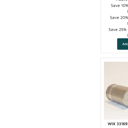
Save 10% 
Save 20% 
Save 25% f
WIX 33169 