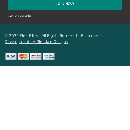
JOIN NOW
...or
unsubscribe
© 2026 FleetFilter. All Rights Reserved |
Ecommerce
Development by Glendale Designs