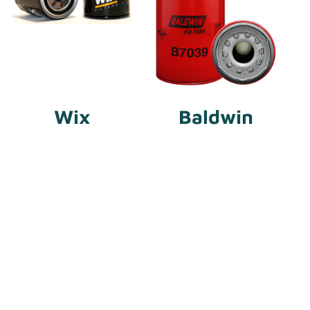
Wix
Baldwin