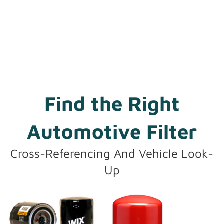
Find the Right
Automotive Filter
Cross-Referencing And Vehicle Look-
Up