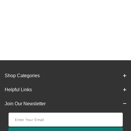
Shop Categories
Helpful Links
Join Our Newsletter
Join Our Newsletter