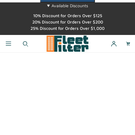
Available Discounts
10% Discount for Orders Over $125
20% Discount for Orders Over $200
25% Discount for Orders Over $1,000
Dynamic Product Search