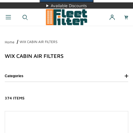
Available Discounts
Dynamic Product Search
WIX CABIN AIR FILTERS
Home
WIX CABIN AIR FILTERS
Categories
374 ITEMS