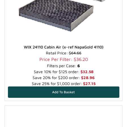
WIX 24110 Cabin Air (x-ref NapaGold 4110)
Retail Price:
$64.66
Price Per Filter: $36.20
Filters per Case:
6
Save 10% for $125 order:
$32.58
Save 20% for $200 order:
$28.96
Save 25% for $1,000 order:
$27.15