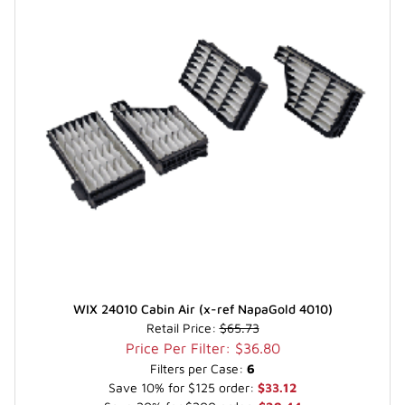
WIX 24010 Cabin Air (x-ref NapaGold 4010)
Retail Price:
$65.73
Price Per Filter: $36.80
Filters per Case:
6
Save 10% for $125 order:
$33.12