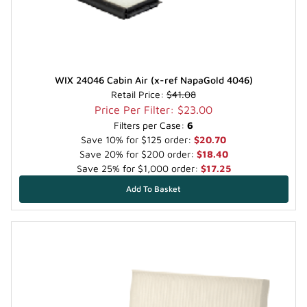
WIX 24046 Cabin Air (x-ref NapaGold 4046)
Retail Price:
$41.08
Price Per Filter: $23.00
Filters per Case:
6
Save 10% for $125 order:
$20.70
Save 20% for $200 order:
$18.40
Save 25% for $1,000 order:
$17.25