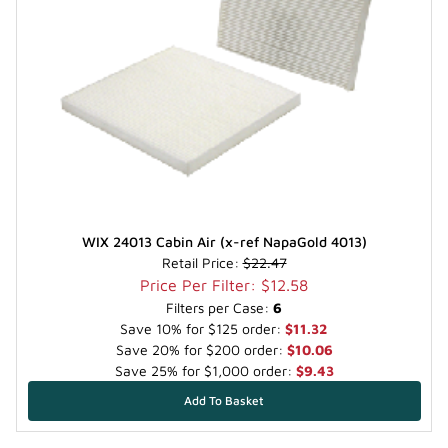
WIX 24013 Cabin Air (x-ref NapaGold 4013)
Retail Price:
$22.47
Price Per Filter: $12.58
Filters per Case:
6
Save 10% for $125 order:
$11.32
Save 20% for $200 order:
$10.06
Save 25% for $1,000 order:
$9.43