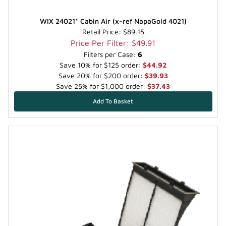
WIX 24021* Cabin Air (x-ref NapaGold 4021)
Retail Price:
$89.15
Price Per Filter: $49.91
Filters per Case:
6
Save 10% for $125 order:
$44.92
Save 20% for $200 order:
$39.93
Save 25% for $1,000 order:
$37.43