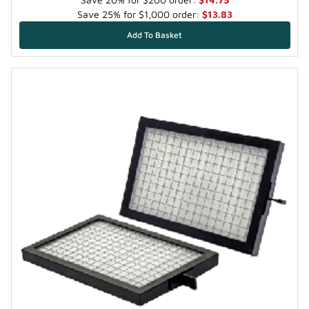
Save 25% for $1,000 order:
$13.83