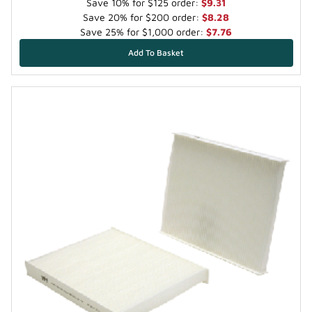
Save 10% for $125 order:
$9.31
Save 20% for $200 order:
$8.28
Save 25% for $1,000 order:
$7.76