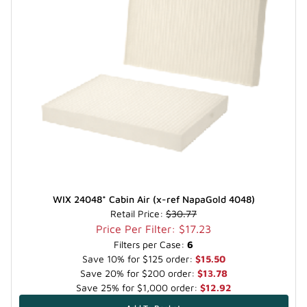
WIX 24048* Cabin Air (x-ref NapaGold 4048)
Retail Price:
$30.77
Price Per Filter: $17.23
Filters per Case:
6
Save 10% for $125 order:
$15.50
Save 20% for $200 order:
$13.78
Save 25% for $1,000 order:
$12.92