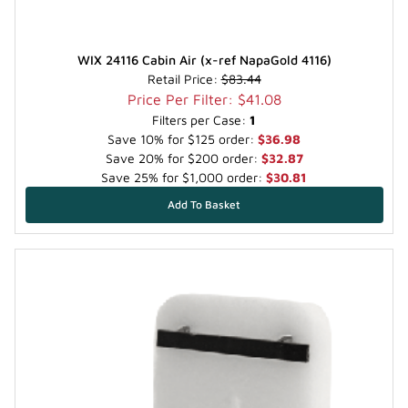
WIX 24116 Cabin Air (x-ref NapaGold 4116)
Retail Price:
$83.44
Price Per Filter: $41.08
Filters per Case:
1
Save 10% for $125 order:
$36.98
Save 20% for $200 order:
$32.87
Save 25% for $1,000 order:
$30.81