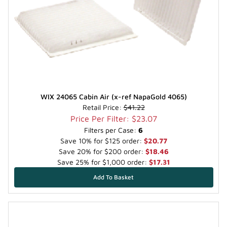
WIX 24065 Cabin Air (x-ref NapaGold 4065)
Retail Price:
$41.22
Price Per Filter: $23.07
Filters per Case:
6
Save 10% for $125 order:
$20.77
Save 20% for $200 order:
$18.46
Save 25% for $1,000 order:
$17.31