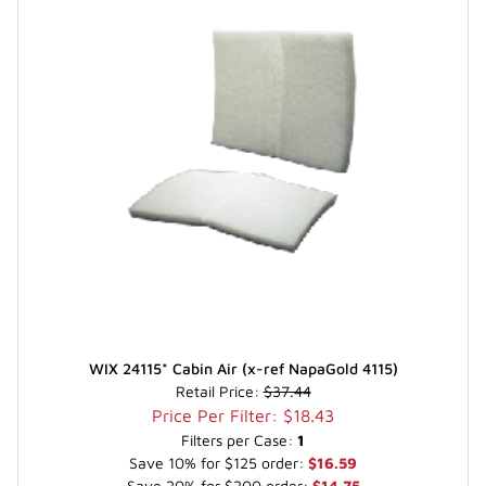
WIX 24115* Cabin Air (x-ref NapaGold 4115)
Retail Price:
$37.44
Price Per Filter: $18.43
Filters per Case:
1
Save 10% for $125 order:
$16.59
Save 20% for $200 order:
$14.75