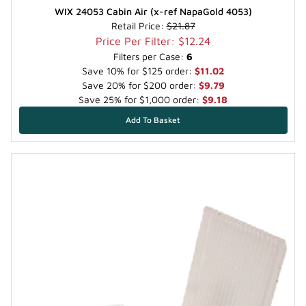
WIX 24053 Cabin Air (x-ref NapaGold 4053)
Retail Price:
$21.87
Price Per Filter: $12.24
Filters per Case:
6
Save 10% for $125 order:
$11.02
Save 20% for $200 order:
$9.79
Save 25% for $1,000 order:
$9.18