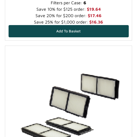
Filters per Case:
6
Save 10% for $125 order:
$19.64
Save 20% for $200 order:
$17.46
Save 25% for $1,000 order:
$16.36