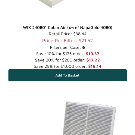
WIX 24080* Cabin Air (x-ref NapaGold 4080)
Retail Price:
$38.44
Price Per Filter: $21.52
Filters per Case:
6
Save 10% for $125 order:
$19.37
Save 20% for $200 order:
$17.22
Save 25% for $1,000 order:
$16.14