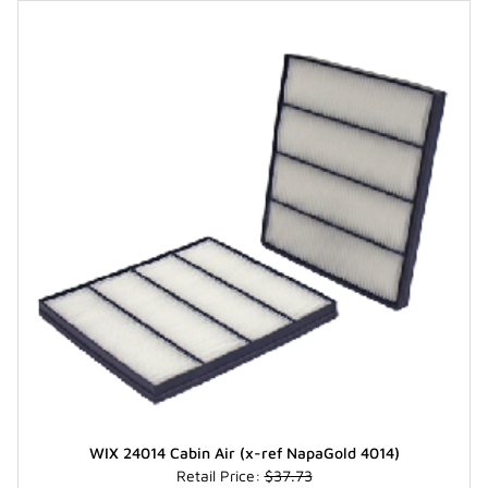
WIX 24014 Cabin Air (x-ref NapaGold 4014)
Retail Price:
$37.73