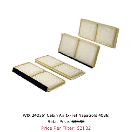
WIX 24036* Cabin Air (x-ref NapaGold 4036)
Retail Price:
$38.98
Price Per Filter: $21.82