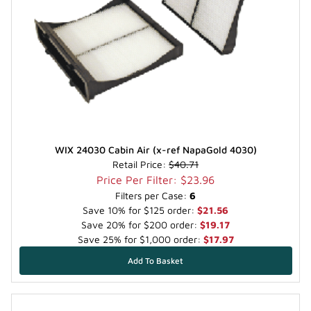
WIX 24030 Cabin Air (x-ref NapaGold 4030)
Retail Price:
$40.71
Price Per Filter: $23.96
Filters per Case:
6
Save 10% for $125 order:
$21.56
Save 20% for $200 order:
$19.17
Save 25% for $1,000 order:
$17.97