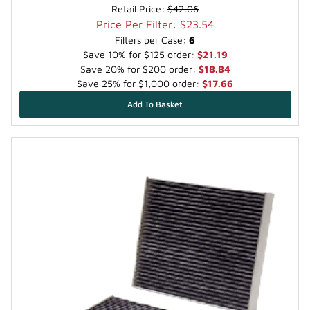
Retail Price:
$42.06
Price Per Filter: $23.54
Filters per Case:
6
Save 10% for $125 order:
$21.19
Save 20% for $200 order:
$18.84
Save 25% for $1,000 order:
$17.66