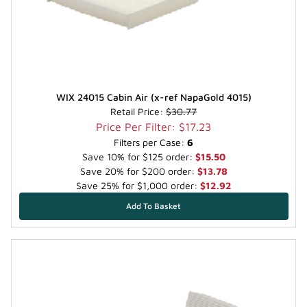
WIX 24015 Cabin Air (x-ref NapaGold 4015)
Retail Price:
$30.77
Price Per Filter: $17.23
Filters per Case:
6
Save 10% for $125 order:
$15.50
Save 20% for $200 order:
$13.78
Save 25% for $1,000 order:
$12.92