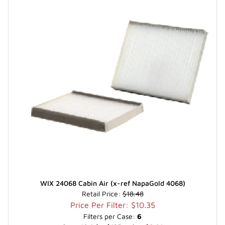
WIX 24068 Cabin Air (x-ref NapaGold 4068)
Retail Price:
$18.48
Price Per Filter: $10.35
Filters per Case:
6