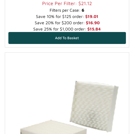
Price Per Filter: $21.12
Filters per Case:
6
Save 10% for $125 order:
$19.01
Save 20% for $200 order:
$16.90
Save 25% for $1,000 order:
$15.84