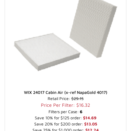
WIX 24017 Cabin Air (x-ref NapaGold 4017)
Retail Price:
$29.15
Price Per Filter: $16.32
Filters per Case:
6
Save 10% for $125 order:
$14.69
Save 20% for $200 order:
$13.05
Save 25% for $1,000 order:
$12.24