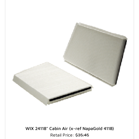
WIX 24118* Cabin Air (x-ref NapaGold 4118)
Retail Price:
$35.45