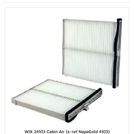
WIX 24103 Cabin Air (x-ref NapaGold 4103)