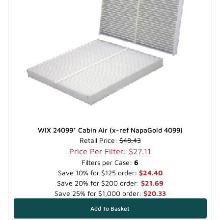
WIX 24099* Cabin Air (x-ref NapaGold 4099)
Retail Price:
$48.43
Price Per Filter: $27.11
Filters per Case:
6
Save 10% for $125 order:
$24.40
Save 20% for $200 order:
$21.69
Save 25% for $1,000 order:
$20.33