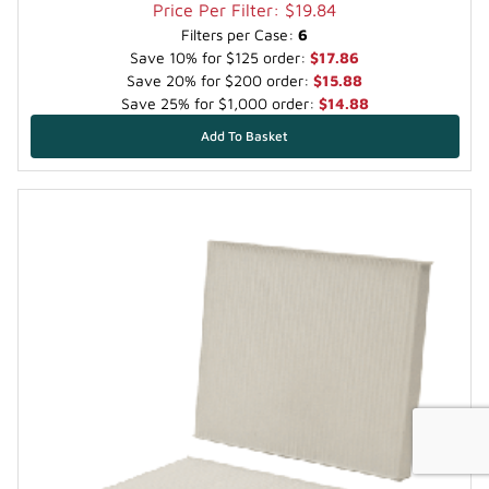
Price Per Filter: $19.84
Filters per Case:
6
Save 10% for $125 order:
$17.86
Save 20% for $200 order:
$15.88
Save 25% for $1,000 order:
$14.88