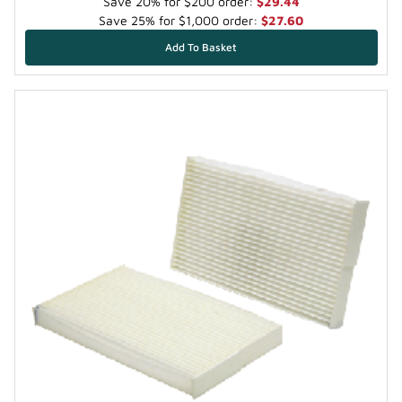
Save 20% for $200 order:
$29.44
Save 25% for $1,000 order:
$27.60