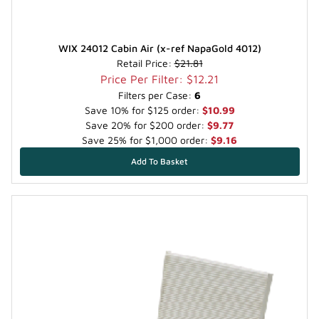
WIX 24012 Cabin Air (x-ref NapaGold 4012)
Retail Price:
$21.81
Price Per Filter: $12.21
Filters per Case:
6
Save 10% for $125 order:
$10.99
Save 20% for $200 order:
$9.77
Save 25% for $1,000 order:
$9.16