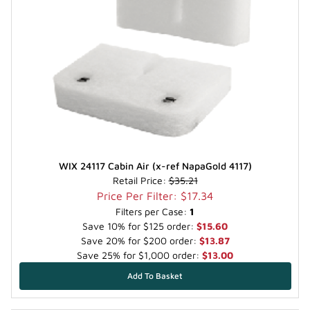
WIX 24117 Cabin Air (x-ref NapaGold 4117)
Retail Price:
$35.21
Price Per Filter: $17.34
Filters per Case:
1
Save 10% for $125 order:
$15.60
Save 20% for $200 order:
$13.87
Save 25% for $1,000 order:
$13.00