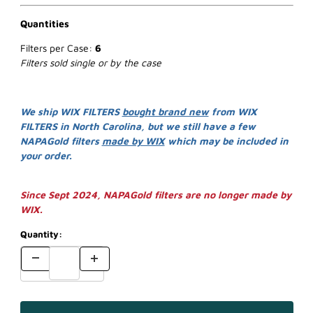
Quantities
Filters per Case:
6
Filters sold single or by the case
We ship WIX FILTERS
bought brand new
from WIX
FILTERS in North Carolina, but we still have a few
NAPAGold filters
made by WIX
which may be included in
your order.
Since Sept 2024, NAPAGold filters are no longer made by
WIX.
Quantity: