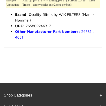
Principle
Audi Q7 (07-17), VW Touareg (04-17), Porsche (03-18) - Iveco
Application:
Trucks - some vehicles take 2 (one per box)
Brand
: Quality filters by WIX FILTERS (Mann-
Hummel)
UPC
: 765809246317
Other Manufacturer Part Numbers
: 24631 ,
4631
Shop Categories