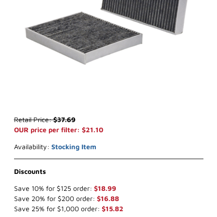
Thumbnail Filmstrip of WIX 24631 Cabin Air (x-ref NapaGold 4631) 
Purchase WIX 24631 Cabin Air (x-ref NapaGold 4631)
Retail Price:
$37.69
OUR price per filter: $21.10
Availability:
Stocking Item
Discounts
Save 10% for $125 order:
$18.99
Save 20% for $200 order:
$16.88
Save 25% for $1,000 order:
$15.82