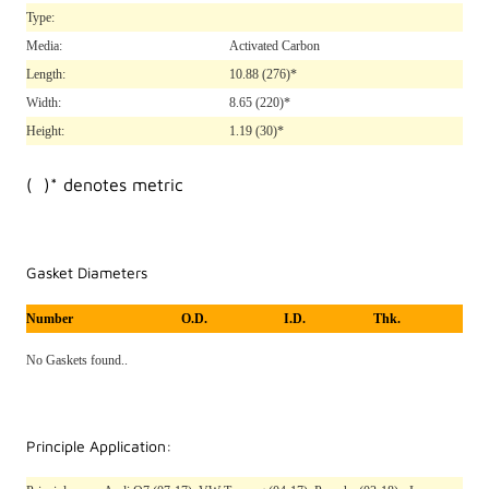
Type:
Media:
Activated Carbon
Length:
10.88
(276)*
Width:
8.65
(220)*
Height:
1.19
(30)*
( )* denotes metric
Gasket Diameters
Number
O.D.
I.D.
Thk.
No Gaskets found..
Principle Application: