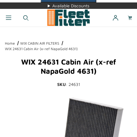
Available Discounts
Dynamic Product Search
Home
WIX CABIN AIR FILTERS
WIX 24631 Cabin Air (x-ref NapaGold 4631)
WIX 24631 Cabin Air (x-ref
NapaGold 4631)
SKU
: 24631