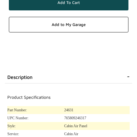
Description
Product Specifications
Part Number:
24631
UPC Number:
765809246317
Style:
Cabin Air Panel
Service:
Cabin Air