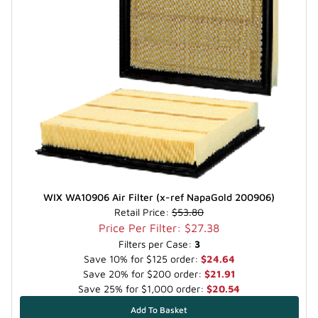
WIX WA10906 Air Filter (x-ref NapaGold 200906)
Retail Price:
$53.80
Price Per Filter: $27.38
Filters per Case:
3
Save 10% for $125 order:
$24.64
Save 20% for $200 order:
$21.91
Save 25% for $1,000 order:
$20.54