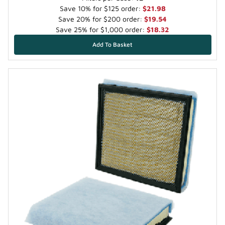
Save 10% for $125 order:
$21.98
Save 20% for $200 order:
$19.54
Save 25% for $1,000 order:
$18.32