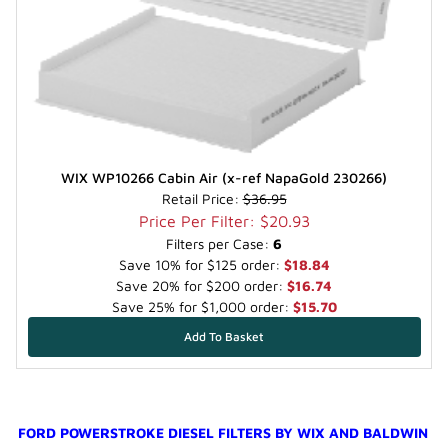
WIX WP10266 Cabin Air (x-ref NapaGold 230266)
Retail Price:
$36.95
Price Per Filter: $20.93
Filters per Case:
6
Save 10% for $125 order:
$18.84
Save 20% for $200 order:
$16.74
Save 25% for $1,000 order:
$15.70
FORD POWERSTROKE DIESEL FILTERS BY WIX AND BALDWIN