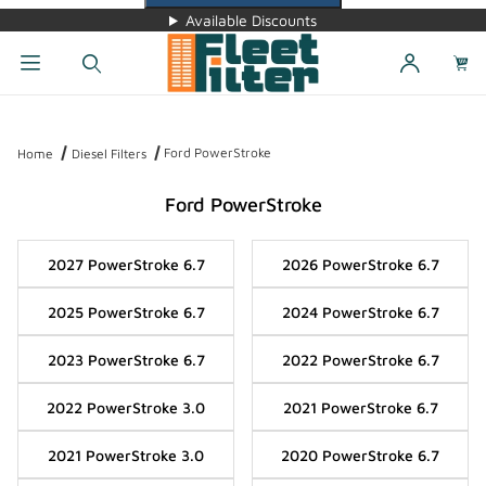
Available Discounts
Dynamic Product Search
Ford PowerStroke
Home
Diesel Filters
Ford PowerStroke
2027 PowerStroke 6.7
2026 PowerStroke 6.7
2025 PowerStroke 6.7
2024 PowerStroke 6.7
2023 PowerStroke 6.7
2022 PowerStroke 6.7
2022 PowerStroke 3.0
2021 PowerStroke 6.7
2021 PowerStroke 3.0
2020 PowerStroke 6.7