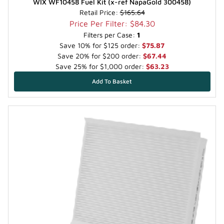
WIX WF10458 Fuel Kit (x-ref NapaGold 300458)
Retail Price:
$165.64
Price Per Filter: $84.30
Filters per Case:
1
Save 10% for $125 order:
$75.87
Save 20% for $200 order:
$67.44
Save 25% for $1,000 order:
$63.23