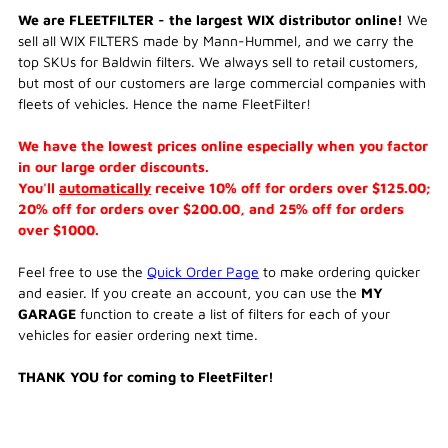
We are FLEETFILTER - the largest WIX distributor online!
We
sell all WIX FILTERS made by Mann-Hummel, and we carry the
top SKUs for Baldwin filters. We always sell to retail customers,
but most of our customers are large commercial companies with
fleets of vehicles. Hence the name FleetFilter!
We have the lowest prices online especially when you factor
in our large order discounts.
You'll
automatically
receive 10% off for orders over $125.00;
20% off for orders over $200.00, and 25% off for orders
over $1000.
Feel free to use the
Quick Order Page
to make ordering quicker
and easier. If you create an account, you can use the
MY
GARAGE
function to create a list of filters for each of your
vehicles for easier ordering next time.
THANK YOU for coming to FleetFilter!