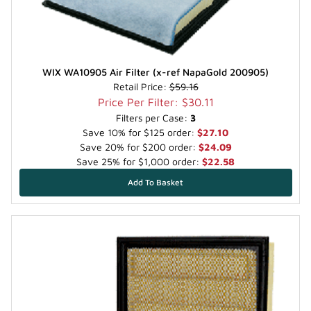
WIX WA10905 Air Filter (x-ref NapaGold 200905)
Retail Price:
$59.16
Price Per Filter: $30.11
Filters per Case:
3
Save 10% for $125 order:
$27.10
Save 20% for $200 order:
$24.09
Save 25% for $1,000 order:
$22.58