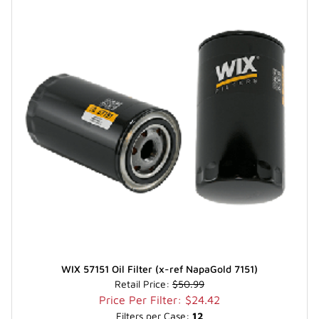
WIX 57151 Oil Filter (x-ref NapaGold 7151)
Retail Price:
$50.99
Price Per Filter: $24.42
Filters per Case:
12