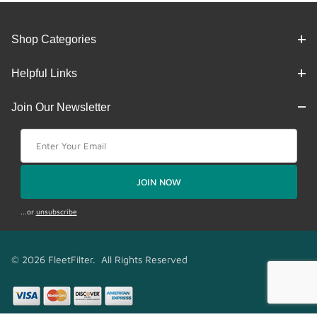
Shop Categories
Helpful Links
Join Our Newsletter
Join Our Newsletter
JOIN NOW
...or
unsubscribe
© 2026 FleetFilter. All Rights Reserved