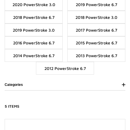
2020 PowerStroke 3.0
2019 PowerStroke 6.7
2018 PowerStroke 6.7
2018 PowerStroke 3.0
2019 PowerStroke 3.0
2017 PowerStroke 6.7
2016 PowerStroke 6.7
2015 PowerStroke 6.7
2014 PowerStroke 6.7
2013 PowerStroke 6.7
2012 PowerStroke 6.7
Categories
5 ITEMS