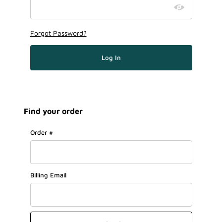
Forgot Password?
Find your order
Lookup Order History
Order #
Billing Email