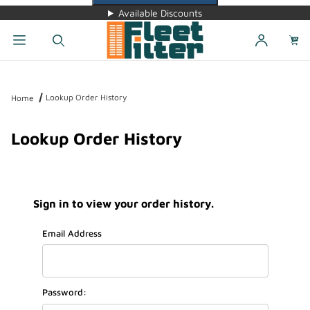
Available Discounts
Dynamic Product Search
Lookup Order History
Home
Lookup Order History
Sign in to view your order history.
Lookup Order History Account Log In
Email Address
Password: