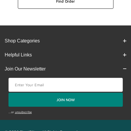
Shop Categories
Helpful Links
Join Our Newsletter
Join Our Newsletter
JOIN NOW
...or
unsubscribe