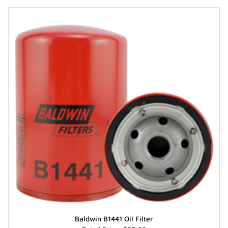
Baldwin B1441 Oil Filter