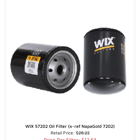
WIX 57202 Oil Filter (x-ref NapaGold 7202)
Retail Price:
$28.22
Price Per Filter: $12.63