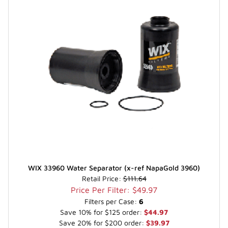
WIX 33960 Water Separator (x-ref NapaGold 3960)
Retail Price:
$111.64
Price Per Filter: $49.97
Filters per Case:
6
Save 10% for $125 order:
$44.97
Save 20% for $200 order:
$39.97