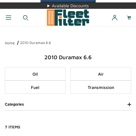
Available Discounts
Dynamic Product Search
2010 Duramax 6.6
Home
2010 Duramax 6.6
Oil
Air
Fuel
Transmission
Categories
7 ITEMS