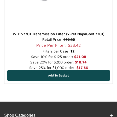
WIX 57701 Transmission Filter (x-ref NapaGold 7701)
Retail Price:
$52.32
Price Per Filter: $23.42
Filters per Case:
12
Save 10% for $125 order:
$21.08
Save 20% for $200 order:
$18.74
Save 25% for $1,000 order:
$17.56
Shop Categories