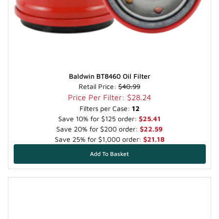
Baldwin BT8460 Oil Filter
Retail Price:
$40.99
Price Per Filter: $28.24
Filters per Case:
12
Save 10% for $125 order:
$25.41
Save 20% for $200 order:
$22.59
Save 25% for $1,000 order:
$21.18