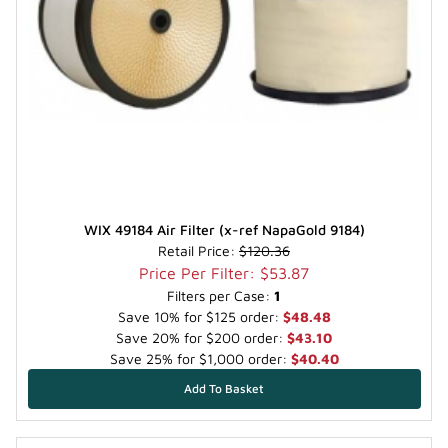
WIX 49184 Air Filter (x-ref NapaGold 9184)
Retail Price:
$120.36
Price Per Filter: $53.87
Filters per Case:
1
Save 10% for $125 order:
$48.48
Save 20% for $200 order:
$43.10
Save 25% for $1,000 order:
$40.40