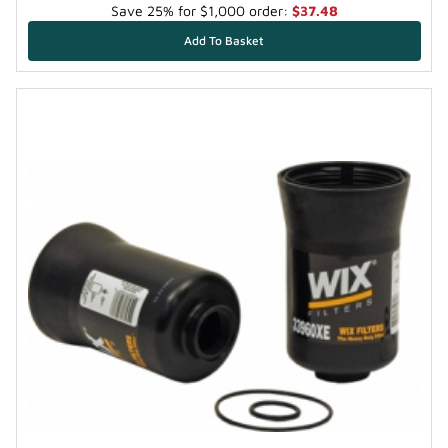
Save 25% for $1,000 order:
$37.48