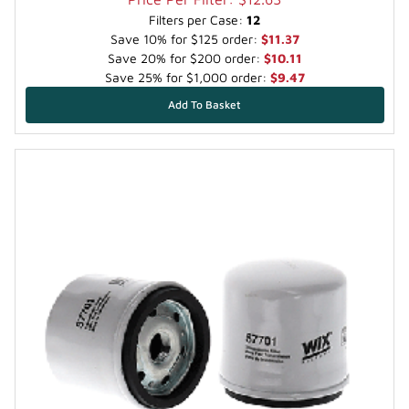
Filters per Case:
12
Save 10% for $125 order:
$11.37
Save 20% for $200 order:
$10.11
Save 25% for $1,000 order:
$9.47