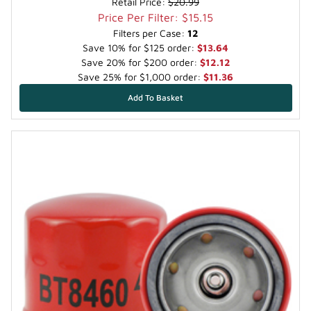
Retail Price:
$20.99
Price Per Filter: $15.15
Filters per Case:
12
Save 10% for $125 order:
$13.64
Save 20% for $200 order:
$12.12
Save 25% for $1,000 order:
$11.36