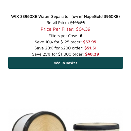
WIX 33960XE Water Separator (x-ref NapaGold 3960XE)
Retail Price:
$143.86
Price Per Filter: $64.39
Filters per Case:
6
Save 10% for $125 order:
$57.95
Save 20% for $200 order:
$51.51
Save 25% for $1,000 order:
$48.29