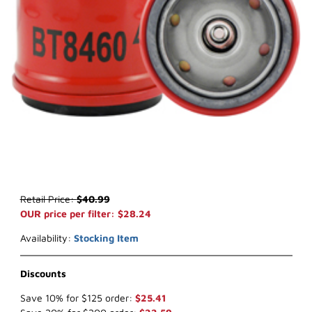
Thumbnail Filmstrip of Baldwin BT8460 Oil Filter Images
Purchase Baldwin BT8460 Oil Filter
Retail Price:
$40.99
OUR price per filter: $28.24
Availability:
Stocking Item
Discounts
Save 10% for $125 order:
$25.41