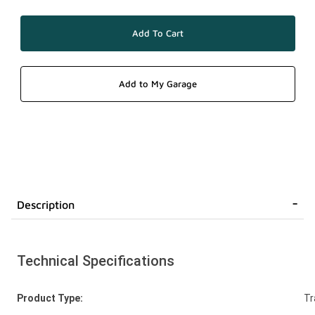
Description
Technical Specifications
Product Type:
Tr