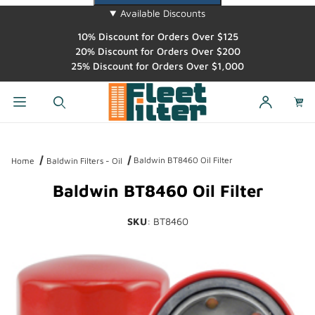
Available Discounts
10% Discount for Orders Over $125
20% Discount for Orders Over $200
25% Discount for Orders Over $1,000
Dynamic Product Search
Baldwin BT8460 Oil Filter
Home
Baldwin Filters - Oil
Baldwin BT8460 Oil Filter
SKU
: BT8460