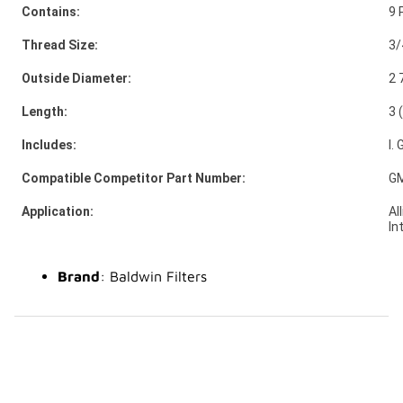
Contains:
9 
Thread Size:
3/
Outside Diameter:
2 
Length:
3 
Includes:
I.
Compatible Competitor Part Number:
GM
Application:
Al
In
Brand
: Baldwin Filters