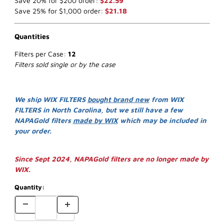
Save 20% for $200 order:
$22.59
Save 25% for $1,000 order:
$21.18
Quantities
Filters per Case:
12
Filters sold single or by the case
We ship WIX FILTERS
bought brand new
from WIX
FILTERS in North Carolina, but we still have a few
NAPAGold filters
made by WIX
which may be included in
your order.
Since Sept 2024, NAPAGold filters are no longer made by
WIX.
Quantity: