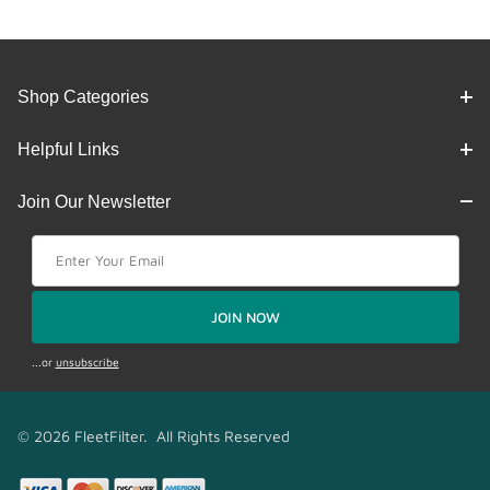
Shop Categories
Helpful Links
Join Our Newsletter
Join Our Newsletter
JOIN NOW
...or
unsubscribe
© 2026 FleetFilter. All Rights Reserved