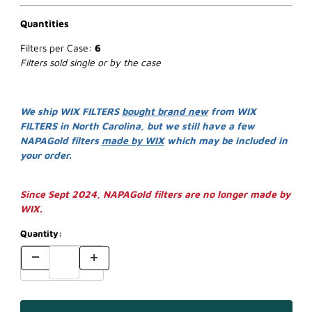
Quantities
Filters per Case:
6
Filters sold single or by the case
We ship WIX FILTERS
bought brand new
from WIX
FILTERS in North Carolina, but we still have a few
NAPAGold filters
made by WIX
which may be included in
your order.
Since Sept 2024, NAPAGold filters are no longer made by
WIX.
Quantity: