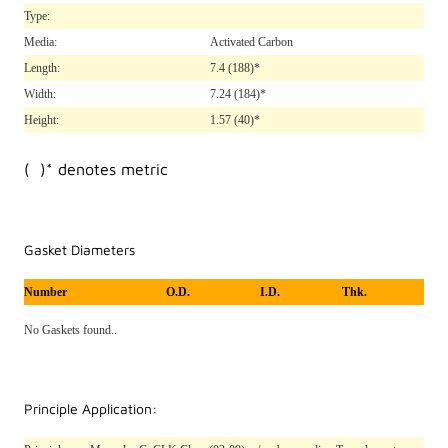
Type:
Media:
Activated Carbon
Length:
7.4
(188)*
Width:
7.24
(184)*
Height:
1.57
(40)*
( )* denotes metric
Gasket Diameters
Number
O.D.
I.D.
Thk.
No Gaskets found..
Principle Application: