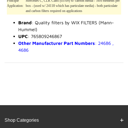
Principle
Mercedes C, CLK Class (03-09) w/ carbon media - Two elements per
Application:
box - (used w/ 24118 which has particulate media) - both particulate
and carbon filters required on applications
Brand
: Quality filters by WIX FILTERS (Mann-
Hummel)
UPC
: 765809246867
Other Manufacturer Part Numbers
: 24686 ,
4686
Shop Categories