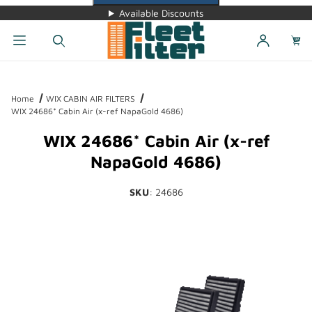
Available Discounts
Dynamic Product Search
Home
WIX CABIN AIR FILTERS
WIX 24686* Cabin Air (x-ref NapaGold 4686)
WIX 24686* Cabin Air (x-ref
NapaGold 4686)
SKU
: 24686