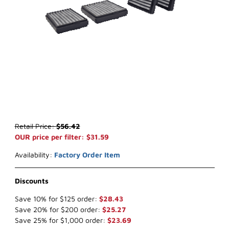
Thumbnail Filmstrip of WIX 24686* Cabin Air (x-ref NapaGold 4686)
Purchase WIX 24686* Cabin Air (x-ref NapaGold 4686)
Retail Price:
$56.42
OUR price per filter: $31.59
Availability:
Factory Order Item
Discounts
Save 10% for $125 order:
$28.43
Save 20% for $200 order:
$25.27
Save 25% for $1,000 order:
$23.69