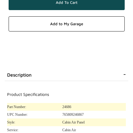
Description
Product Specifications
Part Number:
24686
UPC Number:
765809246867
Style:
Cabin Air Panel
Service:
Cabin Air