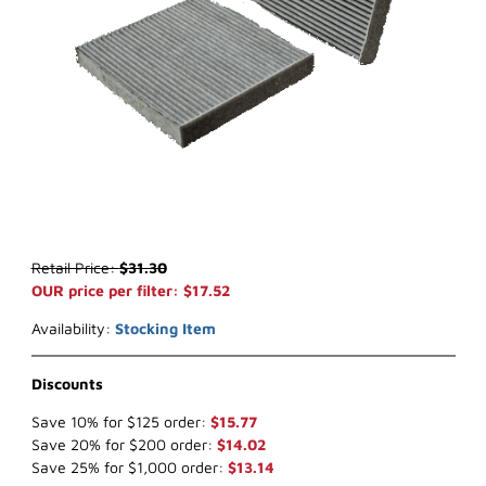
Thumbnail Filmstrip of WIX 24511 Cabin Air (x-ref NapaGold 4511) I
Purchase WIX 24511 Cabin Air (x-ref NapaGold 4511)
Retail Price:
$31.30
OUR price per filter: $17.52
Availability:
Stocking Item
Discounts
Save 10% for $125 order:
$15.77
Save 20% for $200 order:
$14.02
Save 25% for $1,000 order:
$13.14