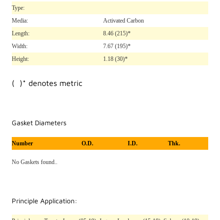
Type:
Media:
Activated Carbon
Length:
8.46
(215)*
Width:
7.67
(195)*
Height:
1.18
(30)*
( )* denotes metric
Gasket Diameters
Number
O.D.
I.D.
Thk.
No Gaskets found..
Principle Application: