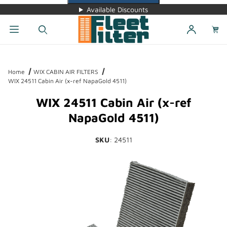
Available Discounts
Dynamic Product Search
Home
WIX CABIN AIR FILTERS
WIX 24511 Cabin Air (x-ref NapaGold 4511)
WIX 24511 Cabin Air (x-ref
NapaGold 4511)
SKU
: 24511