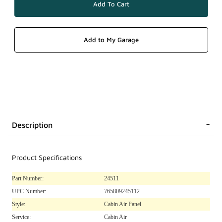
Description
Product Specifications
Part Number:
24511
UPC Number:
765809245112
Style:
Cabin Air Panel
Service:
Cabin Air