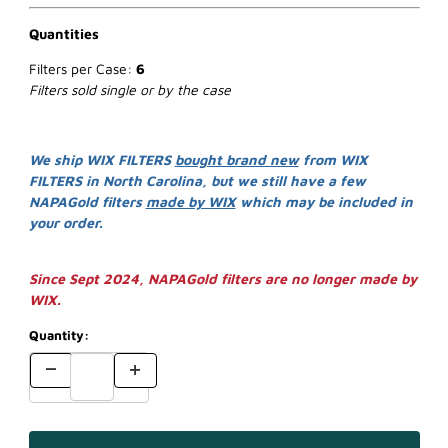
Quantities
Filters per Case:
6
Filters sold single or by the case
We ship WIX FILTERS
bought brand new
from WIX
FILTERS in North Carolina, but we still have a few
NAPAGold filters
made by WIX
which may be included in
your order.
Since Sept 2024, NAPAGold filters are no longer made by
WIX.
Quantity: