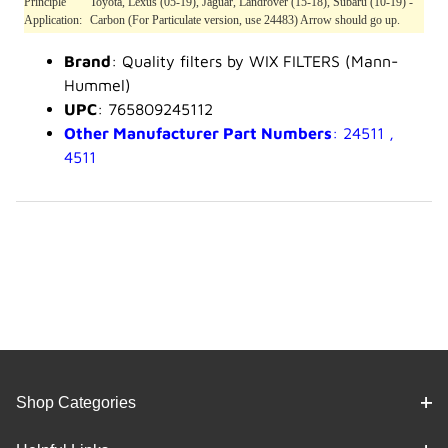
Principle
Toyota, Lexus (05-19), Jaguar, Landrover (15-18), Subaru (10-19) -
Application:
Carbon (For Particulate version, use 24483) Arrow should go up.
Brand
: Quality filters by WIX FILTERS (Mann-
Hummel)
UPC
: 765809245112
Other Manufacturer Part Numbers
: 24511 ,
4511
Shop Categories