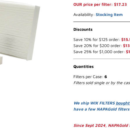
OUR price per filter: $17.23
Availability:
Stocking Item
Discounts
Save 10% for $125 order:
$15.
Save 20% for $200 order:
$13
Save 25% for $1,000 order:
$
Quantities
Filters per Case:
6
Filters sold single or by the ca
We ship WIX FILTERS
bought
have a few NAPAGold filter
Since Sept 2024, NAPAGold f