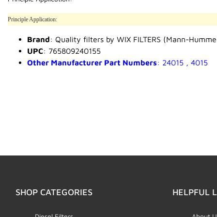
Principle Application:
Brand
: Quality filters by WIX FILTERS (Mann-Humme
UPC
: 765809240155
Other Manufacturer Part Numbers
: 24015 , 4015
SHOP CATEGORIES
HELPFUL L
Diesel Filters
About U