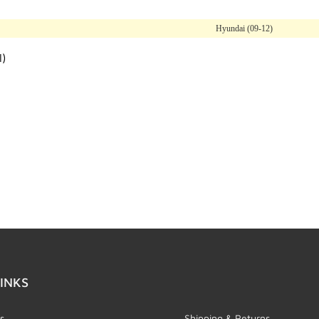
Hyundai (09-12)
l)
INKS
s
Shipping & Returns