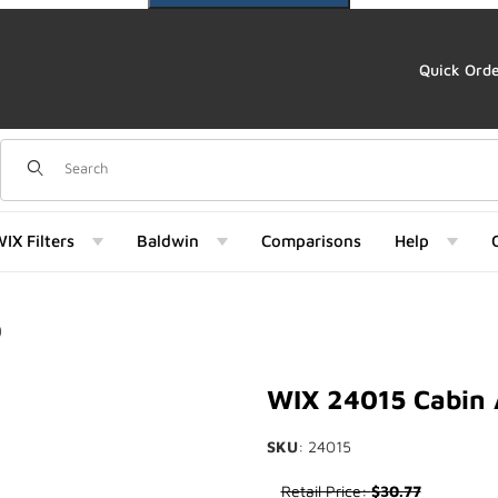
Quick Ord
Dynamic Product Search
IX Filters
Baldwin
Comparisons
Help
)
Images
WIX 24015 Cabin 
SKU
: 24015
Purchase WIX 24015 Cabin Air
Retail Price:
$30.77