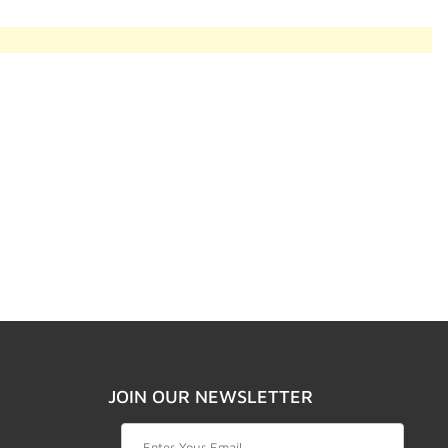
JOIN OUR NEWSLETTER
Join Our Newsletter