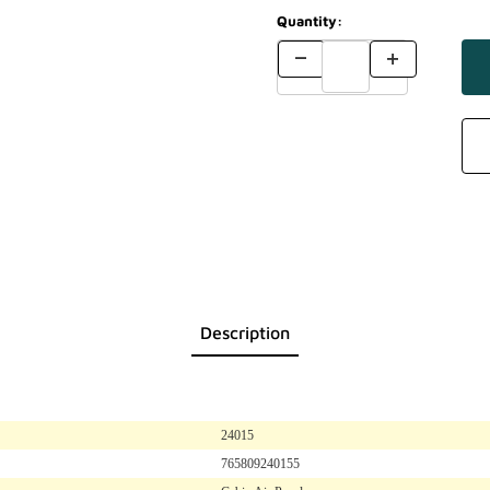
Quantity:
Description
24015
765809240155