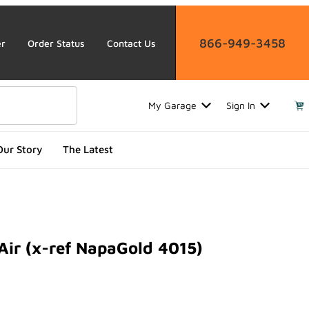
866-949-3458
er
Order Status
Contact Us
My Garage
Sign In
Our Story
The Latest
Air (x-ref NapaGold 4015)
 (x-ref NapaGold 4015)