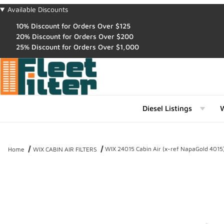
Available Discounts
10% Discount for Orders Over $125
20% Discount for Orders Over $200
25% Discount for Orders Over $1,000
Diesel Listings
W
WIX 24015 Cabin Air (x-ref NapaGold 4015
Home
WIX CABIN AIR FILTERS
Thumbnail Filmstrip of WIX 24015 Cabin Air (x-ref NapaGold 4015) 