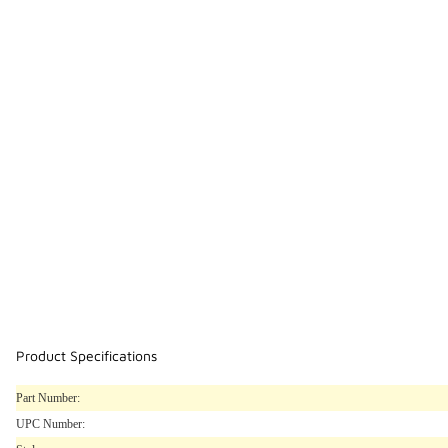
Product Specifications
Part Number:
UPC Number: