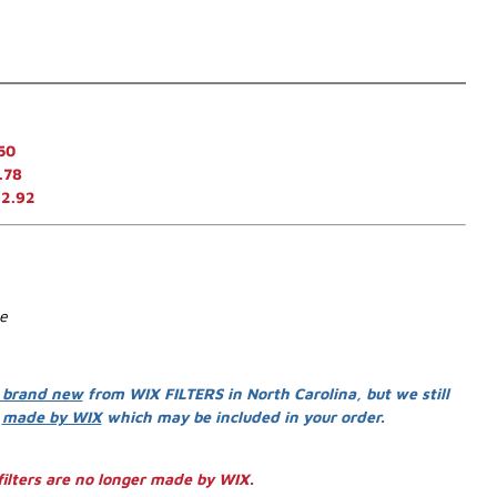
50
.78
12.92
se
 brand new
from WIX FILTERS in North Carolina, but we still
s
made by WIX
which may be included in your order.
ilters are no longer made by WIX.