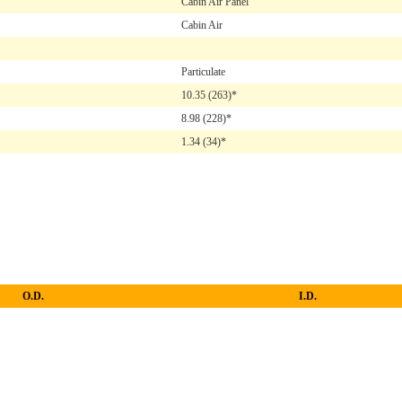
Cabin Air Panel
Cabin Air
Particulate
10.35
(263)*
8.98
(228)*
1.34
(34)*
O.D.
I.D.