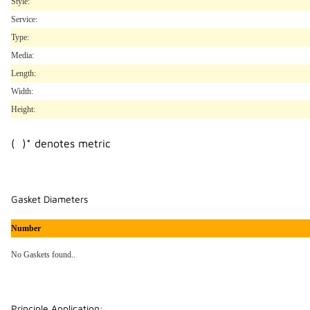
Style:
Service:
Type:
Media:
Length:
Width:
Height:
( )* denotes metric
Gasket Diameters
Number
No Gaskets found..
Principle Application: