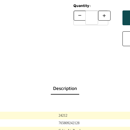
Quantity:
Description
24212
765809242128