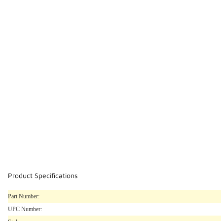
Product Specifications
Part Number:
UPC Number: