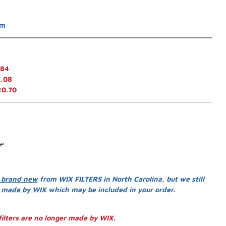
em
.84
.08
20.70
se
 brand new
from WIX FILTERS in North Carolina, but we still
s
made by WIX
which may be included in your order.
ilters are no longer made by WIX.