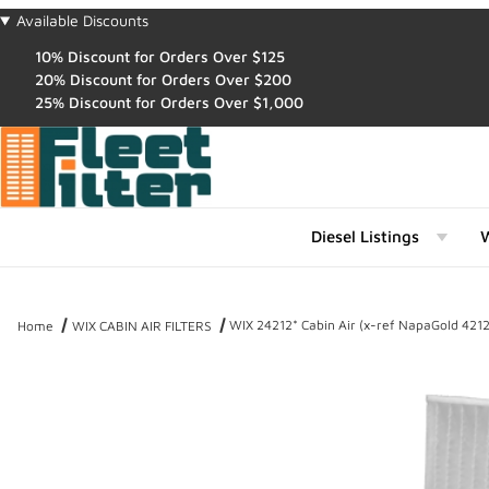
Available Discounts
10% Discount for Orders Over $125
20% Discount for Orders Over $200
25% Discount for Orders Over $1,000
Diesel Listings
W
WIX 24212* Cabin Air (x-ref NapaGold 4212
Home
WIX CABIN AIR FILTERS
Thumbnail Filmstrip of WIX 24212* Cabin Air (x-ref NapaGold 4212)