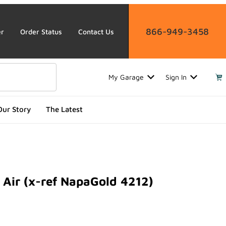
866-949-3458
er
Order Status
Contact Us
My Garage
Sign In
Our Story
The Latest
Air (x-ref NapaGold 4212)
r (x-ref NapaGold 4212)