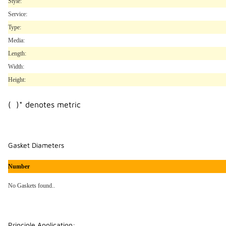
Style:
Service:
Type:
Media:
Length:
Width:
Height:
( )* denotes metric
Gasket Diameters
Number
No Gaskets found..
Principle Application: