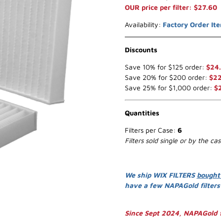
OUR price per filter: $27.60
Availability:
Factory Order It
Discounts
Save 10% for $125 order:
$24
Save 20% for $200 order:
$22
Save 25% for $1,000 order:
$
Quantities
Filters per Case:
6
Filters sold single or by the ca
We ship WIX FILTERS
bought
have a few NAPAGold filter
Since Sept 2024, NAPAGold f