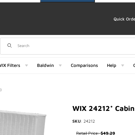
Quick Ord
Dynamic Product Search
IX Filters
Baldwin
Comparisons
Help
)
 Images
WIX 24212* Cabin 
SKU
: 24212
Purchase WIX 24212* Cabin Ai
Retail Price:
$49.29