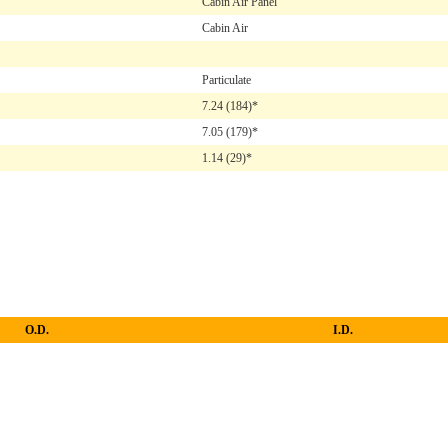
Cabin Air Panel
Cabin Air
Particulate
7.24
(184)*
7.05
(179)*
1.14
(29)*
O.D.
I.D.