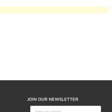
JOIN OUR NEWSLETTER
Join Our Newsletter