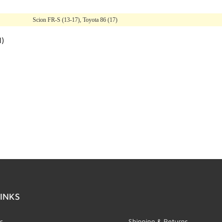
Scion FR-S (13-17), Toyota 86 (17)
l)
INKS
s
Shipping & Returns