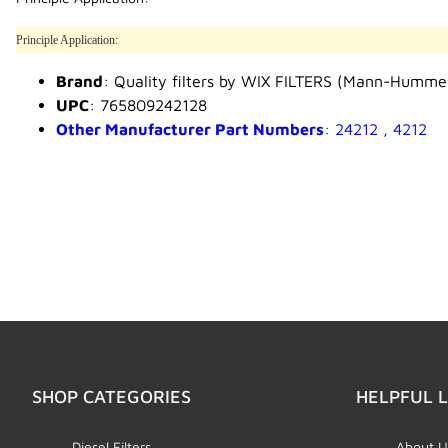
Principle Application:
Brand
: Quality filters by WIX FILTERS (Mann-Humme
UPC
: 765809242128
Other Manufacturer Part Numbers
: 24212 , 4212
SHOP CATEGORIES
HELPFUL L
Diesel Filters
About U