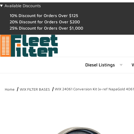
Available Discounts
10% Discount for Orders Over $125
20% Discount for Orders Over $200
25% Discount for Orders Over $1,000
Diesel Listings
W
WIX 24061 Conversion Kit (x-ref NapaGold 4061
Home
WIX FILTER BASES
Thumbnail Filmstrip of WIX 24061 Conversion Kit (x-ref NapaGold 4