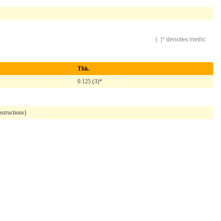
( )* denotes metric
Thk.
0.125 (3)*
structions)