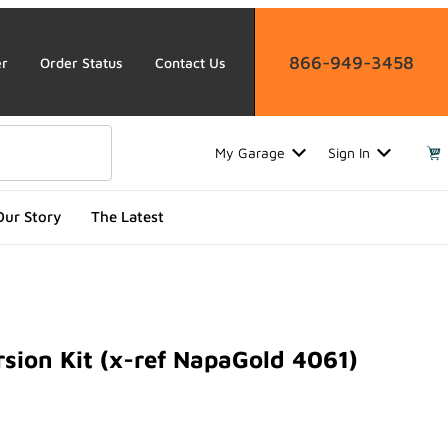
866-949-3458
er
Order Status
Contact Us
My Garage
Sign In
Our Story
The Latest
sion Kit (x-ref NapaGold 4061)
n Kit (x-ref NapaGold 4061)