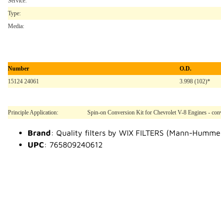
Service:
Type:
Media:
Number
O.D.
15124 24061
3.998 (102)*
Principle Application:
Spin-on Conversion Kit for Chevrolet V-8 Engines - conv
Brand
: Quality filters by WIX FILTERS (Mann-Humme
UPC
: 765809240612