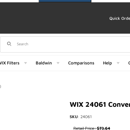
Quick Ord
Dynamic Product Search
IX Filters
Baldwin
Comparisons
Help
)
061) Images
WIX 24061 Conver
SKU
: 24061
Purchase WIX 24061 Conversio
Retail Price:
$73.64