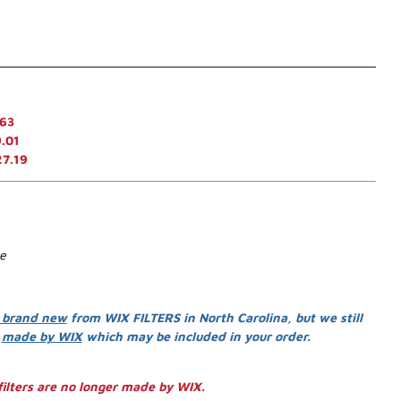
.63
.01
27.19
se
 brand new
from WIX FILTERS in North Carolina, but we still
s
made by WIX
which may be included in your order.
ilters are no longer made by WIX.