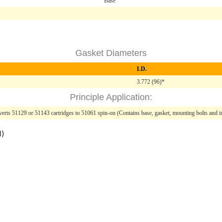
Base
Gasket Diameters
I.D.
3.772 (96)*
Principle Application:
erts 51129 or 51143 cartridges to 51061 spin-on (Contains base, gasket, mounting bolts and in
l)