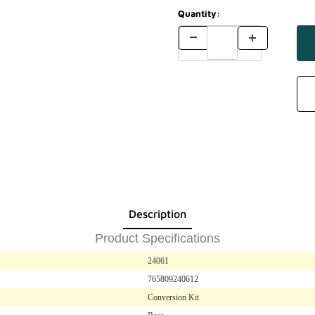
Quantity:
Description
Product Specifications
24061
765809240612
Conversion Kit