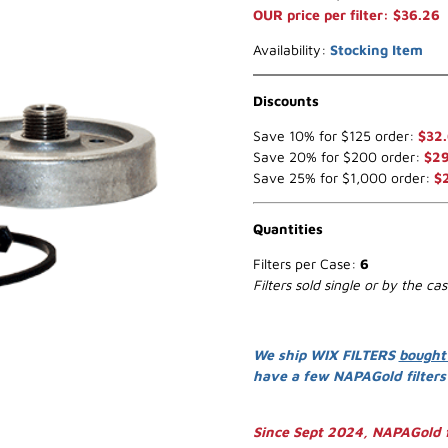
OUR price per filter: $36.26
Availability:
Stocking Item
Discounts
Save 10% for $125 order:
$32
Save 20% for $200 order:
$29
Save 25% for $1,000 order:
$
Quantities
Filters per Case:
6
Filters sold single or by the ca
We ship WIX FILTERS
bought
have a few NAPAGold filter
Since Sept 2024, NAPAGold f