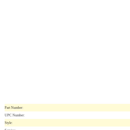
Part Number:
UPC Number:
Style: