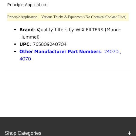
Principle Application:
Principle Application:
Various Trucks & Equipment (No Chemical Coolant Filter)
Brand
: Quality filters by WIX FILTERS (Mann-
Hummel)
UPC
: 765809240704
Other Manufacturer Part Numbers
: 24070 ,
4070
Shop Categories