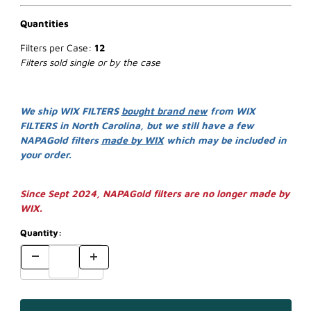
Quantities
Filters per Case:
12
Filters sold single or by the case
We ship WIX FILTERS
bought brand new
from WIX
FILTERS in North Carolina, but we still have a few
NAPAGold filters
made by WIX
which may be included in
your order.
Since Sept 2024, NAPAGold filters are no longer made by
WIX.
Quantity: