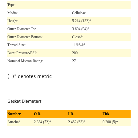
Type:
Media:
Cellulose
Height:
5.214
(132)*
Outer Diameter Top:
3.694
(94)*
Outer Diameter Bottom:
Closed:
Thread Size:
11/16-16
Burst Pressure-PSI:
200
Nominal Micron Rating:
27
( )* denotes metric
Gasket Diameters
Number
O.D.
I.D.
Thk.
Attached
2.834 (72)*
2.462 (63)*
0.200 (5)*