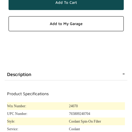
Description
Product Specifications
Wix Number:
24070
UPC Number:
765809240704
Style:
Coolant Spin-On Filter
Service:
Coolant