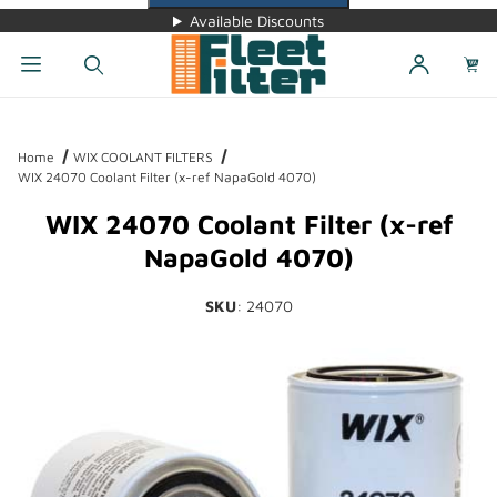
Available Discounts
Dynamic Product Search
Home
WIX COOLANT FILTERS
WIX 24070 Coolant Filter (x-ref NapaGold 4070)
WIX 24070 Coolant Filter (x-ref
NapaGold 4070)
SKU
: 24070