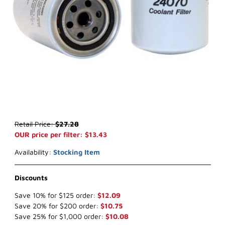
Thumbnail Filmstrip of WIX 24070 Coolant Filter (x-ref NapaGold 4
Purchase WIX 24070 Coolant Filter (x-ref NapaGold 4070)
Retail Price:
$27.28
OUR price per filter: $13.43
Availability:
Stocking Item
Discounts
Save 10% for $125 order:
$12.09
Save 20% for $200 order:
$10.75
Save 25% for $1,000 order:
$10.08