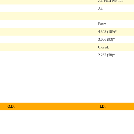
Air Filter No-Toil
Air
Foam
4.308
(109)*
3.656
(93)*
Closed:
2.267
(58)*
O.D.
I.D.