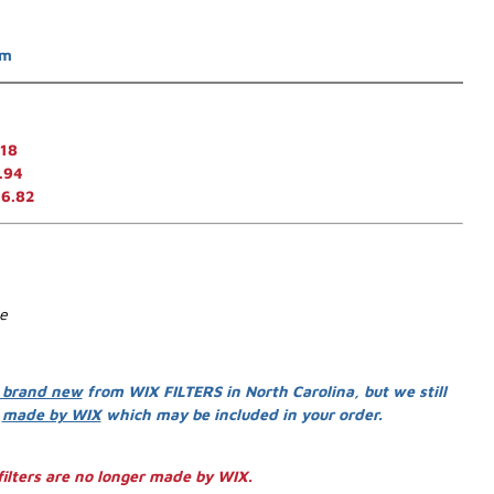
em
.18
.94
16.82
se
 brand new
from WIX FILTERS in North Carolina, but we still
s
made by WIX
which may be included in your order.
ilters are no longer made by WIX.