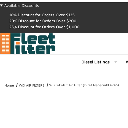
Available Discounts
10% Discount for Orders Over $125
20% Discount for Orders Over $200
25% Discount for Orders Over $1,000
Diesel Listings
W
WIX 24246* Air Filter (x-ref NapaGold 4246)
Home
WIX AIR FILTERS
Thumbnail Filmstrip of WIX 24246* Air Filter (x-ref NapaGold 4246)