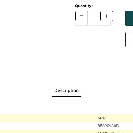
Quantity:
Description
24246
765809242463