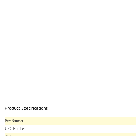
Product Specifications
Part Number:
UPC Number: