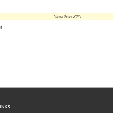
Various Polaris ATV's
l)
INKS