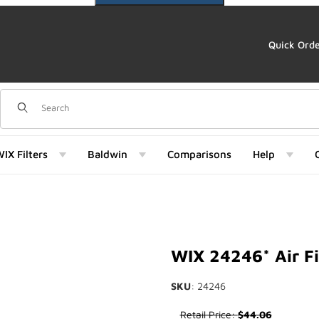
Quick Ord
Dynamic Product Search
IX Filters
Baldwin
Comparisons
Help
 Images
WIX 24246* Air Fi
SKU
: 24246
Purchase WIX 24246* Air Filte
Retail Price:
$44.06