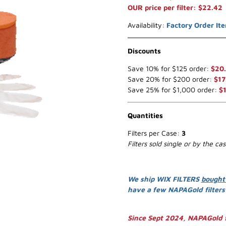
OUR price per filter: $22.42
Availability:
Factory Order It
Discounts
Save 10% for $125 order:
$20
Save 20% for $200 order:
$17
Save 25% for $1,000 order:
$
Quantities
Filters per Case:
3
Filters sold single or by the ca
We ship WIX FILTERS
bought
have a few NAPAGold filter
Since Sept 2024, NAPAGold f