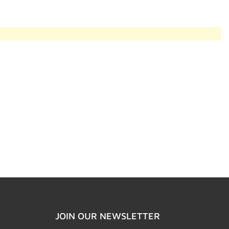
JOIN OUR NEWSLETTER