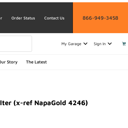
866-949-3458
er
Order Status
Contact Us
My Garage
Sign In
Our Story
The Latest
lter (x-ref NapaGold 4246)
r (x-ref NapaGold 4246)