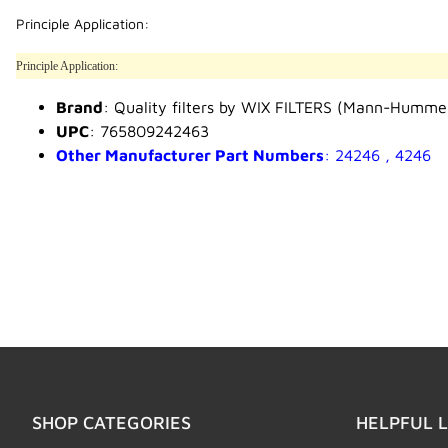
Principle Application:
Principle Application:
Brand
: Quality filters by WIX FILTERS (Mann-Humme
UPC
: 765809242463
Other Manufacturer Part Numbers
: 24246 , 4246
SHOP CATEGORIES
HELPFUL L