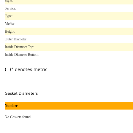
Style:
Service:
Type:
Media:
Height:
Outer Diameter:
Inside Diameter Top:
Inside Diameter Bottom:
( )* denotes metric
Gasket Diameters
Number
No Gaskets found..