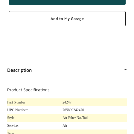
Description
Product Specifications
Part Number:
24247
UPC Number:
765809242470
Style:
Air Filter No-Toil
Service:
Air
Type: