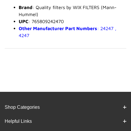
Brand
: Quality filters by WIX FILTERS (Mann-
Hummel)
UPC
: 765809242470
Other Manufacturer Part Numbers
: 24247 ,
4247
Shop Categories
Helpful Links