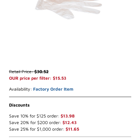
Thumbnail Filmstrip of WIX 24247* Air Filter (x-ref NapaGold 4247)
Purchase WIX 24247* Air Filter (x-ref NapaGold 4247)
Retail Price:
$30.52
OUR price per filter: $15.53
Availability:
Factory Order Item
Discounts
Save 10% for $125 order:
$13.98
Save 20% for $200 order:
$12.43
Save 25% for $1,000 order:
$11.65