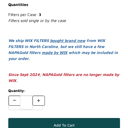
Quantities
Filters per Case:
3
Filters sold single or by the case
We ship WIX FILTERS
bought brand new
from WIX
FILTERS in North Carolina, but we still have a few
NAPAGold filters
made by WIX
which may be included in
your order.
Since Sept 2024, NAPAGold filters are no longer made by
WIX.
Quantity: