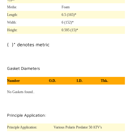
Media:
Foam
Length:
6.5
(165)*
Width:
6
(152)*
Height:
0.595
(15)*
( )* denotes metric
Gasket Diameters
Number
O.D.
I.D.
Thk.
No Gaskets found..
Principle Application:
Principle Application:
Various Polaris Predator 50 ATV's