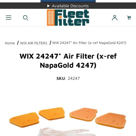
Available Discounts
Dynamic Product Search
WIX 24247* Air Filter (x-ref NapaGold 4247)
Home
WIX AIR FILTERS
WIX 24247* Air Filter (x-ref
NapaGold 4247)
SKU
: 24247