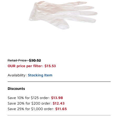
Thumbnail Filmstrip of WIX 24297 Air Filter (x-ref NapaGold 4297) 
Purchase WIX 24297 Air Filter (x-ref NapaGold 4297)
Retail Price:
$30.52
OUR price per filter: $15.53
Availability:
Stocking Item
Discounts
Save 10% for $125 order:
$13.98
Save 20% for $200 order:
$12.43
Save 25% for $1,000 order:
$11.65