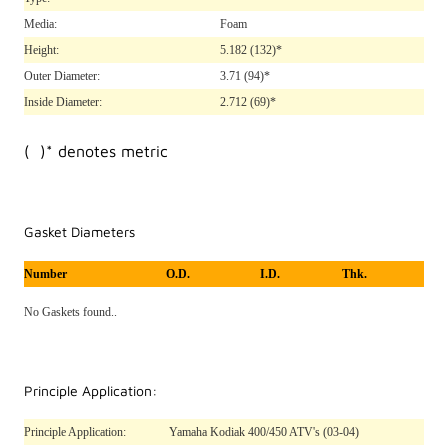
Media:
Foam
Height:
5.182
(132)*
Outer Diameter:
3.71
(94)*
Inside Diameter:
2.712
(69)*
( )* denotes metric
Gasket Diameters
Number
O.D.
I.D.
Thk.
No Gaskets found..
Principle Application:
Principle Application:
Yamaha Kodiak 400/450 ATV's (03-04)