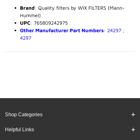
Brand
: Quality filters by WIX FILTERS (Mann-
Hummel)
UPC
: 765809242975
Other Manufacturer Part Numbers
: 24297 ,
4297
Shop Categories
Helpful Links