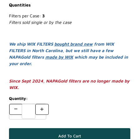
Quantities
Filters per Case:
3
Filters sold single or by the case
We ship WIX FILTERS
bought brand new
from WIX
FILTERS in North Carolina, but we still have a few
NAPAGold filters
made by WIX
which may be included in
your order.
Since Sept 2024, NAPAGold filters are no longer made by
WIX.
Quantity: