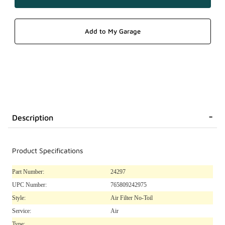
Description
Product Specifications
Part Number:
24297
UPC Number:
765809242975
Style:
Air Filter No-Toil
Service:
Air
Type: