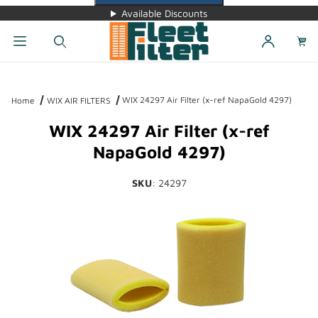
Available Discounts
Dynamic Product Search
WIX 24297 Air Filter (x-ref NapaGold 4297)
Home
WIX AIR FILTERS
WIX 24297 Air Filter (x-ref
NapaGold 4297)
SKU
: 24297