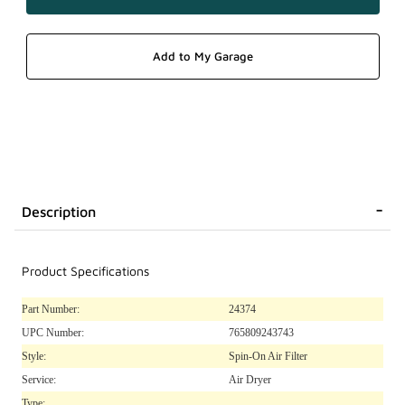
Description
Product Specifications
Part Number:
24374
UPC Number:
765809243743
Style:
Spin-On Air Filter
Service:
Air Dryer
Type: