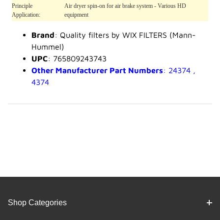
Principle
Air dryer spin-on for air brake system - Various HD
Application:
equipment
Brand
: Quality filters by WIX FILTERS (Mann-
Hummel)
UPC
: 765809243743
Other Manufacturer Part Numbers
: 24374 ,
4374
Shop Categories