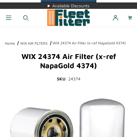
Available Discounts
Dynamic Product Search
WIX 24374 Air Filter (x-ref NapaGold 4374)
Home
WIX AIR FILTERS
WIX 24374 Air Filter (x-ref
NapaGold 4374)
SKU
: 24374