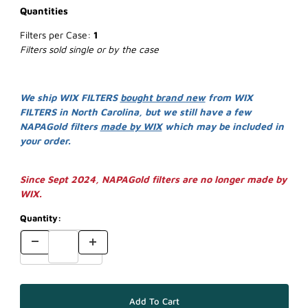
Quantities
Filters per Case:
1
Filters sold single or by the case
We ship WIX FILTERS
bought brand new
from WIX
FILTERS in North Carolina, but we still have a few
NAPAGold filters
made by WIX
which may be included in
your order.
Since Sept 2024, NAPAGold filters are no longer made by
WIX.
Quantity: