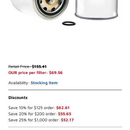
Thumbnail Filmstrip of WIX 24374 Air Filter (x-ref NapaGold 4374) 
Purchase WIX 24374 Air Filter (x-ref NapaGold 4374)
Retail Price:
$155.41
OUR price per filter: $69.56
Availability:
Stocking Item
Discounts
Save 10% for $125 order:
$62.61
Save 20% for $200 order:
$55.65
Save 25% for $1,000 order:
$52.17