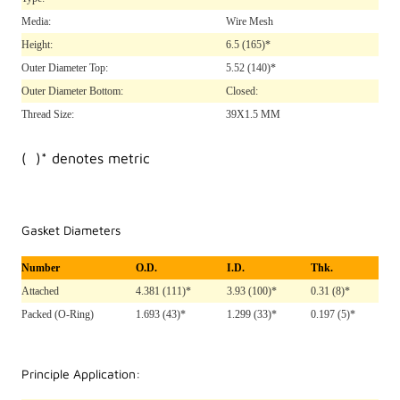
Media:
Wire Mesh
Height:
6.5
(165)*
Outer Diameter Top:
5.52
(140)*
Outer Diameter Bottom:
Closed:
Thread Size:
39X1.5 MM
( )* denotes metric
Gasket Diameters
Number
O.D.
I.D.
Thk.
Attached
4.381 (111)*
3.93 (100)*
0.31 (8)*
Packed (O-Ring)
1.693 (43)*
1.299 (33)*
0.197 (5)*
Principle Application: