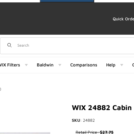
Quick Ord
Dynamic Product Search
IX Filters
Baldwin
Comparisons
Help
)
Images
WIX 24882 Cabin 
SKU
: 24882
Purchase WIX 24882 Cabin Air
Retail Price:
$27.75