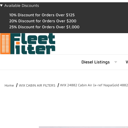
Available Discounts
10% Discount for Orders Over $125
20% Discount for Orders Over $200
25% Discount for Orders Over $1,000
Diesel Listings
W
WIX 24882 Cabin Air (x-ref NapaGold 4882
Home
WIX CABIN AIR FILTERS
Thumbnail Filmstrip of WIX 24882 Cabin Air (x-ref NapaGold 4882) 