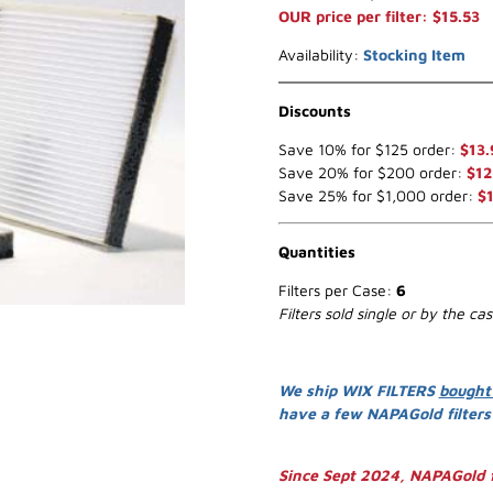
OUR price per filter: $15.53
Availability:
Stocking Item
Discounts
Save 10% for $125 order:
$13.
Save 20% for $200 order:
$12
Save 25% for $1,000 order:
$1
Quantities
Filters per Case:
6
Filters sold single or by the ca
We ship WIX FILTERS
bought
have a few NAPAGold filter
Since Sept 2024, NAPAGold f