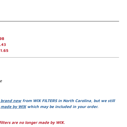
98
.43
1.65
se
 brand new
from WIX FILTERS in North Carolina, but we still
s
made by WIX
which may be included in your order.
ilters are no longer made by WIX.