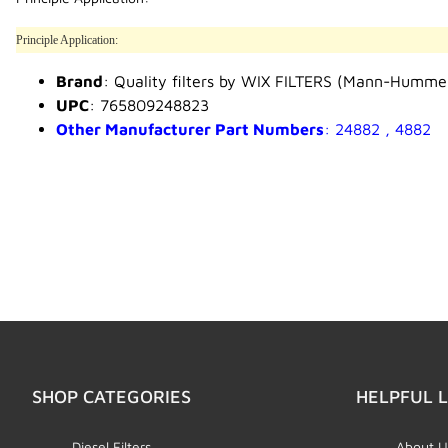
Principle Application:
Brand
: Quality filters by WIX FILTERS (Mann-Humme
UPC
: 765809248823
Other Manufacturer Part Numbers
: 24882 , 4882
SHOP CATEGORIES
HELPFUL L
Diesel Filters
About U