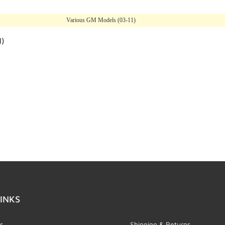
Various GM Models (03-11)
l)
INKS
s
Shipping & Returns