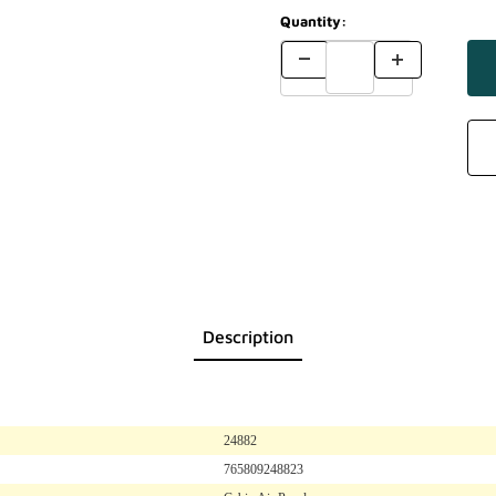
Quantity:
Description
24882
765809248823