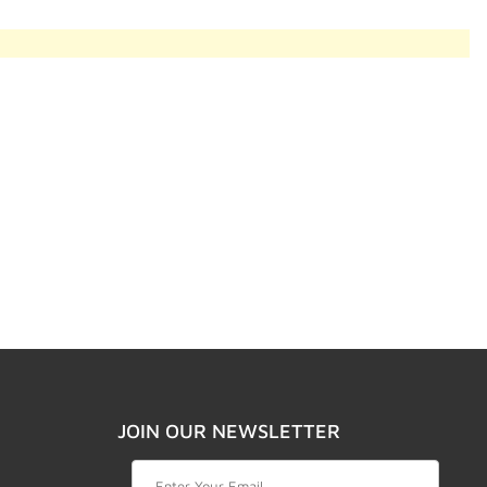
JOIN OUR NEWSLETTER
Join Our Newsletter