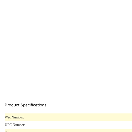
Product Specifications
Wix Number:
UPC Number: