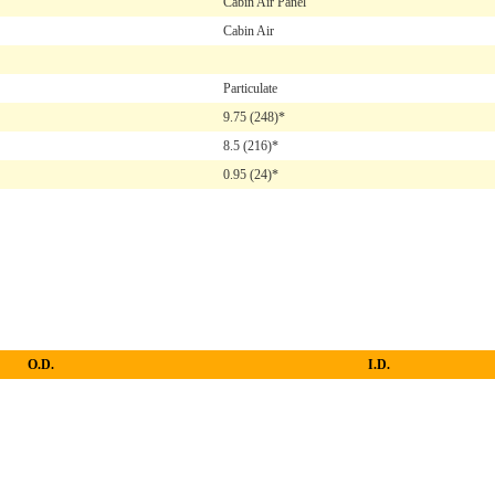
Cabin Air Panel
Cabin Air
Particulate
9.75
(248)*
8.5
(216)*
0.95
(24)*
O.D.
I.D.