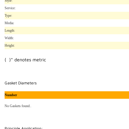
Style:
Service:
Type:
Media:
Length:
Width:
Height:
( )* denotes metric
Gasket Diameters
Number
No Gaskets found..
Principle Application: