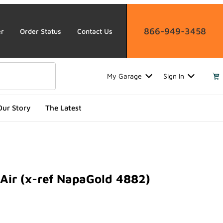
866-949-3458
er
Order Status
Contact Us
My Garage
Sign In
Our Story
The Latest
Air (x-ref NapaGold 4882)
 (x-ref NapaGold 4882)