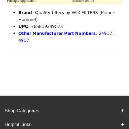
Principle Application:
Mazda 6 (03-08)
Brand
: Quality filters by WIX FILTERS (Mann-
Hummel)
UPC
: 765809249073
Other Manufacturer Part Numbers
: 24907 ,
4907
Shop Categories
Helpful Links