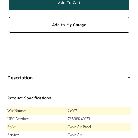
Description
Product Specifications
Wix Number:
24907
UPC Number:
765809249073
Style:
Cabin Air Panel
Service:
Cabin Air