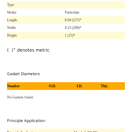
Type:
Media:
Particulate
Length:
8.94
(227)*
Width:
8.23
(209)*
Height:
1
(25)*
( )* denotes metric
Gasket Diameters
Number
O.D.
I.D.
Thk.
No Gaskets found..
Principle Application: