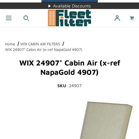
Available Discounts
Dynamic Product Search
Home
WIX CABIN AIR FILTERS
WIX 24907* Cabin Air (x-ref NapaGold 4907)
WIX 24907* Cabin Air (x-ref
NapaGold 4907)
SKU
: 24907