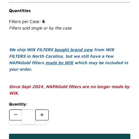
Quantities
Filters per Case:
6
Filters sold single or by the case
We ship WIX FILTERS
bought brand new
from WIX
FILTERS in North Carolina, but we still have a few
NAPAGold filters
made by WIX
which may be included in
your order.
Since Sept 2024, NAPAGold filters are no longer made by
WIX.
Quantity: