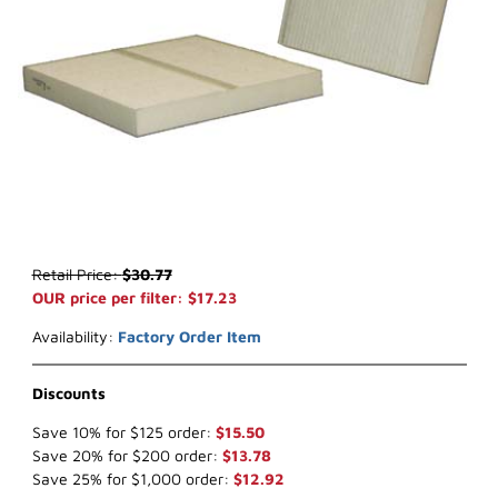
Thumbnail Filmstrip of WIX 24907* Cabin Air (x-ref NapaGold 4907
Purchase WIX 24907* Cabin Air (x-ref NapaGold 4907)
Retail Price:
$30.77
OUR price per filter: $17.23
Availability:
Factory Order Item
Discounts
Save 10% for $125 order:
$15.50
Save 20% for $200 order:
$13.78
Save 25% for $1,000 order:
$12.92