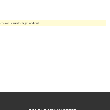
r - can be used wth gas or diesel