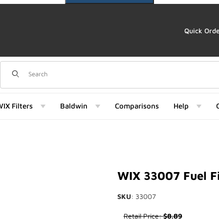
Quick Ord
Dynamic Product Search
IX Filters
Baldwin
Comparisons
Help
) Images
WIX 33007 Fuel Fi
SKU
: 33007
Purchase WIX 33007 Fuel Filt
Retail Price:
$8.89