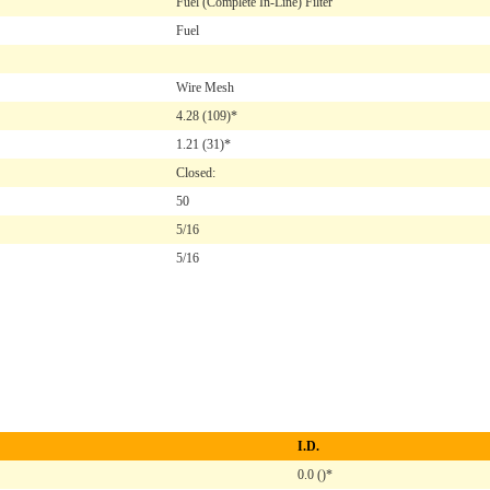
Fuel (Complete In-Line) Filter
Fuel
Wire Mesh
4.28
(109)*
1.21
(31)*
Closed:
50
5/16
5/16
I.D.
0.0 ()*