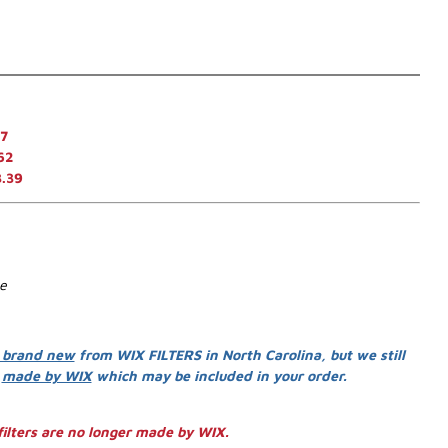
7
62
3.39
se
 brand new
from WIX FILTERS in North Carolina, but we still
s
made by WIX
which may be included in your order.
ilters are no longer made by WIX.