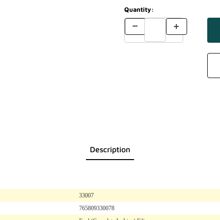
Quantity:
Description
33007
765809330078