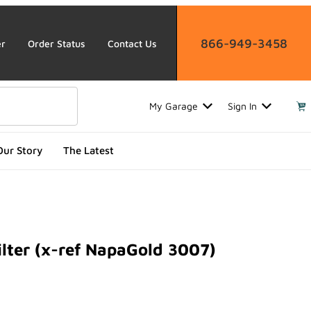
866-949-3458
er
Order Status
Contact Us
My Garage
Sign In
Our Story
The Latest
lter (x-ref NapaGold 3007)
er (x-ref NapaGold 3007)