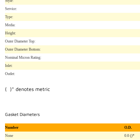
Style:
Service:
Type:
Media:
Height:
Outer Diameter Top:
Outer Diameter Bottom:
Nominal Micron Rating:
Inlet:
Outlet:
( )* denotes metric
Gasket Diameters
Number
O.D.
None
0.0 ()*