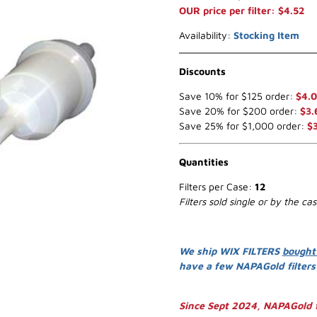
OUR price per filter: $4.52
Availability:
Stocking Item
Discounts
Save 10% for $125 order:
$4.0
Save 20% for $200 order:
$3.
Save 25% for $1,000 order:
$
Quantities
Filters per Case:
12
Filters sold single or by the ca
We ship WIX FILTERS
bought
have a few NAPAGold filter
Since Sept 2024, NAPAGold f