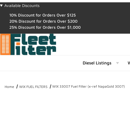
Available Discounts
10% Discount for Orders Over $125
20% Discount for Orders Over $200
25% Discount for Orders Over $1,000
Diesel Listings
W
WIX 33007 Fuel Filter (x-ref NapaGold 3007)
Home
WIX FUEL FILTERS
Thumbnail Filmstrip of WIX 33007 Fuel Filter (x-ref NapaGold 3007