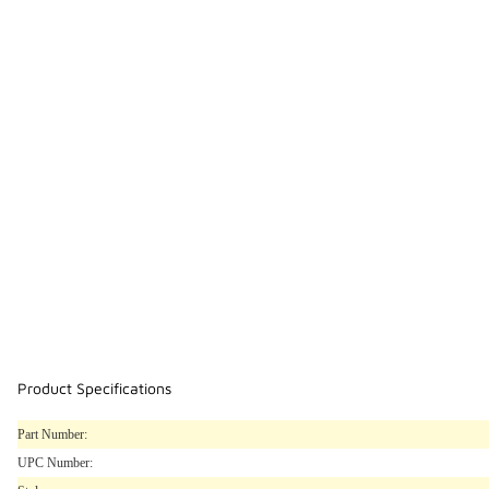
Product Specifications
Part Number:
UPC Number: