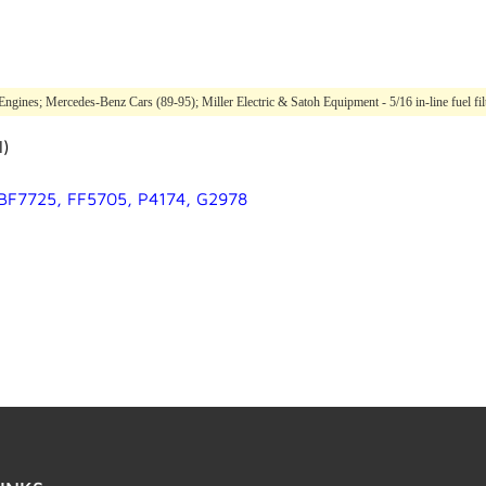
ines; Mercedes-Benz Cars (89-95); Miller Electric & Satoh Equipment - 5/16 in-line fuel filte
l)
 BF7725, FF5705, P4174, G2978