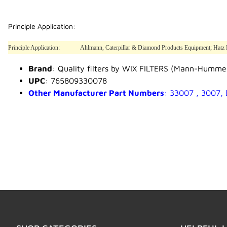
Principle Application:
Principle Application:
Ahlmann, Caterpillar & Diamond Products Equipment; Hatz Eng
Brand
: Quality filters by WIX FILTERS (Mann-Humme
UPC
: 765809330078
Other Manufacturer Part Numbers
: 33007 , 3007,