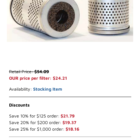
Thumbnail Filmstrip of WIX 33147 Fuel Filter (x-ref NapaGold 3147)
Purchase WIX 33147 Fuel Filter (x-ref NapaGold 3147)
Retail Price:
$54.09
OUR price per filter: $24.21
Availability:
Stocking Item
Discounts
Save 10% for $125 order:
$21.79
Save 20% for $200 order:
$19.37
Save 25% for $1,000 order:
$18.16