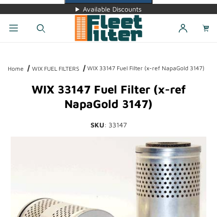
Available Discounts
Dynamic Product Search
WIX 33147 Fuel Filter (x-ref NapaGold 3147)
Home
WIX FUEL FILTERS
WIX 33147 Fuel Filter (x-ref
NapaGold 3147)
SKU
: 33147