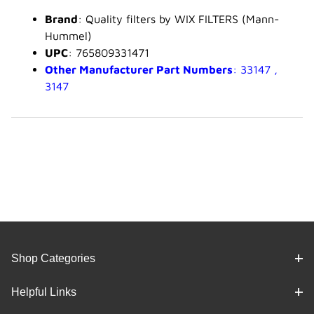
Brand
: Quality filters by WIX FILTERS (Mann-
Hummel)
UPC
: 765809331471
Other Manufacturer Part Numbers
: 33147 ,
3147
Shop Categories
Helpful Links