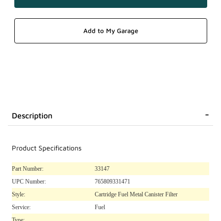
Description
Product Specifications
Part Number:
33147
UPC Number:
765809331471
Style:
Cartridge Fuel Metal Canister Filter
Service:
Fuel
Type: