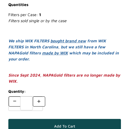
Quantities
Filters per Case:
1
Filters sold single or by the case
We ship WIX FILTERS
bought brand new
from WIX
FILTERS in North Carolina, but we still have a few
NAPAGold filters
made by WIX
which may be included in
your order.
Since Sept 2024, NAPAGold filters are no longer made by
WIX.
Quantity: