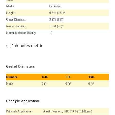
Media:
Cellulose
Height:
6.344
(161)*
Outer Diameter:
3.278
(83)*
Inside Diameter:
1.031
(26)*
Nominal Micron Rating:
19
( )* denotes metric
Gasket Diameters
Number
O.D.
I.D.
Thk.
None
0 ()*
0 ()*
0 ()*
Principle Application:
Principle Application:
Austin-Western, IHC TD-6 (16 Micron)