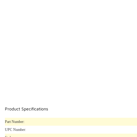
Product Specifications
Part Number:
UPC Number: