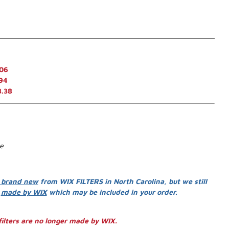
.06
94
8.38
se
 brand new
from WIX FILTERS in North Carolina, but we still
s
made by WIX
which may be included in your order.
ilters are no longer made by WIX.