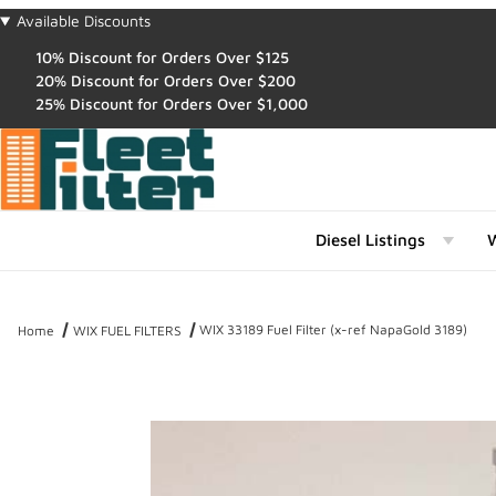
Available Discounts
10% Discount for Orders Over $125
20% Discount for Orders Over $200
25% Discount for Orders Over $1,000
Diesel Listings
W
WIX 33189 Fuel Filter (x-ref NapaGold 3189)
Home
WIX FUEL FILTERS
Thumbnail Filmstrip of WIX 33189 Fuel Filter (x-ref NapaGold 3189)