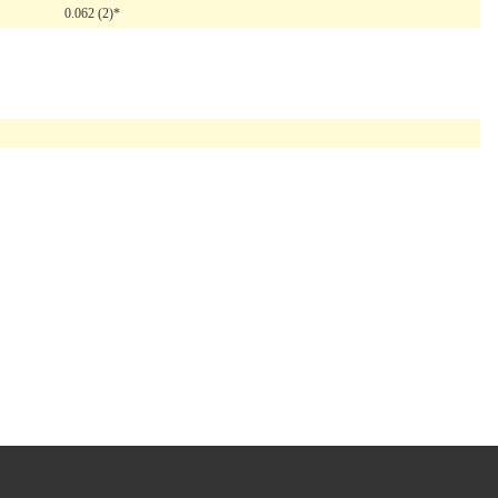
0.062 (2)*