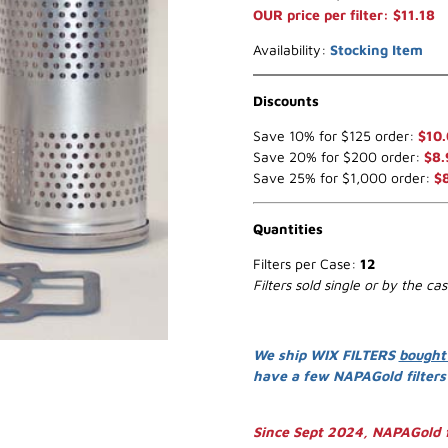
OUR price per filter: $11.18
Availability:
Stocking Item
Discounts
Save 10% for $125 order:
$10
Save 20% for $200 order:
$8.
Save 25% for $1,000 order:
$
Quantities
Filters per Case:
12
Filters sold single or by the ca
We ship WIX FILTERS
bought
have a few NAPAGold filter
Since Sept 2024, NAPAGold f