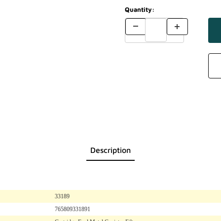
Quantity:
Description
33189
765809331891