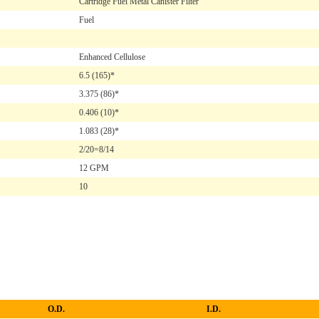
Cartridge Fuel Metal Canister Filter
Fuel
Enhanced Cellulose
6.5
(165)*
3.375
(86)*
0.406
(10)*
1.083
(28)*
2/20=8/14
12 GPM
10
O.D.
I.D.