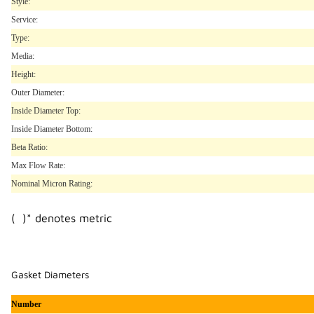
Style:
Service:
Type:
Media:
Height:
Outer Diameter:
Inside Diameter Top:
Inside Diameter Bottom:
Beta Ratio:
Max Flow Rate:
Nominal Micron Rating:
( )* denotes metric
Gasket Diameters
Number