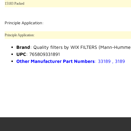
15183 Packed
Principle Application:
Principle Application:
Brand
: Quality filters by WIX FILTERS (Mann-Humme
UPC
: 765809331891
Other Manufacturer Part Numbers
: 33189 , 3189