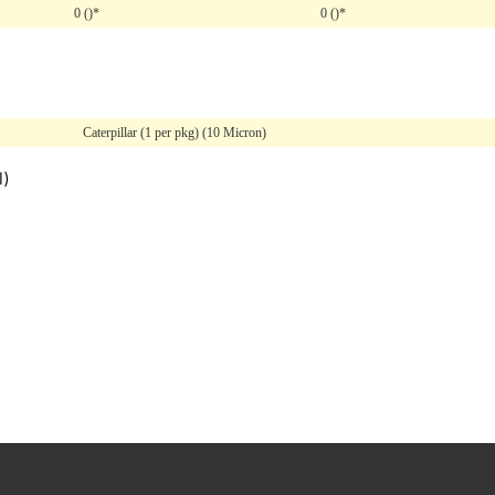
0 ()*
0 ()*
Caterpillar (1 per pkg) (10 Micron)
l)