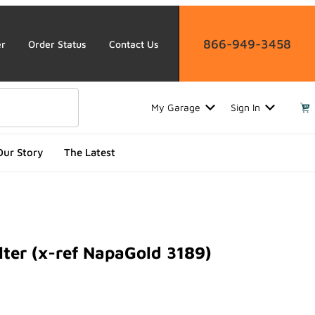
866-949-3458
er
Order Status
Contact Us
My Garage
Sign In
Our Story
The Latest
lter (x-ref NapaGold 3189)
r (x-ref NapaGold 3189)