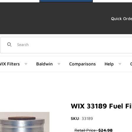
Quick Ord
Dynamic Product Search
IX Filters
Baldwin
Comparisons
Help
 Images
WIX 33189 Fuel Fi
SKU
: 33189
Purchase WIX 33189 Fuel Filte
Retail Price:
$24.98