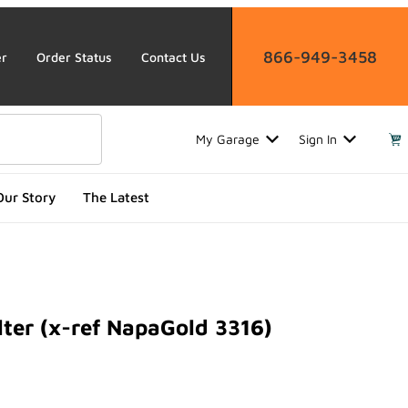
866-949-3458
er
Order Status
Contact Us
My Garage
Sign In
Our Story
The Latest
lter (x-ref NapaGold 3316)
r (x-ref NapaGold 3316)