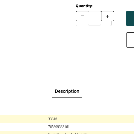
Quantity:
Description
33316
765809333161