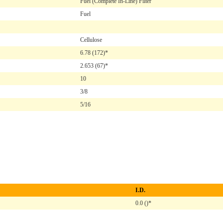
Fuel (Complete In-Line) Filter
Fuel
Cellulose
6.78
(172)*
2.653
(67)*
10
3/8
5/16
I.D.
0.0 ()*