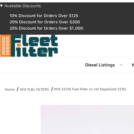
Available Discounts
10% Discount for Orders Over $125
20% Discount for Orders Over $200
25% Discount for Orders Over $1,000
Diesel Listings
W
WIX 33316 Fuel Filter (x-ref NapaGold 3316)
Home
WIX FUEL FILTERS
Thumbnail Filmstrip of WIX 33316 Fuel Filter (x-ref NapaGold 3316)