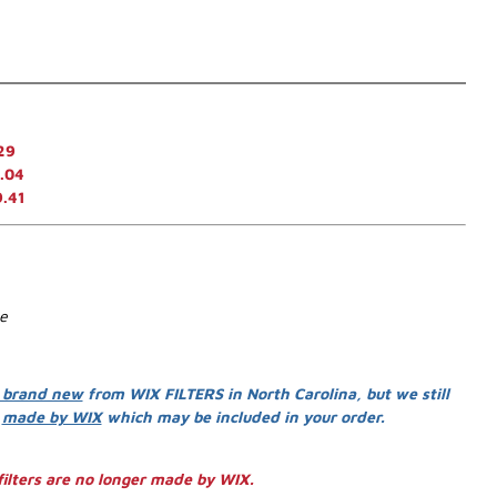
29
.04
9.41
se
 brand new
from WIX FILTERS in North Carolina, but we still
s
made by WIX
which may be included in your order.
ilters are no longer made by WIX.