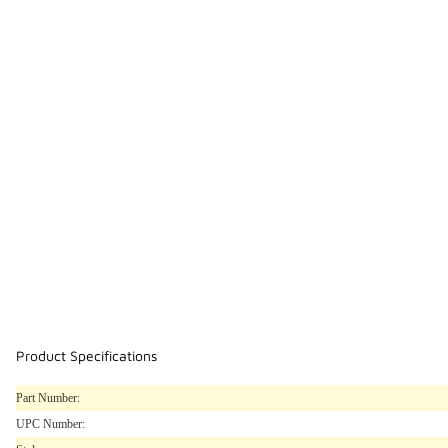
Product Specifications
Part Number:
UPC Number: