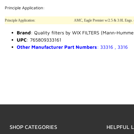
Principle Application:
Principle Application:
AMC, Eagle Premier w/2.5 & 3.0L Engs. 
Brand
: Quality filters by WIX FILTERS (Mann-Humme
UPC
: 765809333161
Other Manufacturer Part Numbers
: 33316 , 3316
SHOP CATEGORIES
HELPFUL L