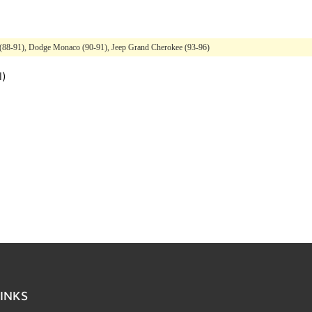
(88-91), Dodge Monaco (90-91), Jeep Grand Cherokee (93-96)
l)
INKS