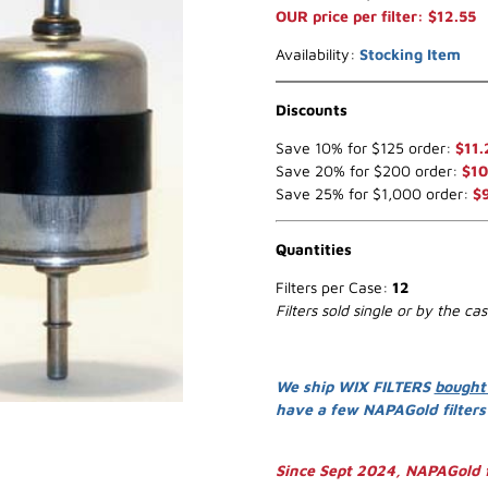
OUR price per filter: $12.55
Availability:
Stocking Item
Discounts
Save 10% for $125 order:
$11.
Save 20% for $200 order:
$10
Save 25% for $1,000 order:
$
Quantities
Filters per Case:
12
Filters sold single or by the ca
We ship WIX FILTERS
bought
have a few NAPAGold filter
Since Sept 2024, NAPAGold f