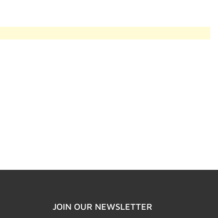
JOIN OUR NEWSLETTER