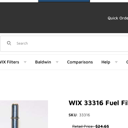
Quick Ord
Dynamic Product Search
IX Filters
Baldwin
Comparisons
Help
 Images
WIX 33316 Fuel Fi
SKU
: 33316
Purchase WIX 33316 Fuel Filte
Retail Price:
$24.65