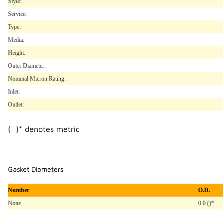
Style:
Service:
Type:
Media:
Height:
Outer Diameter:
Nominal Micron Rating:
Inlet:
Outlet:
( )* denotes metric
Gasket Diameters
Number
O.D.
None
0.0 ()*