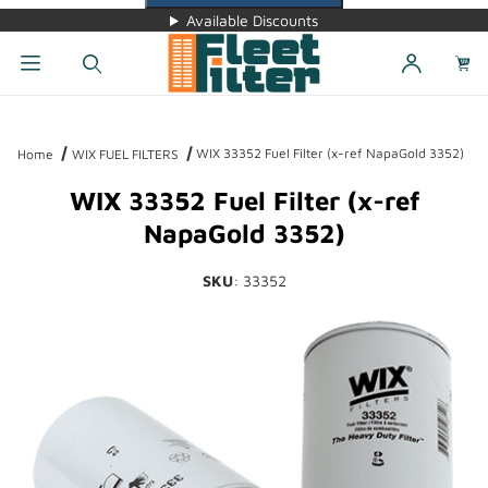
Available Discounts
Dynamic Product Search
WIX 33352 Fuel Filter (x-ref NapaGold 3352)
Home
WIX FUEL FILTERS
WIX 33352 Fuel Filter (x-ref
NapaGold 3352)
SKU
: 33352