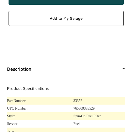
Description
Product Specifications
Part Number:
33352
UPC Number:
765809333529
Style:
Spin-On Fuel Filter
Service:
Fuel
Type: