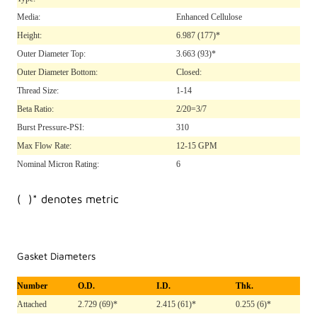
Media:
Enhanced Cellulose
Height:
6.987
(177)*
Outer Diameter Top:
3.663
(93)*
Outer Diameter Bottom:
Closed:
Thread Size:
1-14
Beta Ratio:
2/20=3/7
Burst Pressure-PSI:
310
Max Flow Rate:
12-15 GPM
Nominal Micron Rating:
6
( )* denotes metric
Gasket Diameters
Number
O.D.
I.D.
Thk.
Attached
2.729 (69)*
2.415 (61)*
0.255 (6)*