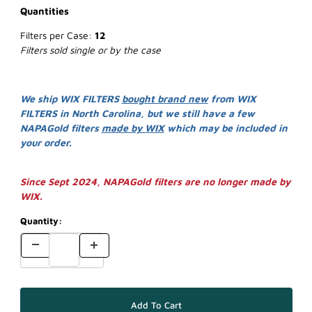
Quantities
Filters per Case:
12
Filters sold single or by the case
We ship WIX FILTERS
bought brand new
from WIX
FILTERS in North Carolina, but we still have a few
NAPAGold filters
made by WIX
which may be included in
your order.
Since Sept 2024, NAPAGold filters are no longer made by
WIX.
Quantity: