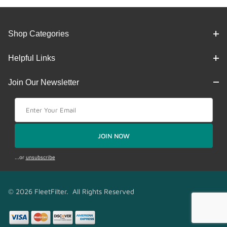
Shop Categories
Helpful Links
Join Our Newsletter
Join Our Newsletter
JOIN NOW
...or
unsubscribe
© 2026 FleetFilter. All Rights Reserved