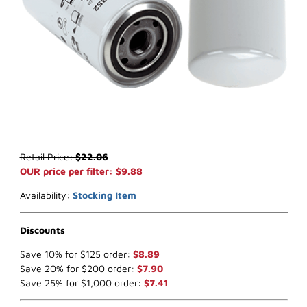
Thumbnail Filmstrip of WIX 33352 Fuel Filter (x-ref NapaGold 3352)
Purchase WIX 33352 Fuel Filter (x-ref NapaGold 3352)
Retail Price:
$22.06
OUR price per filter: $9.88
Availability:
Stocking Item
Discounts
Save 10% for $125 order:
$8.89
Save 20% for $200 order:
$7.90
Save 25% for $1,000 order:
$7.41