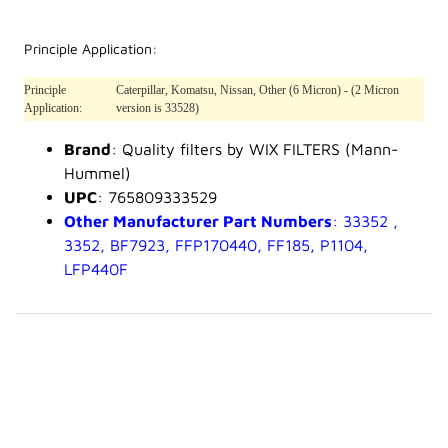
Principle Application:
Principle
Caterpillar, Komatsu, Nissan, Other (6 Micron) - (2 Micron
Application:
version is 33528)
Brand
: Quality filters by WIX FILTERS (Mann-
Hummel)
UPC
: 765809333529
Other Manufacturer Part Numbers
: 33352 ,
3352, BF7923, FFP170440, FF185, P1104,
LFP440F