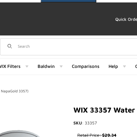
Quick Ord
Dynamic Product Search
IX Filters
Baldwin
Comparisons
Help
f NapaGold 3357)
d 3357) Images
WIX 33357 Water 
SKU
: 33357
Purchase WIX 33357 Water Sep
Retail Price:
$29.34