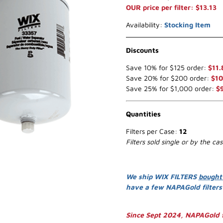
OUR price per filter: $13.13
Availability:
Stocking Item
Discounts
Save 10% for $125 order:
$11.
Save 20% for $200 order:
$10
Save 25% for $1,000 order:
$
Quantities
Filters per Case:
12
Filters sold single or by the ca
We ship WIX FILTERS
bought
have a few NAPAGold filter
Since Sept 2024, NAPAGold f