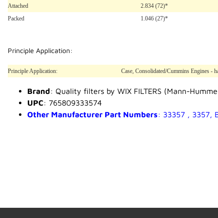
Attached
2.834 (72)*
Packed
1.046 (27)*
Principle Application:
Principle Application:
Case, Consolidated/Cummins Engines - has
Brand
: Quality filters by WIX FILTERS (Mann-Humme
UPC
: 765809333574
Other Manufacturer Part Numbers
: 33357 , 3357,