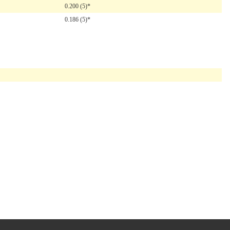
0.200 (5)*
0.186 (5)*