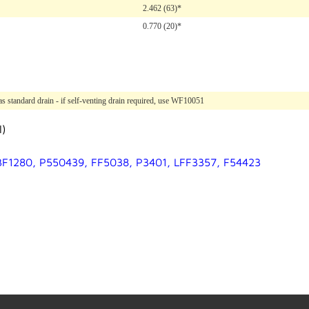
2.462 (63)*
0.770 (20)*
 standard drain - if self-venting drain required, use WF10051
l)
 BF1280, P550439, FF5038, P3401, LFF3357, F54423