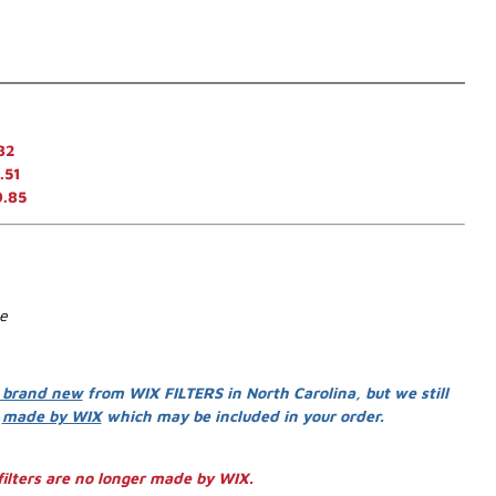
82
.51
9.85
se
 brand new
from WIX FILTERS in North Carolina, but we still
s
made by WIX
which may be included in your order.
ilters are no longer made by WIX.