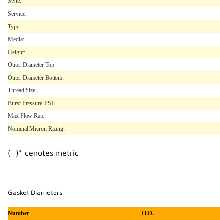
Style:
Service:
Type:
Media:
Height:
Outer Diameter Top:
Outer Diameter Bottom:
Thread Size:
Burst Pressure-PSI:
Max Flow Rate:
Nominal Micron Rating:
( )* denotes metric
Gasket Diameters
Number
O.D.