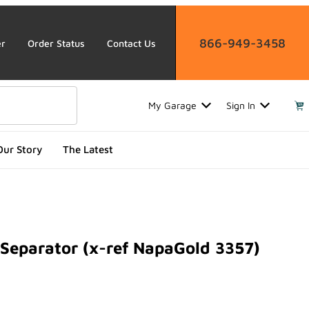
866-949-3458
er
Order Status
Contact Us
My Garage
Sign In
Our Story
The Latest
Separator (x-ref NapaGold 3357)
arator (x-ref NapaGold 3357)