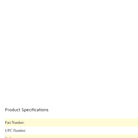
Product Specifications
Part Number:
UPC Number: