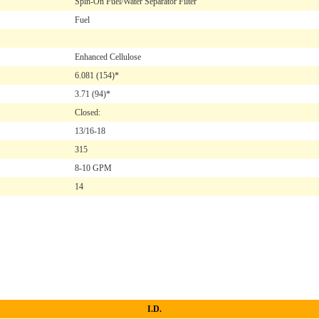
Spin-On Fuel/Water Separator Filter
Fuel
Enhanced Cellulose
6.081
(154)*
3.71
(94)*
Closed:
13/16-18
315
8-10 GPM
14
I.D.