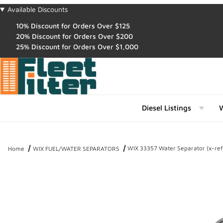
Available Discounts
10% Discount for Orders Over $125
20% Discount for Orders Over $200
25% Discount for Orders Over $1,000
Diesel Listings
W
WIX 33357 Water Separator (x-re
Home
WIX FUEL/WATER SEPARATORS
Thumbnail Filmstrip of WIX 33357 Water Separator (x-ref NapaGol