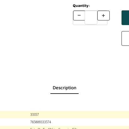
Quantity:
Description
33357
765809333574