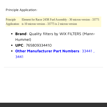
Principle Application:
Principle
Element for Racor 245R Fuel Assembly - 30 micron version - 33771
Application:
is 10 micron version - 33775 is 2 micron version
Brand
: Quality filters by WIX FILTERS (Mann-
Hummel)
UPC
: 765809334410
Other Manufacturer Part Numbers
: 33441 ,
3441