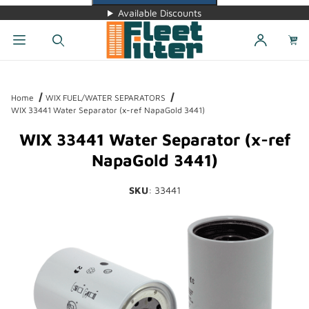
Available Discounts
Dynamic Product Search
Home
WIX FUEL/WATER SEPARATORS
WIX 33441 Water Separator (x-ref NapaGold 3441)
WIX 33441 Water Separator (x-ref
NapaGold 3441)
SKU
: 33441