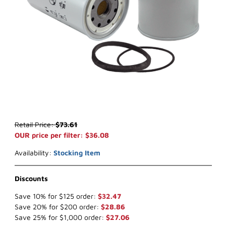
Thumbnail Filmstrip of WIX 33441 Water Separator (x-ref NapaGold
Purchase WIX 33441 Water Separator (x-ref NapaGold 3441)
Retail Price:
$73.61
OUR price per filter: $36.08
Availability:
Stocking Item
Discounts
Save 10% for $125 order:
$32.47
Save 20% for $200 order:
$28.86
Save 25% for $1,000 order:
$27.06