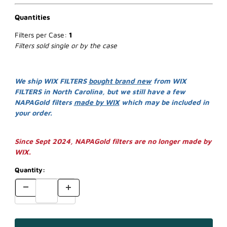
Quantities
Filters per Case:
1
Filters sold single or by the case
We ship WIX FILTERS
bought brand new
from WIX
FILTERS in North Carolina, but we still have a few
NAPAGold filters
made by WIX
which may be included in
your order.
Since Sept 2024, NAPAGold filters are no longer made by
WIX.
Quantity: