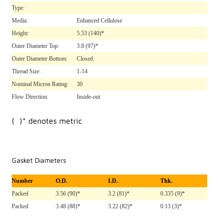
Type:
Media:
Enhanced Cellulose
Height:
5.53
(140)*
Outer Diameter Top:
3.8
(97)*
Outer Diameter Bottom:
Closed:
Thread Size:
1-14
Nominal Micron Rating:
30
Flow Direction:
Inside-out
( )* denotes metric
Gasket Diameters
Number
O.D.
I.D.
Thk.
Packed
3.56 (90)*
3.2 (81)*
0.335 (9)*
Packed
3.48 (88)*
3.22 (82)*
0.13 (3)*