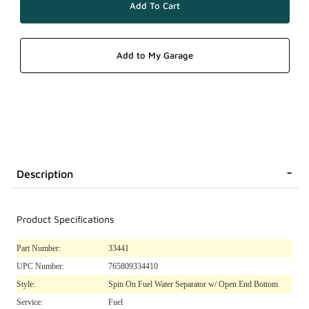
Description
Product Specifications
Part Number:
33441
UPC Number:
765809334410
Style:
Spin On Fuel Water Separator w/ Open End Bottom
Service:
Fuel