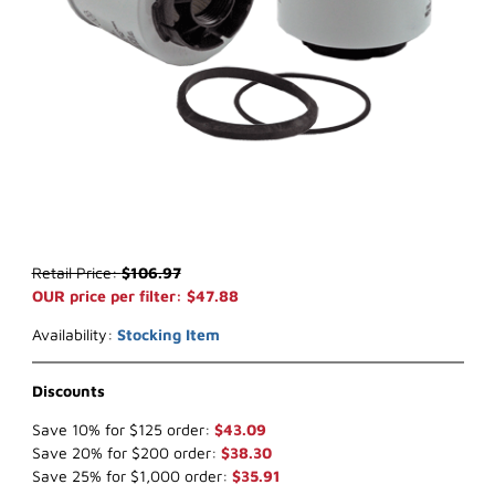
Thumbnail Filmstrip of WIX 33447 Water Separator (x-ref NapaGol
Purchase WIX 33447 Water Separator (x-ref NapaGold 3447)
Retail Price:
$106.97
OUR price per filter: $47.88
Availability:
Stocking Item
Discounts
Save 10% for $125 order:
$43.09
Save 20% for $200 order:
$38.30
Save 25% for $1,000 order:
$35.91