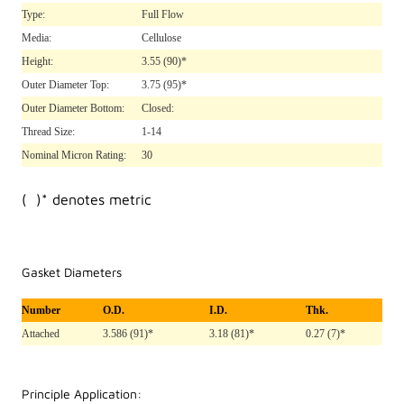
Type:
Full Flow
Media:
Cellulose
Height:
3.55
(90)*
Outer Diameter Top:
3.75
(95)*
Outer Diameter Bottom:
Closed:
Thread Size:
1-14
Nominal Micron Rating:
30
( )* denotes metric
Gasket Diameters
Number
O.D.
I.D.
Thk.
Attached
3.586 (91)*
3.18 (81)*
0.27 (7)*
Principle Application: