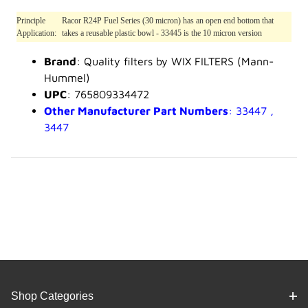
Principle
Racor R24P Fuel Series (30 micron) has an open end bottom that
Application:
takes a reusable plastic bowl - 33445 is the 10 micron version
Brand
: Quality filters by WIX FILTERS (Mann-
Hummel)
UPC
: 765809334472
Other Manufacturer Part Numbers
: 33447 ,
3447
Shop Categories