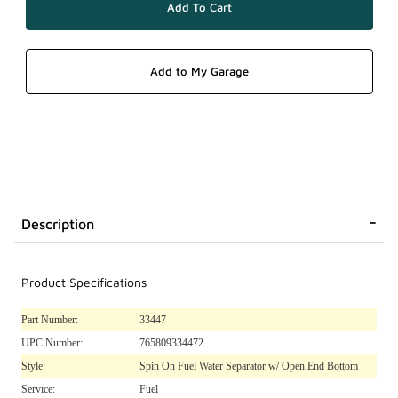
Description
Product Specifications
Part Number:
33447
UPC Number:
765809334472
Style:
Spin On Fuel Water Separator w/ Open End Bottom
Service:
Fuel