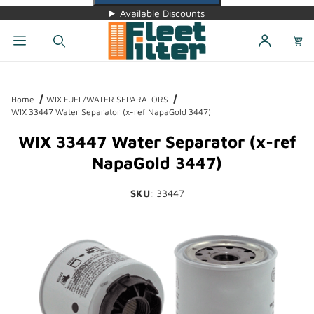
Available Discounts
Dynamic Product Search
Home
WIX FUEL/WATER SEPARATORS
WIX 33447 Water Separator (x-ref NapaGold 3447)
WIX 33447 Water Separator (x-ref
NapaGold 3447)
SKU
: 33447