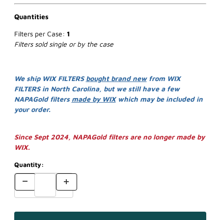
Quantities
Filters per Case:
1
Filters sold single or by the case
We ship WIX FILTERS
bought brand new
from WIX
FILTERS in North Carolina, but we still have a few
NAPAGold filters
made by WIX
which may be included in
your order.
Since Sept 2024, NAPAGold filters are no longer made by
WIX.
Quantity: