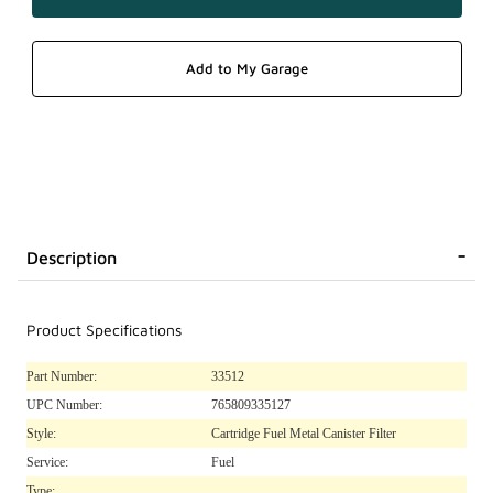
Description
Product Specifications
Part Number:
33512
UPC Number:
765809335127
Style:
Cartridge Fuel Metal Canister Filter
Service:
Fuel
Type: