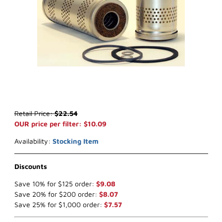
Thumbnail Filmstrip of WIX 33512 Fuel Filter (x-ref NapaGold 3512)
Purchase WIX 33512 Fuel Filter (x-ref NapaGold 3512)
Retail Price:
$22.54
OUR price per filter: $10.09
Availability:
Stocking Item
Discounts
Save 10% for $125 order:
$9.08
Save 20% for $200 order:
$8.07
Save 25% for $1,000 order:
$7.57