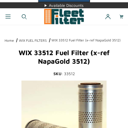
Available Discounts
Dynamic Product Search
WIX 33512 Fuel Filter (x-ref NapaGold 3512)
Home
WIX FUEL FILTERS
WIX 33512 Fuel Filter (x-ref
NapaGold 3512)
SKU
: 33512