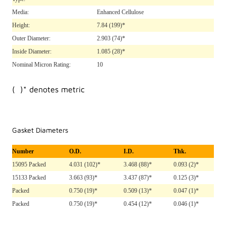
Media:
Enhanced Cellulose
Height:
7.84
(199)*
Outer Diameter:
2.903
(74)*
Inside Diameter:
1.085
(28)*
Nominal Micron Rating:
10
( )* denotes metric
Gasket Diameters
Number
O.D.
I.D.
Thk.
15095 Packed
4.031 (102)*
3.468 (88)*
0.093 (2)*
15133 Packed
3.663 (93)*
3.437 (87)*
0.125 (3)*
Packed
0.750 (19)*
0.509 (13)*
0.047 (1)*
Packed
0.750 (19)*
0.454 (12)*
0.046 (1)*