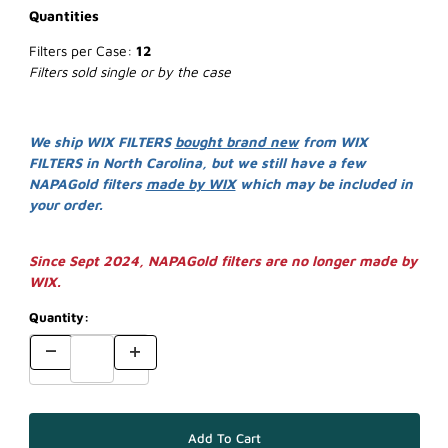
Quantities
Filters per Case:
12
Filters sold single or by the case
We ship WIX FILTERS
bought brand new
from WIX
FILTERS in North Carolina, but we still have a few
NAPAGold filters
made by WIX
which may be included in
your order.
Since Sept 2024, NAPAGold filters are no longer made by
WIX.
Quantity: