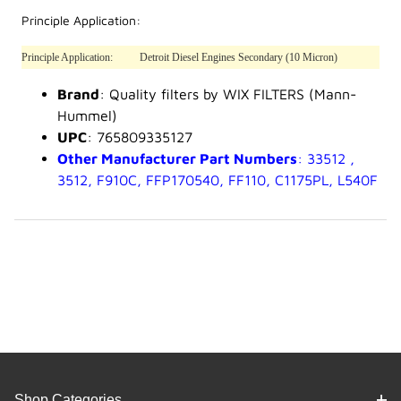
Principle Application:
Principle Application:
Detroit Diesel Engines Secondary (10 Micron)
Brand
: Quality filters by WIX FILTERS (Mann-
Hummel)
UPC
: 765809335127
Other Manufacturer Part Numbers
: 33512 ,
3512, F910C, FFP170540, FF110, C1175PL, L540F
Shop Categories