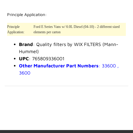
Principle Application:
Principle
Ford E Series Vans w/ 6.0L Diesel (04-10) - 2 different sized
Application:
elements per carton
Brand
: Quality filters by WIX FILTERS (Mann-
Hummel)
UPC
: 765809336001
Other Manufacturer Part Numbers
: 33600 ,
3600