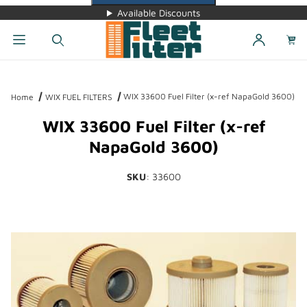
Available Discounts
Dynamic Product Search
WIX 33600 Fuel Filter (x-ref NapaGold 3600)
Home
WIX FUEL FILTERS
WIX 33600 Fuel Filter (x-ref
NapaGold 3600)
SKU
: 33600