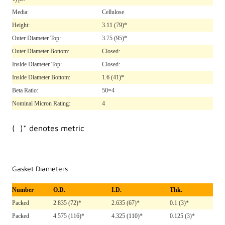
Media:
Cellulose
Height:
3.11
(79)*
Outer Diameter Top:
3.75
(95)*
Outer Diameter Bottom:
Closed:
Inside Diameter Top:
Closed:
Inside Diameter Bottom:
1.6
(41)*
Beta Ratio:
50=4
Nominal Micron Rating:
4
( )* denotes metric
Gasket Diameters
Number
O.D.
I.D.
Thk.
Packed
2.835 (72)*
2.635 (67)*
0.1 (3)*
Packed
4.575 (116)*
4.325 (110)*
0.125 (3)*