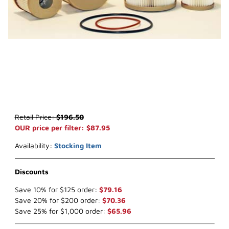
Thumbnail Filmstrip of WIX 33600 Fuel Filter (x-ref NapaGold 3600
Purchase WIX 33600 Fuel Filter (x-ref NapaGold 3600)
Retail Price:
$196.50
OUR price per filter: $87.95
Availability:
Stocking Item
Discounts
Save 10% for $125 order:
$79.16
Save 20% for $200 order:
$70.36
Save 25% for $1,000 order:
$65.96