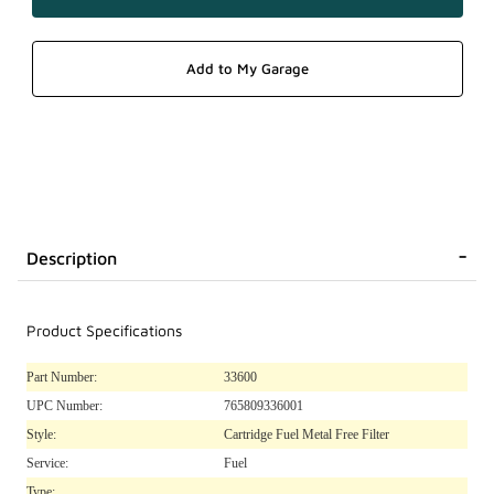
Description
Product Specifications
Part Number:
33600
UPC Number:
765809336001
Style:
Cartridge Fuel Metal Free Filter
Service:
Fuel
Type: