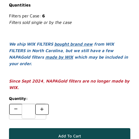
Quantities
Filters per Case:
6
Filters sold single or by the case
We ship WIX FILTERS
bought brand new
from WIX
FILTERS in North Carolina, but we still have a few
NAPAGold filters
made by WIX
which may be included in
your order.
Since Sept 2024, NAPAGold filters are no longer made by
WIX.
Quantity: