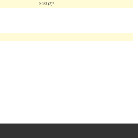
0.083 (2)*