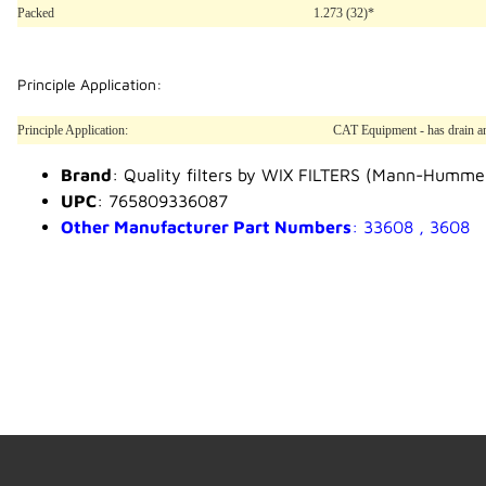
Packed
1.273 (32)*
Principle Application:
Principle Application:
CAT Equipment - has drain and
Brand
: Quality filters by WIX FILTERS (Mann-Humme
UPC
: 765809336087
Other Manufacturer Part Numbers
: 33608 , 3608