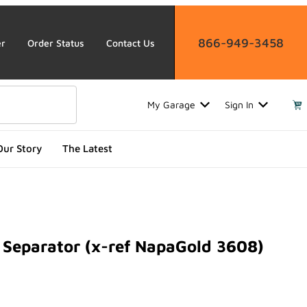
866-949-3458
er
Order Status
Contact Us
My Garage
Sign In
Our Story
The Latest
Separator (x-ref NapaGold 3608)
parator (x-ref NapaGold 3608)