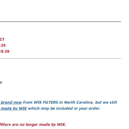
27
.35
29.39
se
 brand new
from WIX FILTERS in North Carolina, but we still
s
made by WIX
which may be included in your order.
ilters are no longer made by WIX.