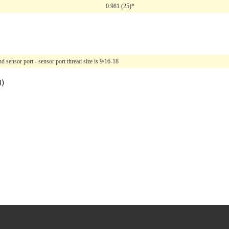
0.981 (25)*
 sensor port - sensor port thread size is 9/16-18
l)