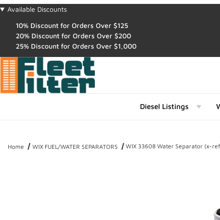
Available Discounts
10% Discount for Orders Over $125
20% Discount for Orders Over $200
25% Discount for Orders Over $1,000
Diesel Listings
W
WIX 33608 Water Separator (x-re
Home
WIX FUEL/WATER SEPARATORS
Thumbnail Filmstrip of WIX 33608 Water Separator (x-ref NapaGol