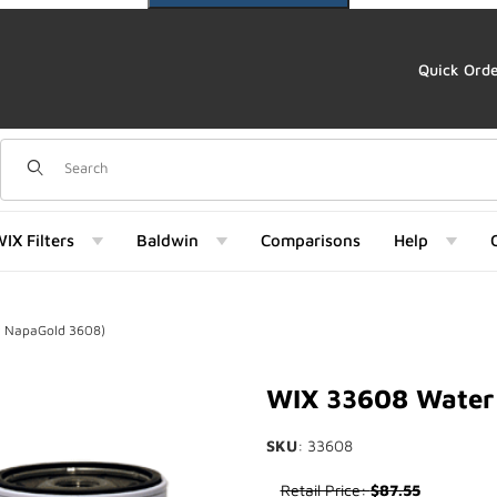
Quick Ord
Dynamic Product Search
IX Filters
Baldwin
Comparisons
Help
f NapaGold 3608)
d 3608) Images
WIX 33608 Water 
SKU
: 33608
Purchase WIX 33608 Water Se
Retail Price:
$87.55