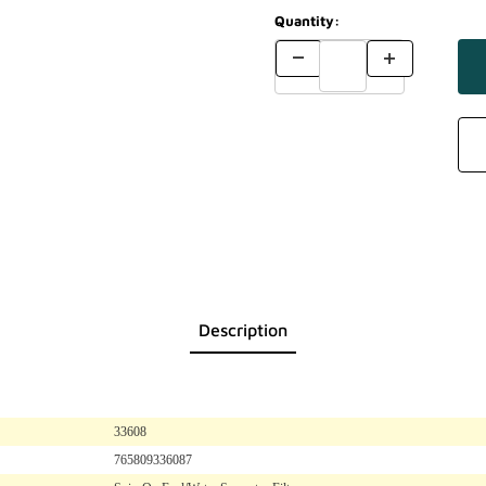
Quantity:
Description
33608
765809336087