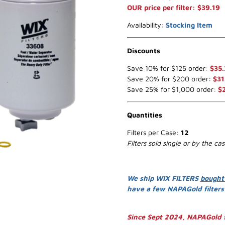
OUR price per filter: $39.19
Availability:
Stocking Item
Discounts
Save 10% for $125 order:
$35.
Save 20% for $200 order:
$31
Save 25% for $1,000 order:
$
Quantities
Filters per Case:
12
Filters sold single or by the ca
We ship WIX FILTERS
bought
have a few NAPAGold filter
Since Sept 2024, NAPAGold f