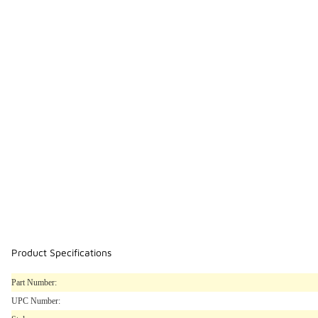
Product Specifications
Part Number:
UPC Number: