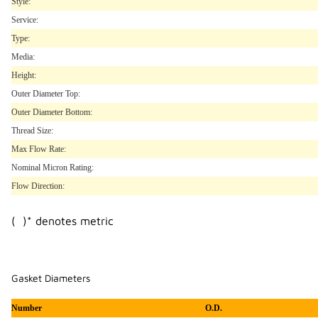
Style:
Service:
Type:
Media:
Height:
Outer Diameter Top:
Outer Diameter Bottom:
Thread Size:
Max Flow Rate:
Nominal Micron Rating:
Flow Direction:
( )* denotes metric
Gasket Diameters
Number
O.D.