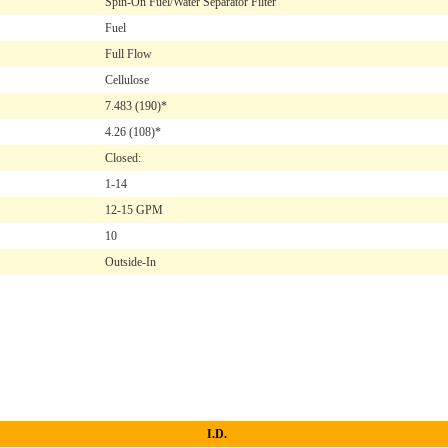
Spin-On Fuel/Water Separator Filter
Fuel
Full Flow
Cellulose
7.483
(190)*
4.26
(108)*
Closed:
1-14
12-15 GPM
10
Outside-In
I.D.