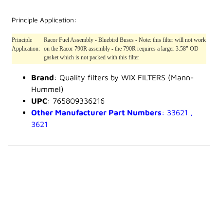
Principle Application:
Principle
Racor Fuel Assembly - Bluebird Buses - Note: this filter will not work
Application:
on the Racor 790R assembly - the 790R requires a larger 3.58" OD
gasket which is not packed with this filter
Brand
: Quality filters by WIX FILTERS (Mann-
Hummel)
UPC
: 765809336216
Other Manufacturer Part Numbers
: 33621 ,
3621