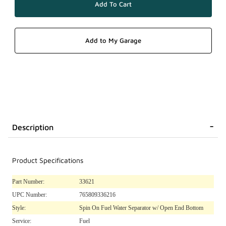
Description
Product Specifications
Part Number:
33621
UPC Number:
765809336216
Style:
Spin On Fuel Water Separator w/ Open End Bottom
Service:
Fuel