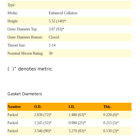
Type:
Media:
Enhanced Cellulose
Height:
5.52
(140)*
Outer Diameter Top:
3.67
(93)*
Outer Diameter Bottom:
Closed:
Thread Size:
1-14
Nominal Micron Rating:
30
( )* denotes metric
Gasket Diameters
Number
O.D.
I.D.
Thk.
Packed
2.830 (72)*
2.480 (63)*
0.220 (6)*
Packed
1.245 (32)*
0.990 (25)*
0.215 (5)*
Packed
3.540 (90)*
3.270 (83)*
0.130 (3)*