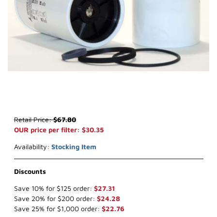
Thumbnail Filmstrip of WIX 33621 Water Separator (x-ref NapaGold
Purchase WIX 33621 Water Separator (x-ref NapaGold 3621)
Retail Price:
$67.80
OUR price per filter: $30.35
Availability:
Stocking Item
Discounts
Save 10% for $125 order:
$27.31
Save 20% for $200 order:
$24.28
Save 25% for $1,000 order:
$22.76