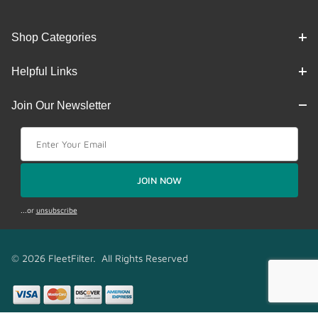
Shop Categories
Helpful Links
Join Our Newsletter
Join Our Newsletter
JOIN NOW
...or
unsubscribe
© 2026 FleetFilter. All Rights Reserved