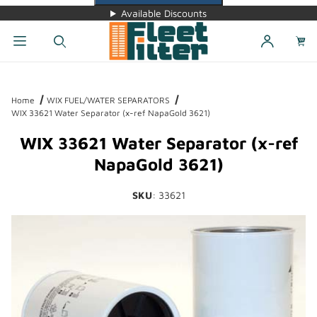
Available Discounts
Dynamic Product Search
Home
WIX FUEL/WATER SEPARATORS
WIX 33621 Water Separator (x-ref NapaGold 3621)
WIX 33621 Water Separator (x-ref
NapaGold 3621)
SKU
: 33621