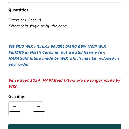
Quantities
Filters per Case:
1
Filters sold single or by the case
We ship WIX FILTERS
bought brand new
from WIX
FILTERS in North Carolina, but we still have a few
NAPAGold filters
made by WIX
which may be included in
your order.
Since Sept 2024, NAPAGold filters are no longer made by
WIX.
Quantity: