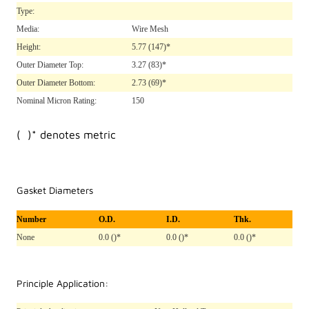
Type:
Media:
Wire Mesh
Height:
5.77
(147)*
Outer Diameter Top:
3.27
(83)*
Outer Diameter Bottom:
2.73
(69)*
Nominal Micron Rating:
150
( )* denotes metric
Gasket Diameters
Number
O.D.
I.D.
Thk.
None
0.0 ()*
0.0 ()*
0.0 ()*
Principle Application: