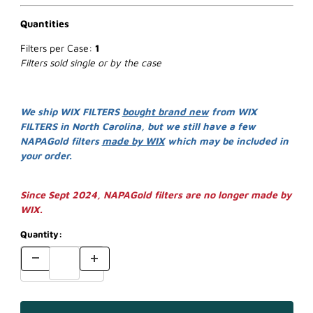
Quantities
Filters per Case:
1
Filters sold single or by the case
We ship WIX FILTERS
bought brand new
from WIX
FILTERS in North Carolina, but we still have a few
NAPAGold filters
made by WIX
which may be included in
your order.
Since Sept 2024, NAPAGold filters are no longer made by
WIX.
Quantity: