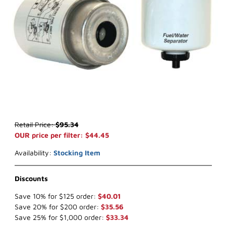
Thumbnail Filmstrip of WIX 33632 Key Way Fuel (x-ref NapaGold 3
Purchase WIX 33632 Key Way Fuel (x-ref NapaGold 3632)
Retail Price:
$95.34
OUR price per filter: $44.45
Availability:
Stocking Item
Discounts
Save 10% for $125 order:
$40.01
Save 20% for $200 order:
$35.56
Save 25% for $1,000 order:
$33.34