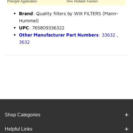
Principle Application:
New Holland Tractors
Brand
: Quality filters by WIX FILTERS (Mann-
Hummel)
UPC
: 765809336322
Other Manufacturer Part Numbers
: 33632 ,
3632
Shop Categories
Helpful Links