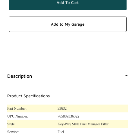
Description
Product Specifications
Part Number:
33632
UPC Number:
765809336322
Style:
Key-Way Style Fuel Manager Filter
Service:
Fuel