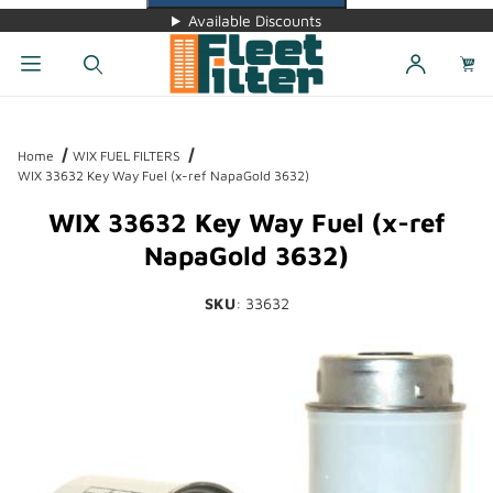
Available Discounts
Dynamic Product Search
Home
WIX FUEL FILTERS
WIX 33632 Key Way Fuel (x-ref NapaGold 3632)
WIX 33632 Key Way Fuel (x-ref
NapaGold 3632)
SKU
: 33632