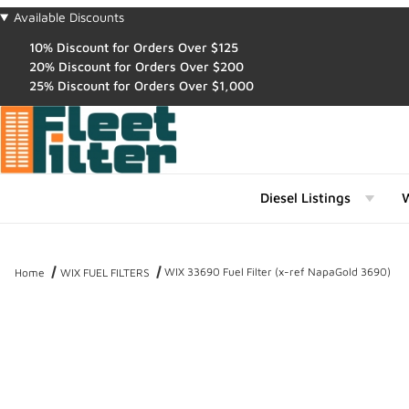
Available Discounts
10% Discount for Orders Over $125
20% Discount for Orders Over $200
25% Discount for Orders Over $1,000
Diesel Listings
W
WIX 33690 Fuel Filter (x-ref NapaGold 3690)
Home
WIX FUEL FILTERS
Thumbnail Filmstrip of WIX 33690 Fuel Filter (x-ref NapaGold 3690