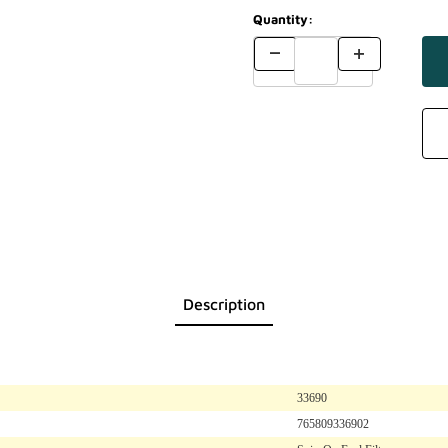
Quantity:
Description
33690
765809336902