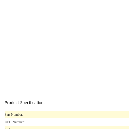
Product Specifications
Part Number:
UPC Number: