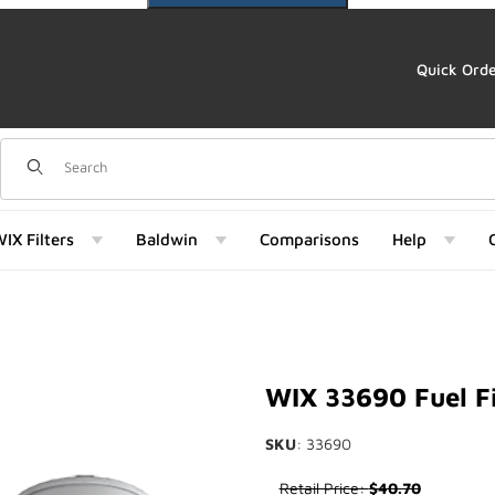
Quick Ord
Dynamic Product Search
IX Filters
Baldwin
Comparisons
Help
) Images
WIX 33690 Fuel Fi
SKU
: 33690
Purchase WIX 33690 Fuel Filte
Retail Price:
$40.70