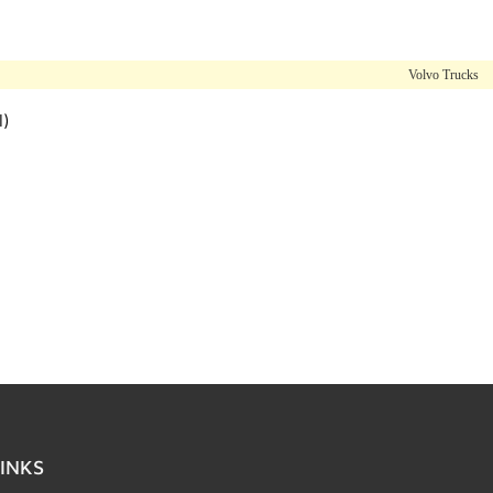
Volvo Trucks
l)
INKS