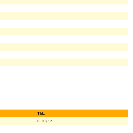
Thk.
0.190 (5)*