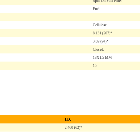
Spin-On Fuel Filter
Fuel
Cellulose
8.131
(207)*
3.69
(94)*
Closed:
18X1.5 MM
15
I.D.
2.460 (62)*