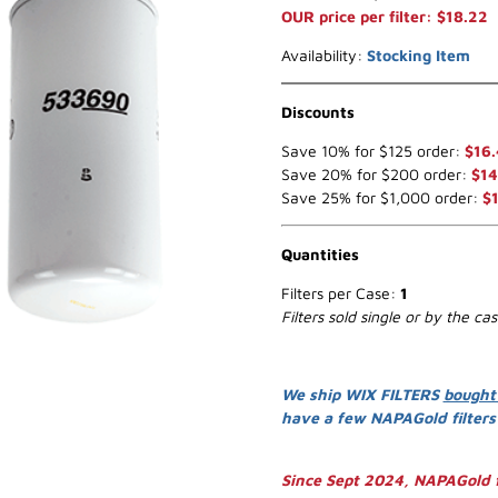
OUR price per filter: $18.22
Availability:
Stocking Item
Discounts
Save 10% for $125 order:
$16
Save 20% for $200 order:
$14
Save 25% for $1,000 order:
$
Quantities
Filters per Case:
1
Filters sold single or by the ca
We ship WIX FILTERS
bought
have a few NAPAGold filter
Since Sept 2024, NAPAGold f