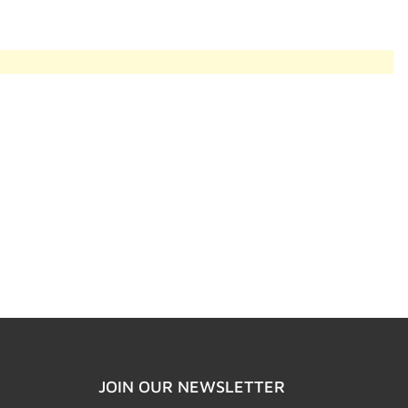
JOIN OUR NEWSLETTER