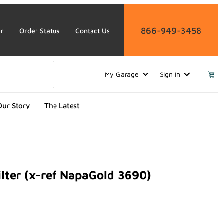
866-949-3458
er
Order Status
Contact Us
My Garage
Sign In
Our Story
The Latest
lter (x-ref NapaGold 3690)
r (x-ref NapaGold 3690)