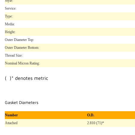
Style:
Service:
Type:
Media:
Height:
Outer Diameter Top:
Outer Diameter Bottom:
Thread Size:
Nominal Micron Rating:
( )* denotes metric
Gasket Diameters
Number
O.D.
Attached
2.810 (71)*