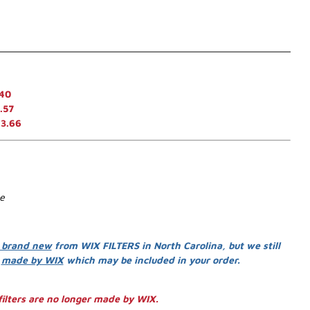
.40
.57
13.66
se
 brand new
from WIX FILTERS in North Carolina, but we still
s
made by WIX
which may be included in your order.
ilters are no longer made by WIX.