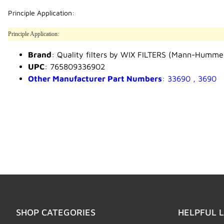
Principle Application:
Principle Application:
Brand
: Quality filters by WIX FILTERS (Mann-Humme
UPC
: 765809336902
Other Manufacturer Part Numbers
: 33690 , 3690
SHOP CATEGORIES
HELPFUL L