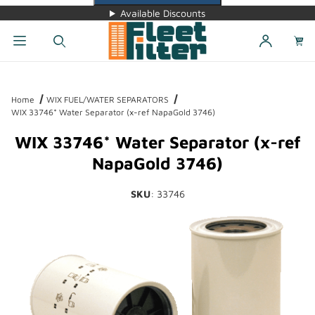
Available Discounts
Dynamic Product Search
Home
WIX FUEL/WATER SEPARATORS
WIX 33746* Water Separator (x-ref NapaGold 3746)
WIX 33746* Water Separator (x-ref
NapaGold 3746)
SKU
: 33746