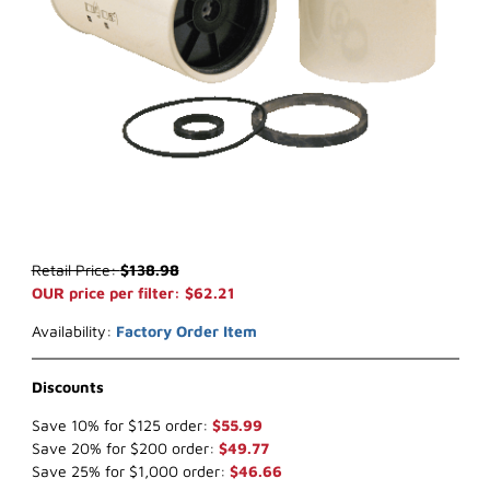
Thumbnail Filmstrip of WIX 33746* Water Separator (x-ref NapaGol
Purchase WIX 33746* Water Separator (x-ref NapaGold 3746)
Retail Price:
$138.98
OUR price per filter: $62.21
Availability:
Factory Order Item
Discounts
Save 10% for $125 order:
$55.99
Save 20% for $200 order:
$49.77
Save 25% for $1,000 order:
$46.66