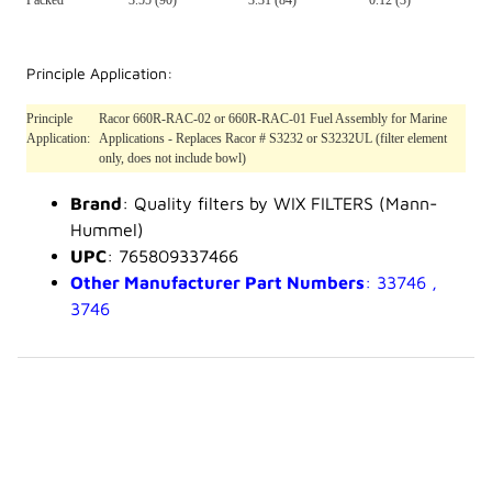
Packed
3.55 (90)*
3.31 (84)*
0.12 (3)*
Principle Application:
Principle
Racor 660R-RAC-02 or 660R-RAC-01 Fuel Assembly for Marine
Application:
Applications - Replaces Racor # S3232 or S3232UL (filter element
only, does not include bowl)
Brand
: Quality filters by WIX FILTERS (Mann-
Hummel)
UPC
: 765809337466
Other Manufacturer Part Numbers
: 33746 ,
3746