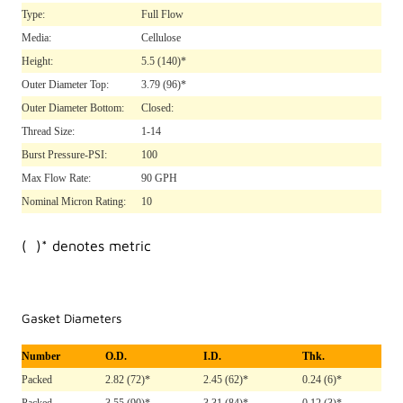
Type:
Full Flow
Media:
Cellulose
Height:
5.5
(140)*
Outer Diameter Top:
3.79
(96)*
Outer Diameter Bottom:
Closed:
Thread Size:
1-14
Burst Pressure-PSI:
100
Max Flow Rate:
90 GPH
Nominal Micron Rating:
10
( )* denotes metric
Gasket Diameters
Number
O.D.
I.D.
Thk.
Packed
2.82 (72)*
2.45 (62)*
0.24 (6)*