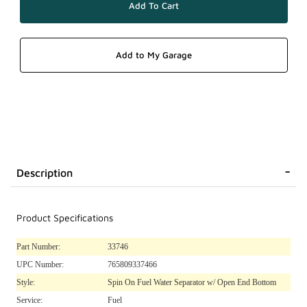
Description
Product Specifications
Part Number:
33746
UPC Number:
765809337466
Style:
Spin On Fuel Water Separator w/ Open End Bottom
Service:
Fuel