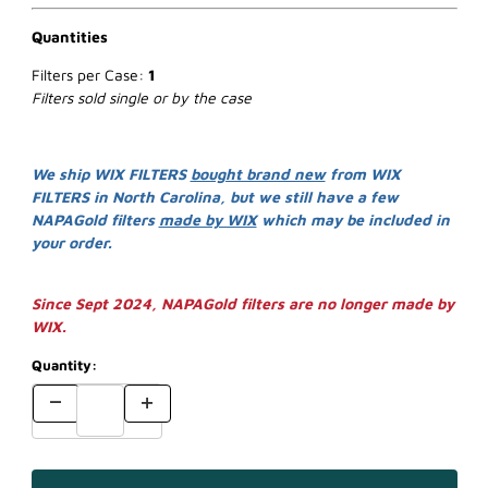
Quantities
Filters per Case:
1
Filters sold single or by the case
We ship WIX FILTERS
bought brand new
from WIX
FILTERS in North Carolina, but we still have a few
NAPAGold filters
made by WIX
which may be included in
your order.
Since Sept 2024, NAPAGold filters are no longer made by
WIX.
Quantity: