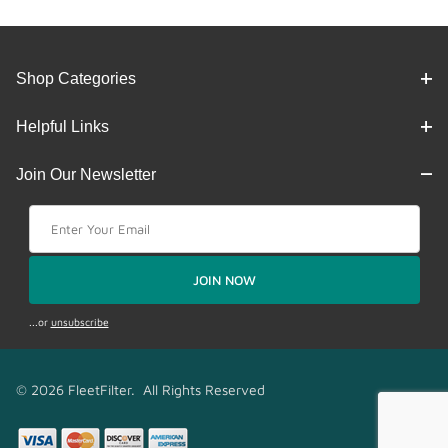
Shop Categories
Helpful Links
Join Our Newsletter
Join Our Newsletter
JOIN NOW
...or
unsubscribe
© 2026 FleetFilter. All Rights Reserved