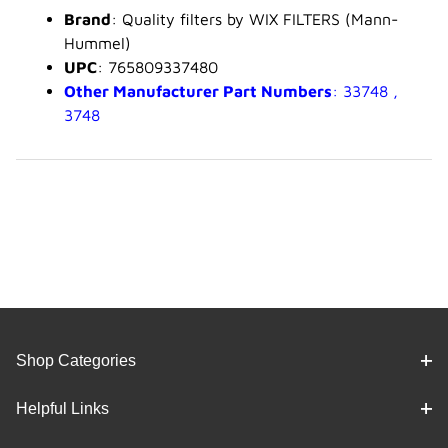
Brand
: Quality filters by WIX FILTERS (Mann-
Hummel)
UPC
: 765809337480
Other Manufacturer Part Numbers
: 33748 ,
3748
Shop Categories
Helpful Links