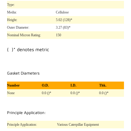
Type:
Media:
Cellulose
Height:
5.02
(128)*
Outer Diameter:
3.27
(83)*
Nominal Micron Rating:
150
( )* denotes metric
Gasket Diameters
Number
O.D.
I.D.
Thk.
None
0.0 ()*
0.0 ()*
0.0 ()*
Principle Application:
Principle Application:
Various Caterpillar Equipment