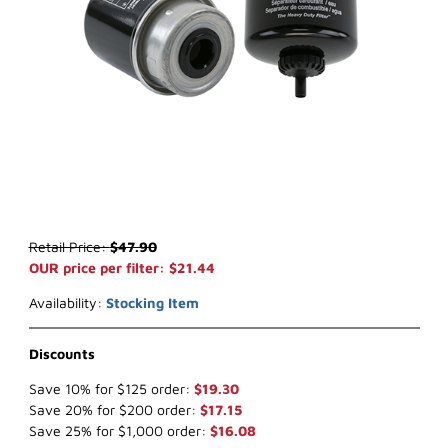
Thumbnail Filmstrip of WIX 33748 Key Way Fuel (x-ref NapaGold 3
Purchase WIX 33748 Key Way Fuel (x-ref NapaGold 3748)
Retail Price:
$47.90
OUR price per filter: $21.44
Availability:
Stocking Item
Discounts
Save 10% for $125 order:
$19.30
Save 20% for $200 order:
$17.15
Save 25% for $1,000 order:
$16.08