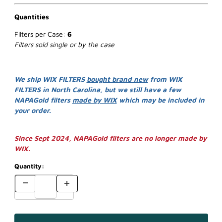
Quantities
Filters per Case:
6
Filters sold single or by the case
We ship WIX FILTERS
bought brand new
from WIX
FILTERS in North Carolina, but we still have a few
NAPAGold filters
made by WIX
which may be included in
your order.
Since Sept 2024, NAPAGold filters are no longer made by
WIX.
Quantity: