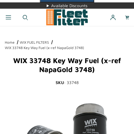
Available Discounts
Dynamic Product Search
Home
WIX FUEL FILTERS
WIX 33748 Key Way Fuel (x-ref NapaGold 3748)
WIX 33748 Key Way Fuel (x-ref
NapaGold 3748)
SKU
: 33748