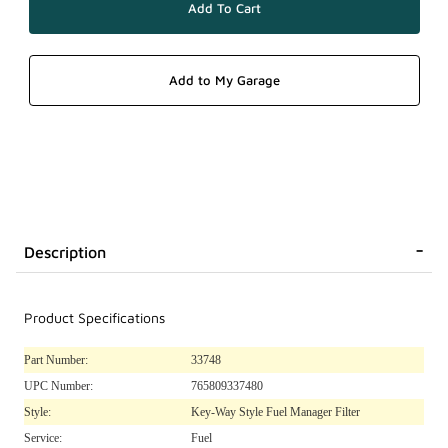
Description
Product Specifications
Part Number:
33748
UPC Number:
765809337480
Style:
Key-Way Style Fuel Manager Filter
Service:
Fuel