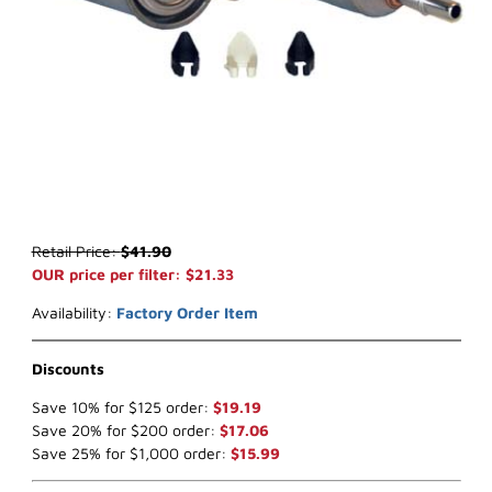
Thumbnail Filmstrip of WIX 33749* Fuel Filter (x-ref NapaGold 3749
Purchase WIX 33749* Fuel Filter (x-ref NapaGold 3749)
Retail Price:
$41.90
OUR price per filter: $21.33
Availability:
Factory Order Item
Discounts
Save 10% for $125 order:
$19.19
Save 20% for $200 order:
$17.06
Save 25% for $1,000 order:
$15.99