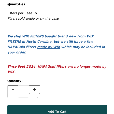
Quantities
Filters per Case:
6
Filters sold single or by the case
We ship WIX FILTERS
bought brand new
from WIX
FILTERS in North Carolina, but we still have a few
NAPAGold filters
made by WIX
which may be included in
your order.
Since Sept 2024, NAPAGold filters are no longer made by
WIX.
Quantity: