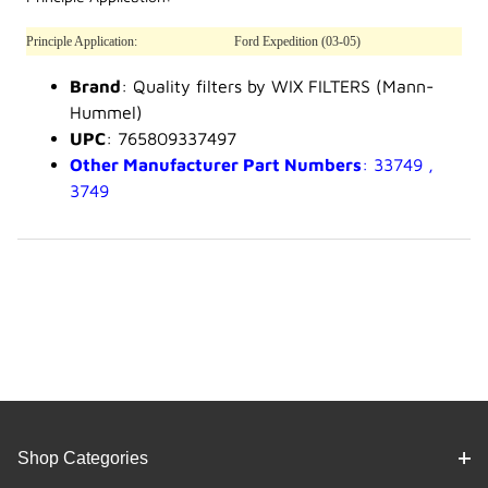
Principle Application:
Ford Expedition (03-05)
Brand
: Quality filters by WIX FILTERS (Mann-
Hummel)
UPC
: 765809337497
Other Manufacturer Part Numbers
: 33749 ,
3749
Shop Categories