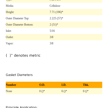
Media:
Cellulose
Height:
7.71
(196)*
Outer Diameter Top:
2.225
(57)*
Outer Diameter Bottom:
2
(51)*
Inlet:
5/16
Outlet:
3/8
Vapor:
3/8
( )* denotes metric
Gasket Diameters
Number
O.D.
I.D.
Thk.
None
0 ()*
0 ()*
0 ()*
Principle Application: