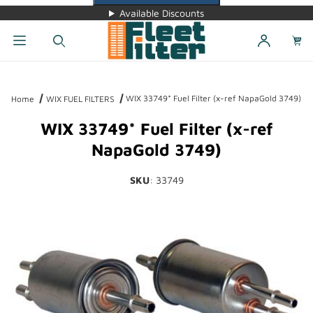
Available Discounts
Dynamic Product Search
WIX 33749* Fuel Filter (x-ref NapaGold 3749)
Home
WIX FUEL FILTERS
WIX 33749* Fuel Filter (x-ref
NapaGold 3749)
SKU
: 33749