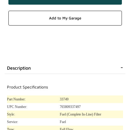
Description
Product Specifications
Part Number:
33749
UPC Number:
765809337497
Style:
Fuel (Complete In-Line) Filter
Service:
Fuel
Type:
Full Flow