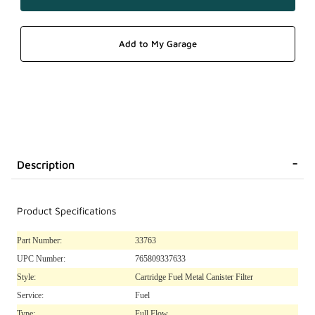
Description
Product Specifications
Part Number:
33763
UPC Number:
765809337633
Style:
Cartridge Fuel Metal Canister Filter
Service:
Fuel
Type:
Full Flow