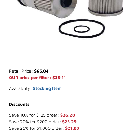
Thumbnail Filmstrip of WIX 33763 Fuel Filter (x-ref NapaGold 3763)
Purchase WIX 33763 Fuel Filter (x-ref NapaGold 3763)
Retail Price:
$65.04
OUR price per filter: $29.11
Availability:
Stocking Item
Discounts
Save 10% for $125 order:
$26.20
Save 20% for $200 order:
$23.29
Save 25% for $1,000 order:
$21.83