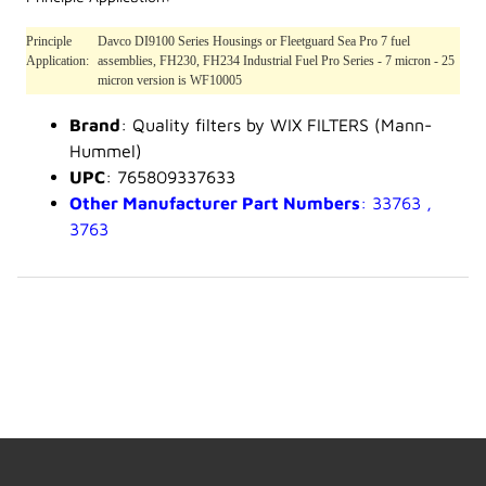
Principle
Davco DI9100 Series Housings or Fleetguard Sea Pro 7 fuel
Application:
assemblies, FH230, FH234 Industrial Fuel Pro Series - 7 micron - 25
micron version is WF10005
Brand
: Quality filters by WIX FILTERS (Mann-
Hummel)
UPC
: 765809337633
Other Manufacturer Part Numbers
: 33763 ,
3763