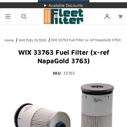
Available Discounts
Dynamic Product Search
WIX 33763 Fuel Filter (x-ref NapaGold 3763)
Home
WIX FUEL FILTERS
WIX 33763 Fuel Filter (x-ref
NapaGold 3763)
SKU
: 33763