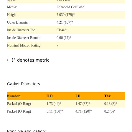
Media:
Enhanced Cellulose
Height:
7.039
(179)*
Outer Diameter:
4.21
(107)*
Inside Diameter Top:
Closed:
Inside Diameter Bottom:
0.66
(17)*
Nominal Micron Rating:
7
( )* denotes metric
Gasket Diameters
Number
O.D.
I.D.
Thk.
Packed (O-Ring)
1.73 (44)*
1.47 (37)*
0.13 (3)*
Packed (O-Ring)
5.11 (130)*
4.71 (120)*
0.2 (5)*
Principle Application: