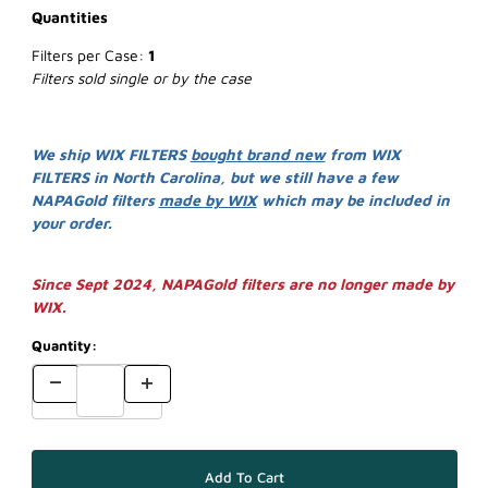
Quantities
Filters per Case:
1
Filters sold single or by the case
We ship WIX FILTERS
bought brand new
from WIX
FILTERS in North Carolina, but we still have a few
NAPAGold filters
made by WIX
which may be included in
your order.
Since Sept 2024, NAPAGold filters are no longer made by
WIX.
Quantity: