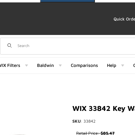
Quick Ord
Dynamic Product Search
IX Filters
Baldwin
Comparisons
Help
842) Images
WIX 33842 Key Wa
SKU
: 33842
Purchase WIX 33842 Key Way 
Retail Price:
$85.47