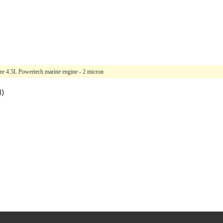
re 4.5L Powertech marine engine - 2 micron
l)