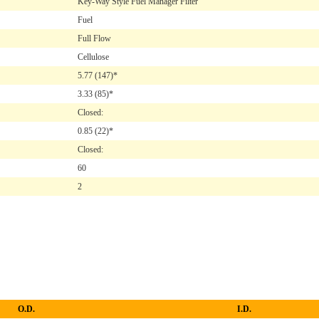
Key-Way Style Fuel Manager Filter
Fuel
Full Flow
Cellulose
5.77
(147)*
3.33
(85)*
Closed:
0.85
(22)*
Closed:
60
2
O.D.
I.D.