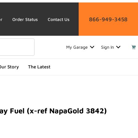
866-949-3458
er
Order Status
Contact Us
My Garage
Sign In
Our Story
The Latest
y Fuel (x-ref NapaGold 3842)
Fuel (x-ref NapaGold 3842)