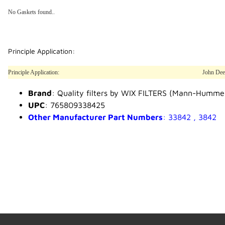
No Gaskets found..
Principle Application:
Principle Application:
John Dee
Brand
: Quality filters by WIX FILTERS (Mann-Humme
UPC
: 765809338425
Other Manufacturer Part Numbers
: 33842 , 3842