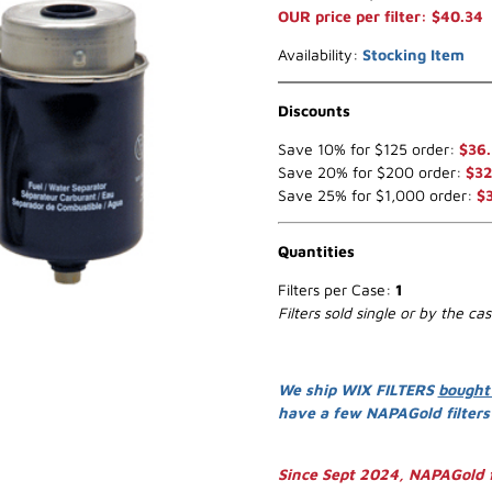
OUR price per filter: $40.34
Availability:
Stocking Item
Discounts
Save 10% for $125 order:
$36.
Save 20% for $200 order:
$32
Save 25% for $1,000 order:
$
Quantities
Filters per Case:
1
Filters sold single or by the ca
We ship WIX FILTERS
bought
have a few NAPAGold filter
Since Sept 2024, NAPAGold f