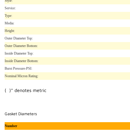
Style:
Service:
Type:
Media:
Height:
Outer Diameter Top:
Outer Diameter Bottom:
Inside Diameter Top:
Inside Diameter Bottom:
Burst Pressure-PSI:
Nominal Micron Rating:
( )* denotes metric
Gasket Diameters
Number