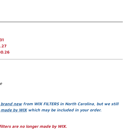
31
.27
30.26
se
 brand new
from WIX FILTERS in North Carolina, but we still
s
made by WIX
which may be included in your order.
ilters are no longer made by WIX.