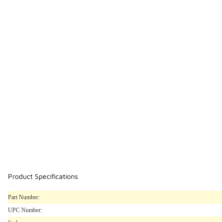
Product Specifications
Part Number:
UPC Number: