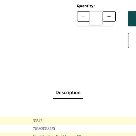
Quantity:
Description
33842
765809338425