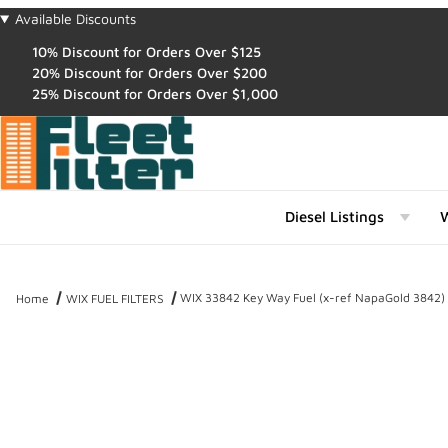
Available Discounts
10% Discount for Orders Over $125
20% Discount for Orders Over $200
25% Discount for Orders Over $1,000
Diesel Listings
W
WIX 33842 Key Way Fuel (x-ref NapaGold 3842)
Home
WIX FUEL FILTERS
Thumbnail Filmstrip of WIX 33842 Key Way Fuel (x-ref NapaGold 3