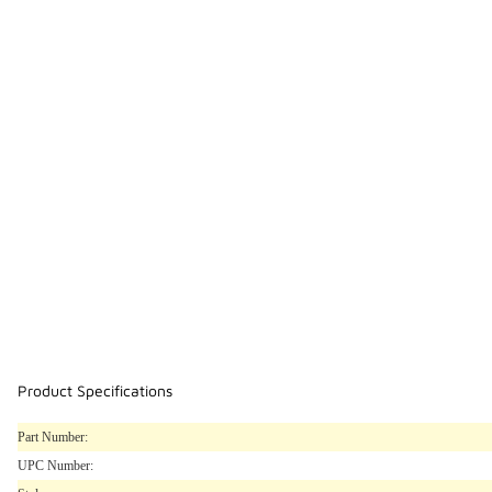
Product Specifications
Part Number:
UPC Number: