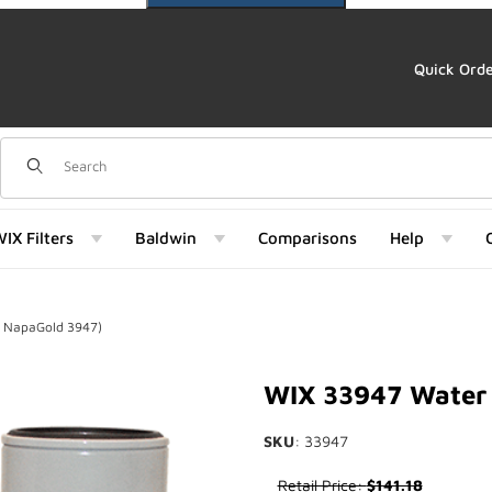
Quick Ord
Dynamic Product Search
IX Filters
Baldwin
Comparisons
Help
f NapaGold 3947)
d 3947) Images
WIX 33947 Water 
SKU
: 33947
Purchase WIX 33947 Water Sep
Retail Price:
$141.18