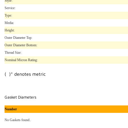
Style:
Service:
Type:
Media:
Height:
Outer Diameter Top:
Outer Diameter Bottom:
Thread Size:
Nominal Micron Rating:
( )* denotes metric
Gasket Diameters
Number
No Gaskets found..