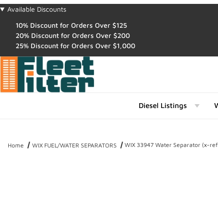
Available Discounts
10% Discount for Orders Over $125
20% Discount for Orders Over $200
25% Discount for Orders Over $1,000
Diesel Listings
W
WIX 33947 Water Separator (x-re
Home
WIX FUEL/WATER SEPARATORS
Thumbnail Filmstrip of WIX 33947 Water Separator (x-ref NapaGol