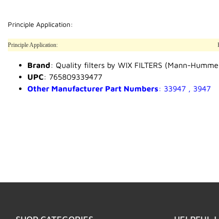
Principle Application:
Principle Application:
Brand
: Quality filters by WIX FILTERS (Mann-Humme
UPC
: 765809339477
Other Manufacturer Part Numbers
: 33947 , 3947