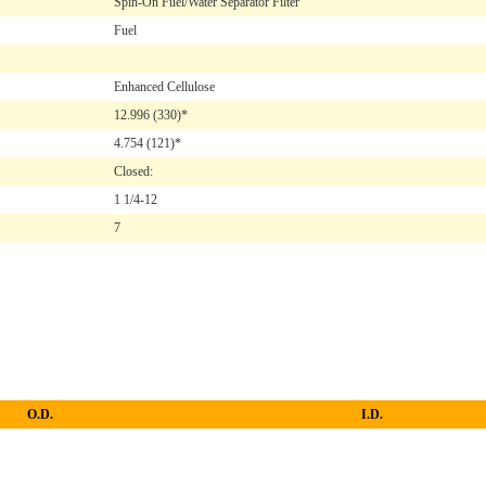
Spin-On Fuel/Water Separator Filter
Fuel
Enhanced Cellulose
12.996
(330)*
4.754
(121)*
Closed:
1 1/4-12
7
O.D.
I.D.