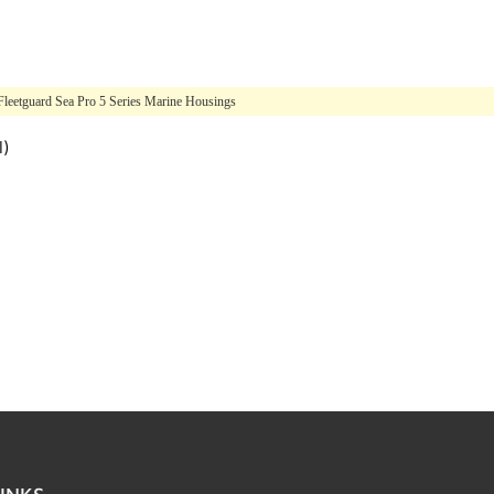
Fleetguard Sea Pro 5 Series Marine Housings
l)