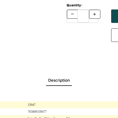
Quantity:
Description
33947
765809339477