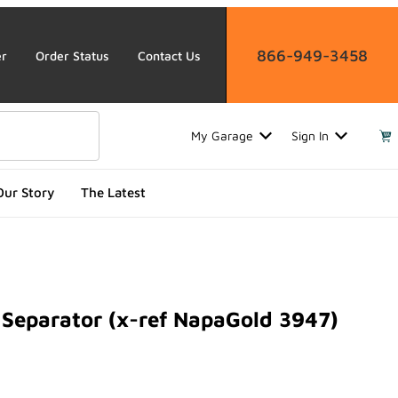
866-949-3458
er
Order Status
Contact Us
My Garage
Sign In
Our Story
The Latest
Separator (x-ref NapaGold 3947)
arator (x-ref NapaGold 3947)