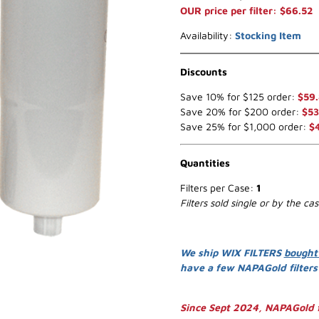
OUR price per filter: $66.52
Availability:
Stocking Item
Discounts
Save 10% for $125 order:
$59
Save 20% for $200 order:
$53
Save 25% for $1,000 order:
$
Quantities
Filters per Case:
1
Filters sold single or by the ca
We ship WIX FILTERS
bought
have a few NAPAGold filter
Since Sept 2024, NAPAGold f