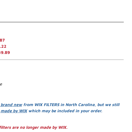
.87
.22
49.89
se
 brand new
from WIX FILTERS in North Carolina, but we still
s
made by WIX
which may be included in your order.
ilters are no longer made by WIX.