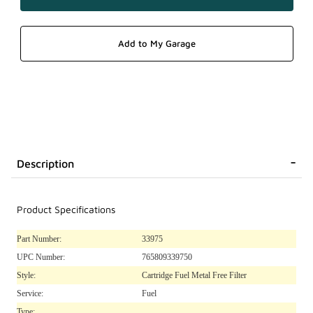
Description
Product Specifications
Part Number:
33975
UPC Number:
765809339750
Style:
Cartridge Fuel Metal Free Filter
Service:
Fuel
Type: