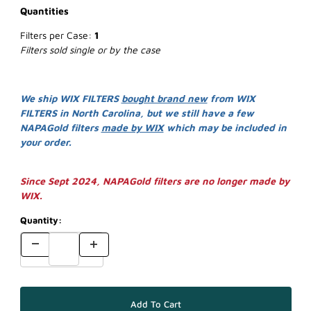
Quantities
Filters per Case:
1
Filters sold single or by the case
We ship WIX FILTERS
bought brand new
from WIX
FILTERS in North Carolina, but we still have a few
NAPAGold filters
made by WIX
which may be included in
your order.
Since Sept 2024, NAPAGold filters are no longer made by
WIX.
Quantity: