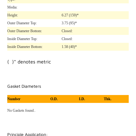
Media:
Height:
6.27
(159)*
Outer Diameter Top:
3.75
(95)*
Outer Diameter Bottom:
Closed:
Inside Diameter Top:
Closed:
Inside Diameter Bottom:
1.58
(40)*
( )* denotes metric
Gasket Diameters
Number
O.D.
I.D.
Thk.
No Gaskets found..
Principle Application: