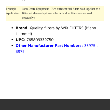
Principle
John Deere Equipment - Two different fuel filters sold together as a
Application:
Kit (cartridge and spin-on - the individual filters are not sold
separately)
Brand
: Quality filters by WIX FILTERS (Mann-
Hummel)
UPC
: 765809339750
Other Manufacturer Part Numbers
: 33975 ,
3975