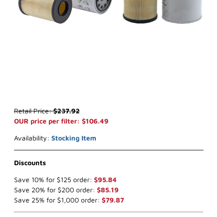
Thumbnail Filmstrip of WIX 33975 Fuel Filter (x-ref NapaGold 3975)
Purchase WIX 33975 Fuel Filter (x-ref NapaGold 3975)
Retail Price:
$237.92
OUR price per filter: $106.49
Availability:
Stocking Item
Discounts
Save 10% for $125 order:
$95.84
Save 20% for $200 order:
$85.19
Save 25% for $1,000 order:
$79.87