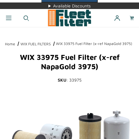
Available Discounts
Dynamic Product Search
WIX 33975 Fuel Filter (x-ref NapaGold 3975)
Home
WIX FUEL FILTERS
WIX 33975 Fuel Filter (x-ref
NapaGold 3975)
SKU
: 33975