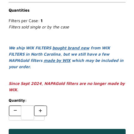
Quantities
Filters per Case:
1
Filters sold single or by the case
We ship WIX FILTERS
bought brand new
from WIX
FILTERS in North Carolina, but we still have a few
NAPAGold filters
made by WIX
which may be included in
your order.
Since Sept 2024, NAPAGold filters are no longer made by
WIX.
Quantity: