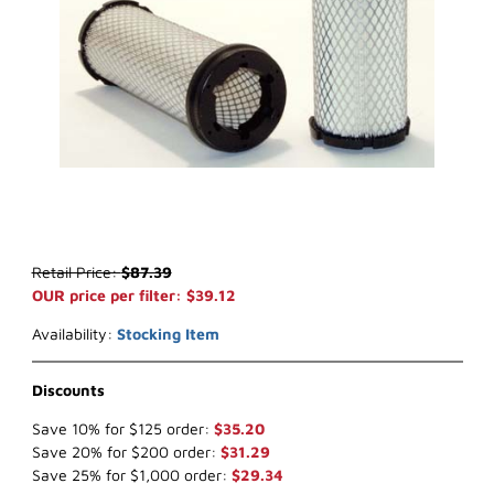
Thumbnail Filmstrip of WIX 42034 Inner Air Filter (x-ref NapaGold 
Purchase WIX 42034 Inner Air Filter (x-ref NapaGold 2034)
Retail Price:
$87.39
OUR price per filter: $39.12
Availability:
Stocking Item
Discounts
Save 10% for $125 order:
$35.20
Save 20% for $200 order:
$31.29
Save 25% for $1,000 order:
$29.34