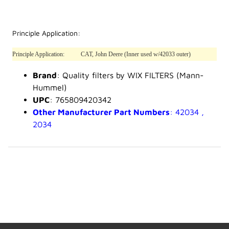
Principle Application:
Principle Application:
CAT, John Deere (Inner used w/42033 outer)
Brand
: Quality filters by WIX FILTERS (Mann-
Hummel)
UPC
: 765809420342
Other Manufacturer Part Numbers
: 42034 ,
2034