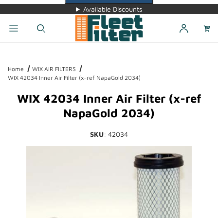
Available Discounts
Dynamic Product Search
Home
WIX AIR FILTERS
WIX 42034 Inner Air Filter (x-ref NapaGold 2034)
WIX 42034 Inner Air Filter (x-ref
NapaGold 2034)
SKU
: 42034