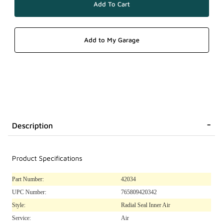
Description
Product Specifications
Part Number:
42034
UPC Number:
765809420342
Style:
Radial Seal Inner Air
Service:
Air