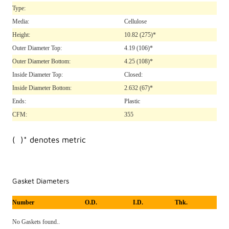
Type:
Media:
Cellulose
Height:
10.82
(275)*
Outer Diameter Top:
4.19
(106)*
Outer Diameter Bottom:
4.25
(108)*
Inside Diameter Top:
Closed:
Inside Diameter Bottom:
2.632
(67)*
Ends:
Plastic
CFM:
355
( )* denotes metric
Gasket Diameters
Number
O.D.
I.D.
Thk.
No Gaskets found..