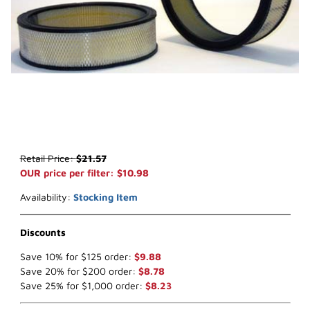
Thumbnail Filmstrip of WIX 42043 Air Filter (x-ref NapaGold 2043) 
Purchase WIX 42043 Air Filter (x-ref NapaGold 2043)
Retail Price:
$21.57
OUR price per filter: $10.98
Availability:
Stocking Item
Discounts
Save 10% for $125 order:
$9.88
Save 20% for $200 order:
$8.78
Save 25% for $1,000 order:
$8.23