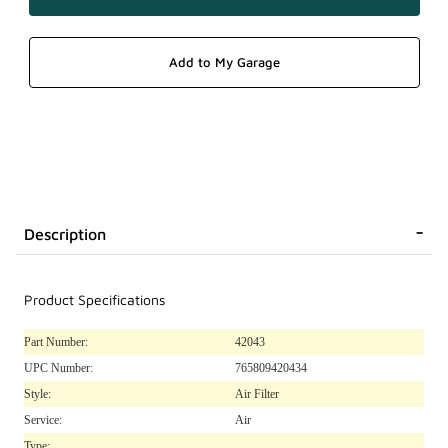
Description
Product Specifications
Part Number:
42043
UPC Number:
765809420434
Style:
Air Filter
Service:
Air
Type: