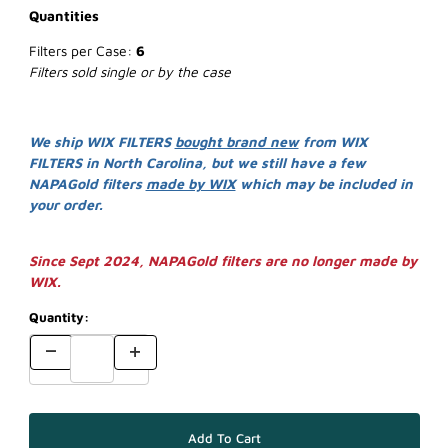
Quantities
Filters per Case:
6
Filters sold single or by the case
We ship WIX FILTERS
bought brand new
from WIX
FILTERS in North Carolina, but we still have a few
NAPAGold filters
made by WIX
which may be included in
your order.
Since Sept 2024, NAPAGold filters are no longer made by
WIX.
Quantity: