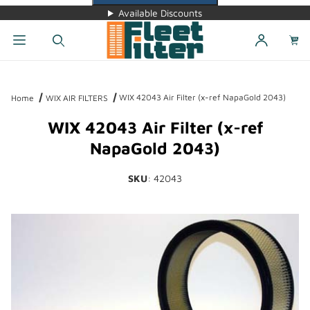
Available Discounts
Dynamic Product Search
WIX 42043 Air Filter (x-ref NapaGold 2043)
Home
WIX AIR FILTERS
WIX 42043 Air Filter (x-ref
NapaGold 2043)
SKU
: 42043