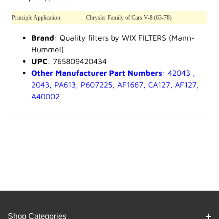
Principle Application:
Chrysler Family of Cars V-8 (63-78)
Brand
: Quality filters by WIX FILTERS (Mann-
Hummel)
UPC
: 765809420434
Other Manufacturer Part Numbers
: 42043 ,
2043, PA613, P607225, AF1667, CA127, AF127,
A40002
Shop Categories