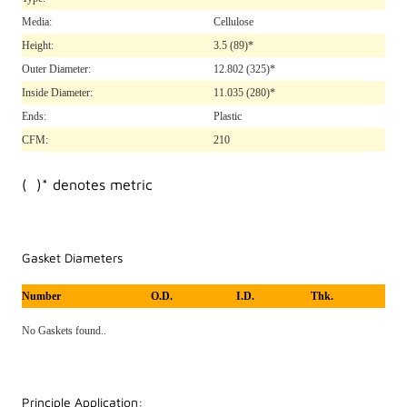
Media:
Cellulose
Height:
3.5
(89)*
Outer Diameter:
12.802
(325)*
Inside Diameter:
11.035
(280)*
Ends:
Plastic
CFM:
210
( )* denotes metric
Gasket Diameters
Number
O.D.
I.D.
Thk.
No Gaskets found..
Principle Application: