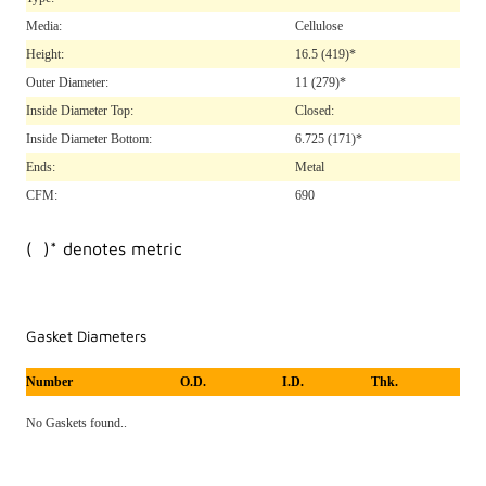
Media:
Cellulose
Height:
16.5
(419)*
Outer Diameter:
11
(279)*
Inside Diameter Top:
Closed:
Inside Diameter Bottom:
6.725
(171)*
Ends:
Metal
CFM:
690
( )* denotes metric
Gasket Diameters
Number
O.D.
I.D.
Thk.
No Gaskets found..