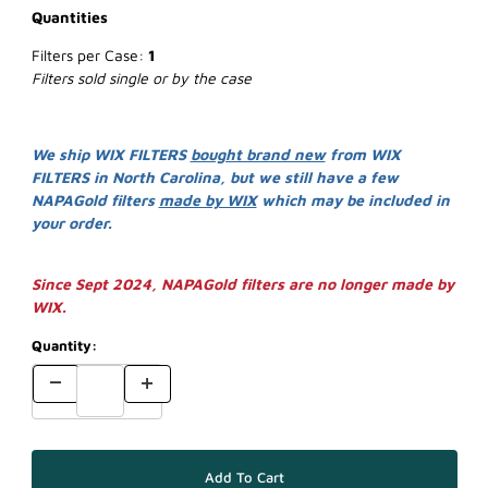
Quantities
Filters per Case:
1
Filters sold single or by the case
We ship WIX FILTERS
bought brand new
from WIX
FILTERS in North Carolina, but we still have a few
NAPAGold filters
made by WIX
which may be included in
your order.
Since Sept 2024, NAPAGold filters are no longer made by
WIX.
Quantity: