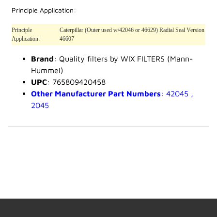
Principle Application:
Principle
Caterpillar (Outer used w/42046 or 46629) Radial Seal Version
Application:
46607
Brand
: Quality filters by WIX FILTERS (Mann-
Hummel)
UPC
: 765809420458
Other Manufacturer Part Numbers
: 42045 ,
2045