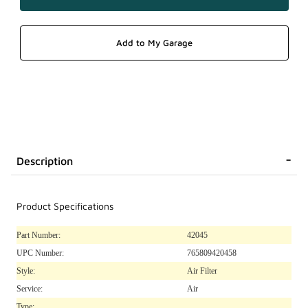
Description
Product Specifications
Part Number:
42045
UPC Number:
765809420458
Style:
Air Filter
Service:
Air
Type: