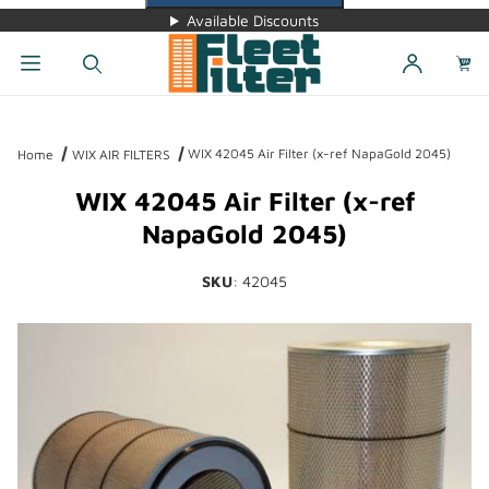
Available Discounts
Dynamic Product Search
WIX 42045 Air Filter (x-ref NapaGold 2045)
Home
WIX AIR FILTERS
WIX 42045 Air Filter (x-ref
NapaGold 2045)
SKU
: 42045