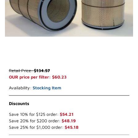
Thumbnail Filmstrip of WIX 42045 Air Filter (x-ref NapaGold 2045) 
Purchase WIX 42045 Air Filter (x-ref NapaGold 2045)
Retail Price:
$134.57
OUR price per filter: $60.23
Availability:
Stocking Item
Discounts
Save 10% for $125 order:
$54.21
Save 20% for $200 order:
$48.19
Save 25% for $1,000 order:
$45.18