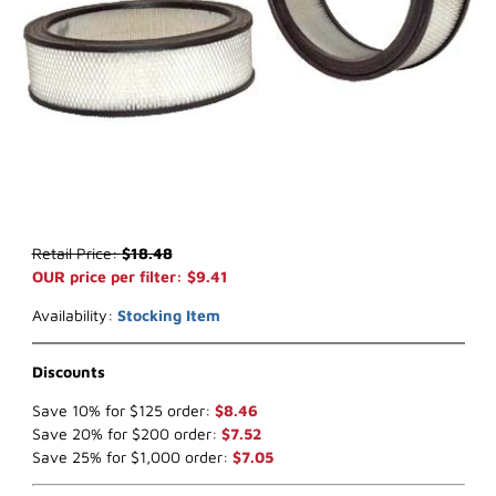
Thumbnail Filmstrip of WIX 42098 Air Filter (x-ref NapaGold 2098) 
Purchase WIX 42098 Air Filter (x-ref NapaGold 2098)
Retail Price:
$18.48
OUR price per filter: $9.41
Availability:
Stocking Item
Discounts
Save 10% for $125 order:
$8.46
Save 20% for $200 order:
$7.52
Save 25% for $1,000 order:
$7.05