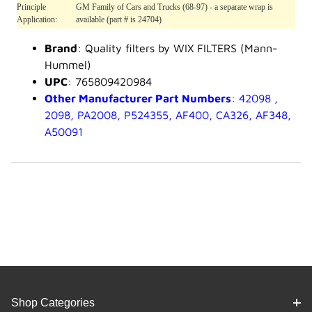
Principle
GM Family of Cars and Trucks (68-97) - a separate wrap is
Application:
available (part # is 24704)
Brand
: Quality filters by WIX FILTERS (Mann-
Hummel)
UPC
: 765809420984
Other Manufacturer Part Numbers
: 42098 ,
2098, PA2008, P524355, AF400, CA326, AF348,
A50091
Shop Categories