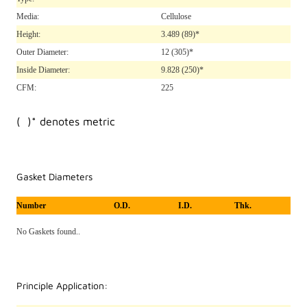
Media:
Cellulose
Height:
3.489
(89)*
Outer Diameter:
12
(305)*
Inside Diameter:
9.828
(250)*
CFM:
225
( )* denotes metric
Gasket Diameters
Number
O.D.
I.D.
Thk.
No Gaskets found..
Principle Application: