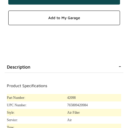
Description
Product Specifications
Part Number:
42098
UPC Number:
765809420984
Style:
Air Filter
Service:
Air
Type: