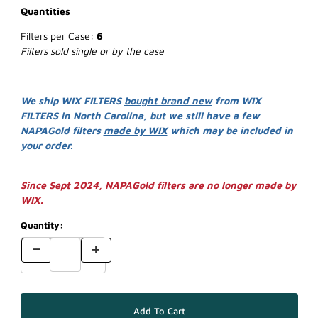
Quantities
Filters per Case:
6
Filters sold single or by the case
We ship WIX FILTERS
bought brand new
from WIX
FILTERS in North Carolina, but we still have a few
NAPAGold filters
made by WIX
which may be included in
your order.
Since Sept 2024, NAPAGold filters are no longer made by
WIX.
Quantity: