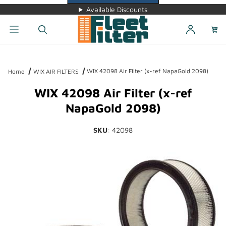
Available Discounts
Dynamic Product Search
WIX 42098 Air Filter (x-ref NapaGold 2098)
Home
WIX AIR FILTERS
WIX 42098 Air Filter (x-ref
NapaGold 2098)
SKU
: 42098