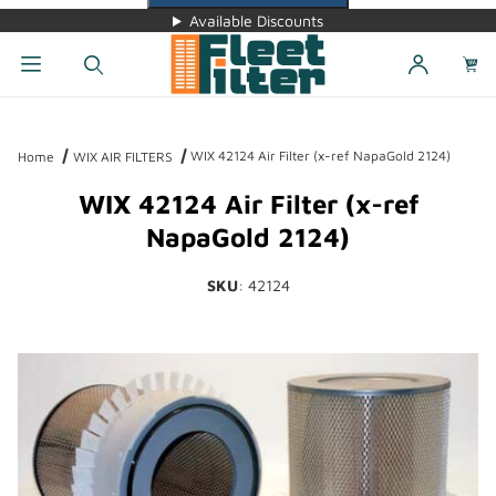
Available Discounts
Dynamic Product Search
WIX 42124 Air Filter (x-ref NapaGold 2124)
Home
WIX AIR FILTERS
WIX 42124 Air Filter (x-ref
NapaGold 2124)
SKU
: 42124