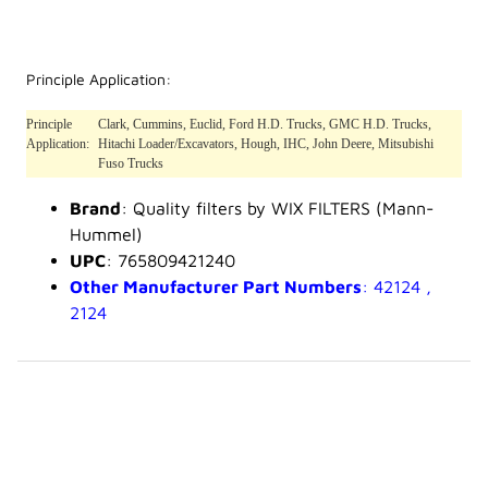
Principle Application:
Principle
Clark, Cummins, Euclid, Ford H.D. Trucks, GMC H.D. Trucks,
Application:
Hitachi Loader/Excavators, Hough, IHC, John Deere, Mitsubishi
Fuso Trucks
Brand
: Quality filters by WIX FILTERS (Mann-
Hummel)
UPC
: 765809421240
Other Manufacturer Part Numbers
: 42124 ,
2124