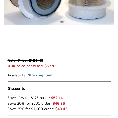
Thumbnail Filmstrip of WIX 42124 Air Filter (x-ref NapaGold 2124) I
Purchase WIX 42124 Air Filter (x-ref NapaGold 2124)
Retail Price:
$129.43
OUR price per filter: $57.93
Availability:
Stocking Item
Discounts
Save 10% for $125 order:
$52.14
Save 20% for $200 order:
$46.35
Save 25% for $1,000 order:
$43.45