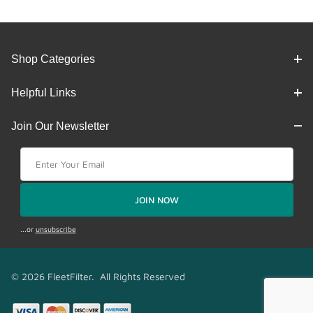
Shop Categories
Helpful Links
Join Our Newsletter
Join Our Newsletter
JOIN NOW
...or
unsubscribe
© 2026 FleetFilter. All Rights Reserved