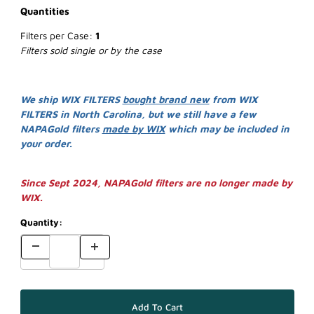
Quantities
Filters per Case:
1
Filters sold single or by the case
We ship WIX FILTERS
bought brand new
from WIX
FILTERS in North Carolina, but we still have a few
NAPAGold filters
made by WIX
which may be included in
your order.
Since Sept 2024, NAPAGold filters are no longer made by
WIX.
Quantity: