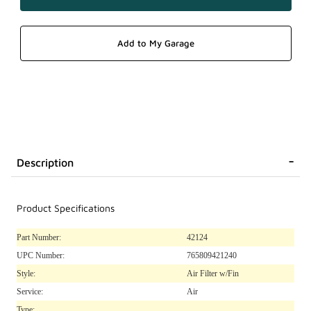
Description
Product Specifications
Part Number:
42124
UPC Number:
765809421240
Style:
Air Filter w/Fin
Service:
Air
Type: