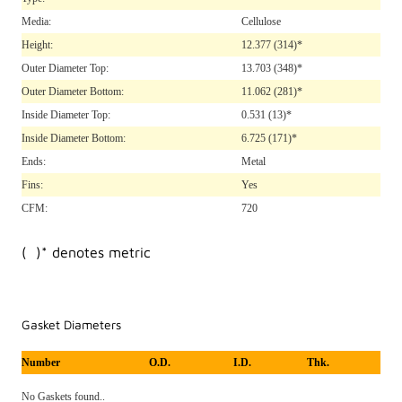
Media:
Cellulose
Height:
12.377
(314)*
Outer Diameter Top:
13.703
(348)*
Outer Diameter Bottom:
11.062
(281)*
Inside Diameter Top:
0.531
(13)*
Inside Diameter Bottom:
6.725
(171)*
Ends:
Metal
Fins:
Yes
CFM:
720
( )* denotes metric
Gasket Diameters
Number
O.D.
I.D.
Thk.
No Gaskets found..