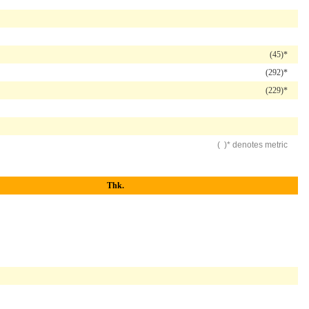
(45)*
(292)*
(229)*
( )* denotes metric
Thk.