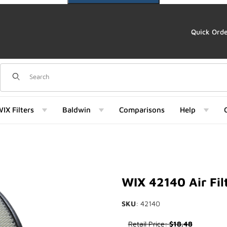
Quick Ord
Dynamic Product Search
IX Filters
Baldwin
Comparisons
Help
WIX 42140 Air Fil
SKU
: 42140
Purchase WIX 42140 Air Filter
Retail Price:
$18.48