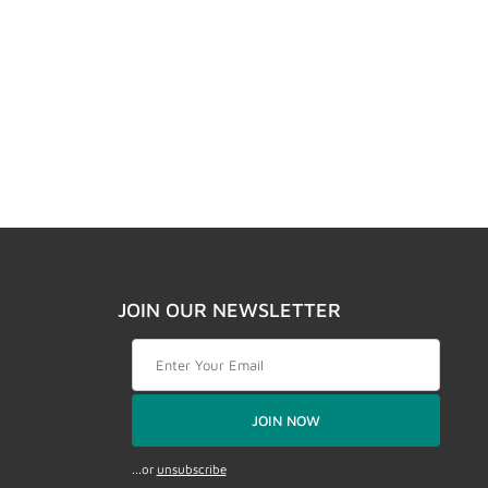
JOIN OUR NEWSLETTER
Join Our Newsletter
JOIN NOW
...or
unsubscribe