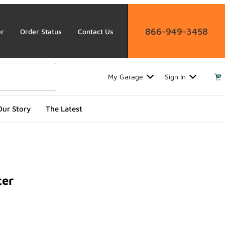
866-949-3458
er
Order Status
Contact Us
My Garage
Sign In
Our Story
The Latest
ter