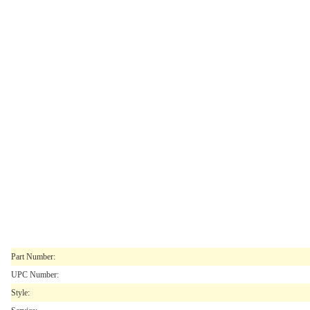
Part Number:
UPC Number:
Style: