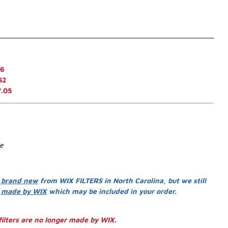
46
52
7.05
se
 brand new
from WIX FILTERS in North Carolina, but we still
s
made by WIX
which may be included in your order.
ilters are no longer made by WIX.