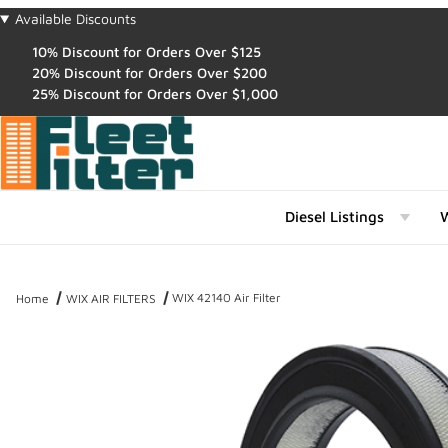
Available Discounts
10% Discount for Orders Over $125
20% Discount for Orders Over $200
25% Discount for Orders Over $1,000
Diesel Listings
W
WIX 42140 Air Filter
Home
WIX AIR FILTERS
Thumbnail Filmstrip of WIX 42140 Air Filter Images