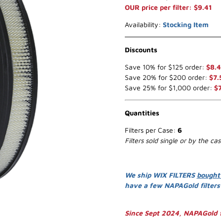
OUR price per filter: $9.41
Availability:
Stocking Item
Discounts
Save 10% for $125 order:
$8.
Save 20% for $200 order:
$7.
Save 25% for $1,000 order:
$
Quantities
Filters per Case:
6
Filters sold single or by the ca
We ship WIX FILTERS
bought
have a few NAPAGold filter
Since Sept 2024, NAPAGold f