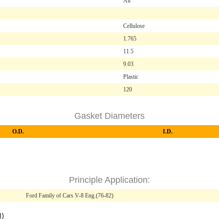
Air
Cellulose
1.765
11.5
9.03
Plastic
120
Gasket Diameters
O.D.
I.D.
Principle Application:
Ford Family of Cars V-8 Eng.(76-82)
l)