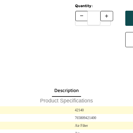
Quantity:
Description
Product Specifications
42140
765809421400
Air Filter