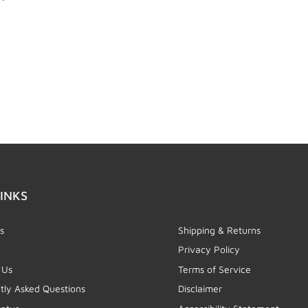
INKS
s
Shipping & Returns
Privacy Policy
 Us
Terms of Service
tly Asked Questions
Disclaimer