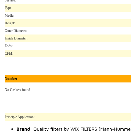
Service:
Type:
Media:
Height:
Outer Diameter:
Inside Diameter:
Ends:
CFM:
Number
No Gaskets found..
Principle Application:
Brand
: Quality filters by WIX FILTERS (Mann-Humme