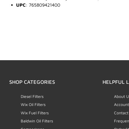
UPC
: 765809421400
SHOP CATEGORIES
HELPFUL L
Diesel Filters
About U
Wix Oil Filters
Account
Wix Fuel Filters
Contact
Baldwin Oil Filters
Frequen