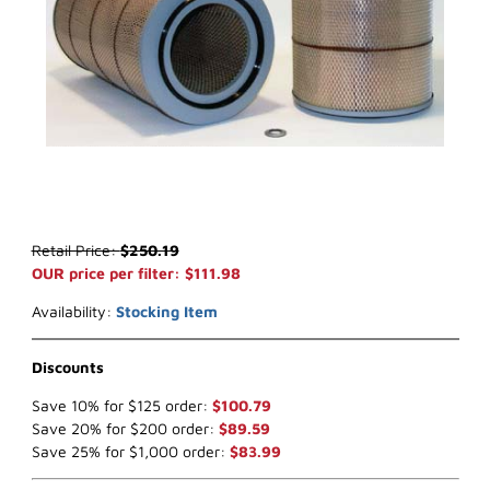
Thumbnail Filmstrip of WIX 42216 Air Filter (x-ref NapaGold 2216) I
Purchase WIX 42216 Air Filter (x-ref NapaGold 2216)
Retail Price:
$250.19
OUR price per filter: $111.98
Availability:
Stocking Item
Discounts
Save 10% for $125 order:
$100.79
Save 20% for $200 order:
$89.59
Save 25% for $1,000 order:
$83.99