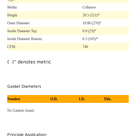
Media:
Cellulose
Height:
20.5
(521)*
Outer Diameter:
10.86
(276)*
Inside Diameter Top:
0.9
(23)*
Inside Diameter Bottom:
6.5
(165)*
CFM:
740
( )* denotes metric
Gasket Diameters
Number
O.D.
I.D.
Thk.
No Gaskets found..
Principle Application: