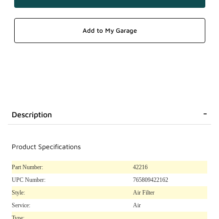
Description
Product Specifications
Part Number:
42216
UPC Number:
765809422162
Style:
Air Filter
Service:
Air
Type: