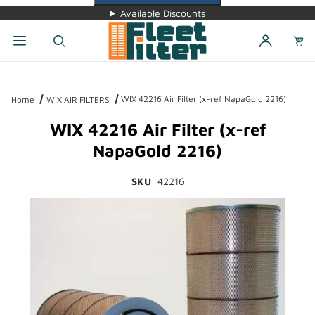
Available Discounts
Dynamic Product Search
WIX 42216 Air Filter (x-ref NapaGold 2216)
Home
WIX AIR FILTERS
WIX 42216 Air Filter (x-ref
NapaGold 2216)
SKU
: 42216