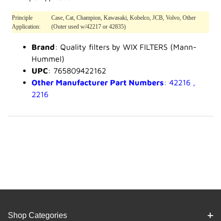
Principle
Case, Cat, Champion, Kawasaki, Kobelco, JCB, Volvo, Other
Application:
(Outer used w/42217 or 42835)
Brand
: Quality filters by WIX FILTERS (Mann-
Hummel)
UPC
: 765809422162
Other Manufacturer Part Numbers
: 42216 ,
2216
Shop Categories