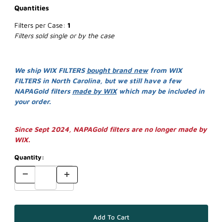
Quantities
Filters per Case:
1
Filters sold single or by the case
We ship WIX FILTERS
bought brand new
from WIX
FILTERS in North Carolina, but we still have a few
NAPAGold filters
made by WIX
which may be included in
your order.
Since Sept 2024, NAPAGold filters are no longer made by
WIX.
Quantity: