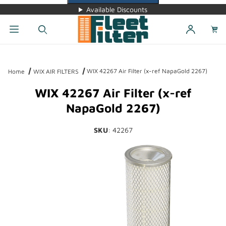
Available Discounts
Dynamic Product Search
WIX 42267 Air Filter (x-ref NapaGold 2267)
Home
WIX AIR FILTERS
WIX 42267 Air Filter (x-ref
NapaGold 2267)
SKU
: 42267