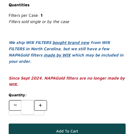
Quantities
Filters per Case:
1
Filters sold single or by the case
We ship WIX FILTERS
bought brand new
from WIX
FILTERS in North Carolina, but we still have a few
NAPAGold filters
made by WIX
which may be included in
your order.
Since Sept 2024, NAPAGold filters are no longer made by
WIX.
Quantity: