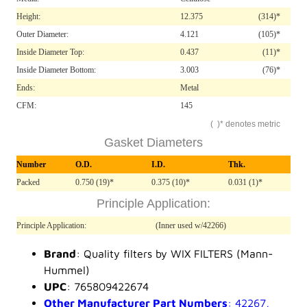
Height:
12.375
(314)*
Outer Diameter:
4.121
(105)*
Inside Diameter Top:
0.437
(11)*
Inside Diameter Bottom:
3.003
(76)*
Ends:
Metal
CFM:
145
( )* denotes metric
Gasket Diameters
Number
O.D.
I.D.
Thk.
Packed
0.750 (19)*
0.375 (10)*
0.031 (1)*
Principle Application:
Principle Application:
(Inner used w/42266)
Brand
: Quality filters by WIX FILTERS (Mann-
Hummel)
UPC
: 765809422674
Other Manufacturer Part Numbers
: 42267,