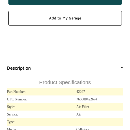
Description
Product Specifications
Part Number:
42267
UPC Number:
765809422674
Style:
Air Filter
Service:
Air
Type:
Media:
Cellulose