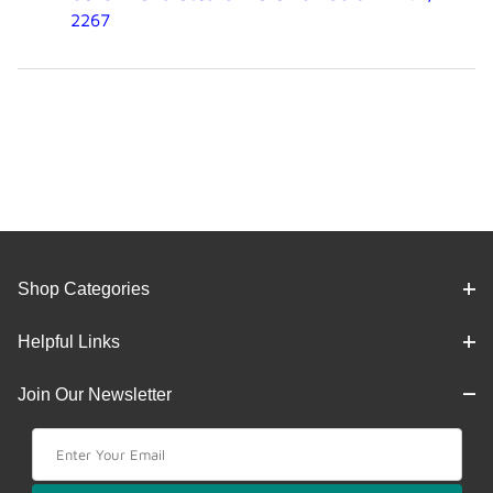
2267
Shop Categories
Helpful Links
Join Our Newsletter
Join Our Newsletter