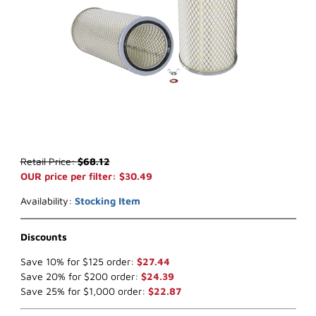
Thumbnail Filmstrip of WIX 42267 Air Filter (x-ref NapaGold 2267) 
Purchase WIX 42267 Air Filter (x-ref NapaGold 2267)
Retail Price:
$68.12
OUR price per filter: $30.49
Availability:
Stocking Item
Discounts
Save 10% for $125 order:
$27.44
Save 20% for $200 order:
$24.39
Save 25% for $1,000 order:
$22.87