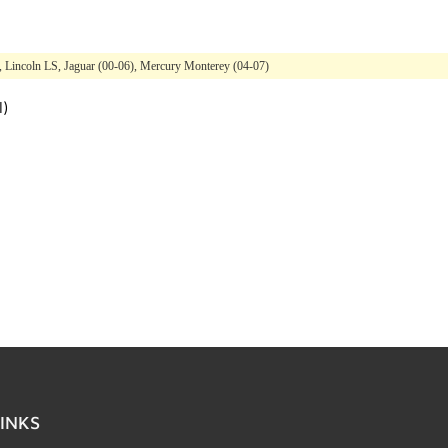
), Lincoln LS, Jaguar (00-06), Mercury Monterey (04-07)
l)
INKS