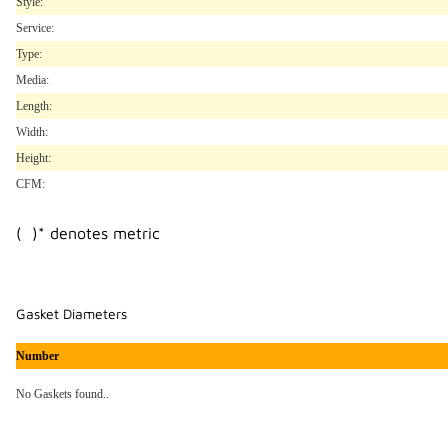
Style:
Service:
Type:
Media:
Length:
Width:
Height:
CFM:
( )* denotes metric
Gasket Diameters
Number
No Gaskets found..