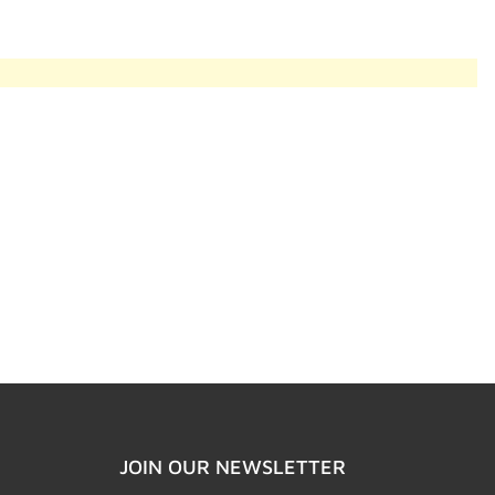
JOIN OUR NEWSLETTER