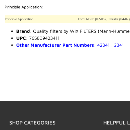
Principle Application:
Principle Application:
Ford T-Bird (02-05), Freestar (04-07
Brand
: Quality filters by WIX FILTERS (Mann-Humme
UPC
: 765809423411
Other Manufacturer Part Numbers
: 42341 , 2341
SHOP CATEGORIES
HELPFUL L