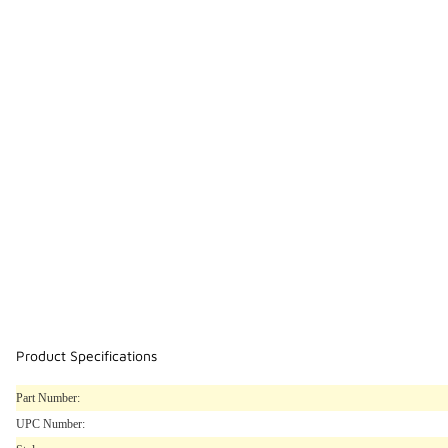
Product Specifications
Part Number:
UPC Number: