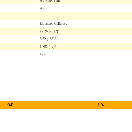
Air Filter Panel
Air
Enhanced Cellulose
12.268
(312)*
6.52
(166)*
1.791
(45)*
425
O.D.
I.D.