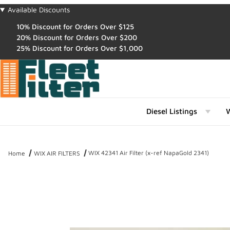
Available Discounts
10% Discount for Orders Over $125
20% Discount for Orders Over $200
25% Discount for Orders Over $1,000
Diesel Listings
W
WIX 42341 Air Filter (x-ref NapaGold 2341)
Home
WIX AIR FILTERS
Thumbnail Filmstrip of WIX 42341 Air Filter (x-ref NapaGold 2341) I