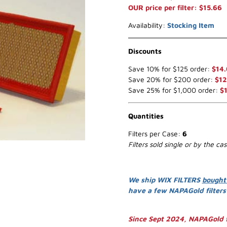
OUR price per filter: $15.66
Availability:
Stocking Item
Discounts
Save 10% for $125 order:
$14
Save 20% for $200 order:
$12
Save 25% for $1,000 order:
$1
Quantities
Filters per Case:
6
Filters sold single or by the ca
We ship WIX FILTERS
bought
have a few NAPAGold filter
Since Sept 2024, NAPAGold f