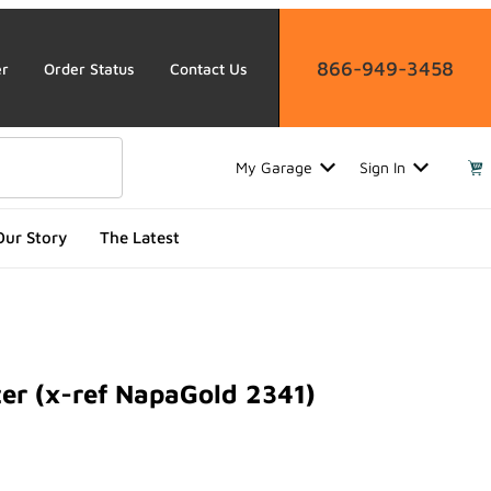
866-949-3458
er
Order Status
Contact Us
My Garage
Sign In
Our Story
The Latest
ter (x-ref NapaGold 2341)
 (x-ref NapaGold 2341)