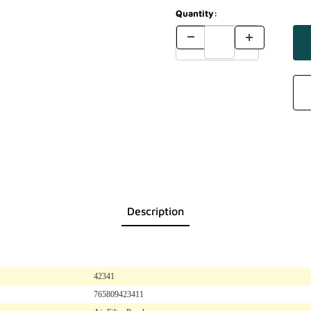
Quantity:
Description
42341
765809423411