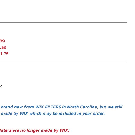
.09
.53
1.75
se
 brand new
from WIX FILTERS in North Carolina, but we still
s
made by WIX
which may be included in your order.
ilters are no longer made by WIX.