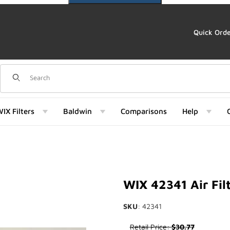
Quick Ord
Dynamic Product Search
IX Filters
Baldwin
Comparisons
Help
mages
WIX 42341 Air Fil
SKU
: 42341
Purchase WIX 42341 Air Filter
Retail Price:
$30.77